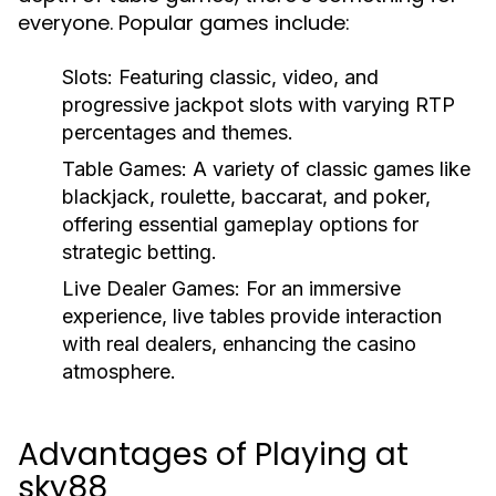
everyone. Popular games include:
Slots:
Featuring classic, video, and
progressive jackpot slots with varying RTP
percentages and themes.
Table Games:
A variety of classic games like
blackjack, roulette, baccarat, and poker,
offering essential gameplay options for
strategic betting.
Live Dealer Games:
For an immersive
experience, live tables provide interaction
with real dealers, enhancing the casino
atmosphere.
Advantages of Playing at
sky88