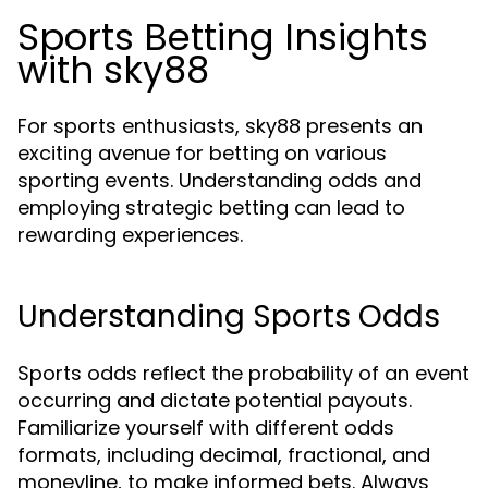
Sports Betting Insights
with sky88
For sports enthusiasts, sky88 presents an
exciting avenue for betting on various
sporting events. Understanding odds and
employing strategic betting can lead to
rewarding experiences.
Understanding Sports Odds
Sports odds reflect the probability of an event
occurring and dictate potential payouts.
Familiarize yourself with different odds
formats, including decimal, fractional, and
moneyline, to make informed bets. Always