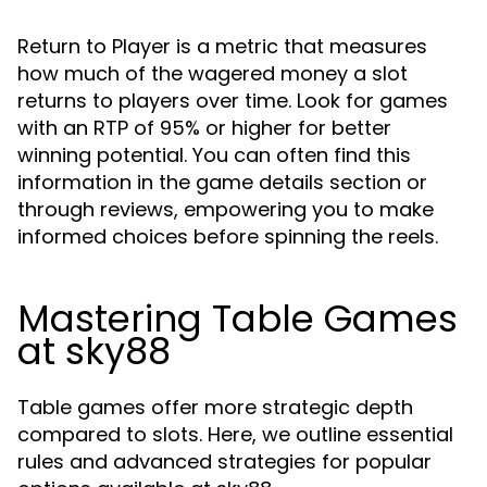
Return to Player is a metric that measures
how much of the wagered money a slot
returns to players over time. Look for games
with an RTP of 95% or higher for better
winning potential. You can often find this
information in the game details section or
through reviews, empowering you to make
informed choices before spinning the reels.
Mastering Table Games
at sky88
Table games offer more strategic depth
compared to slots. Here, we outline essential
rules and advanced strategies for popular