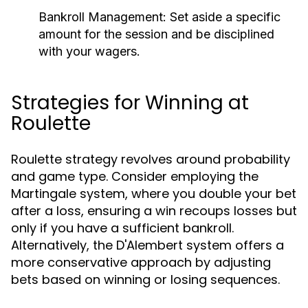
Bankroll Management:
Set aside a specific
amount for the session and be disciplined
with your wagers.
Strategies for Winning at
Roulette
Roulette strategy revolves around probability
and game type. Consider employing the
Martingale system, where you double your bet
after a loss, ensuring a win recoups losses but
only if you have a sufficient bankroll.
Alternatively, the D'Alembert system offers a
more conservative approach by adjusting
bets based on winning or losing sequences.