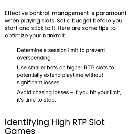
Effective bankroll management is paramount
when playing slots. Set a budget before you
start and stick to it. Here are some tips to
optimize your bankroll:
Determine a session limit to prevent
overspending.
Use smaller bets on higher RTP slots to
potentially extend playtime without
significant losses.
Avoid chasing losses – if you hit your limit,
it’s time to stop.
Identifying High RTP Slot
Games