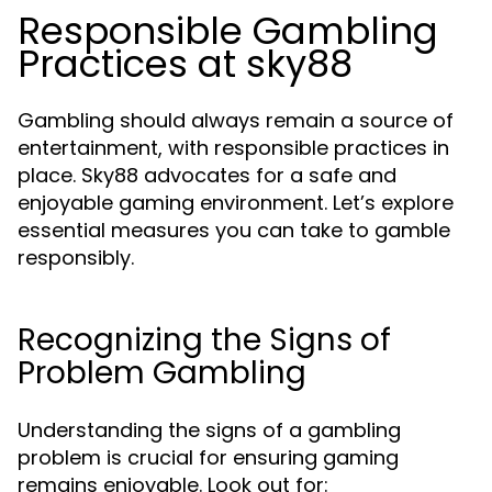
Responsible Gambling
Practices at sky88
Gambling should always remain a source of
entertainment, with responsible practices in
place. Sky88 advocates for a safe and
enjoyable gaming environment. Let’s explore
essential measures you can take to gamble
responsibly.
Recognizing the Signs of
Problem Gambling
Understanding the signs of a gambling
problem is crucial for ensuring gaming
remains enjoyable. Look out for: