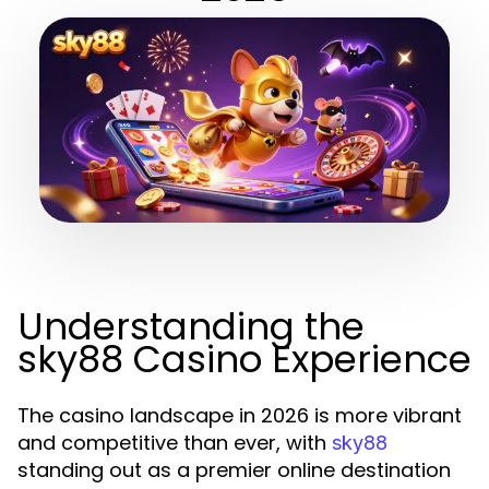
Understanding the
sky88 Casino Experience
The casino landscape in 2026 is more vibrant
and competitive than ever, with
sky88
standing out as a premier online destination