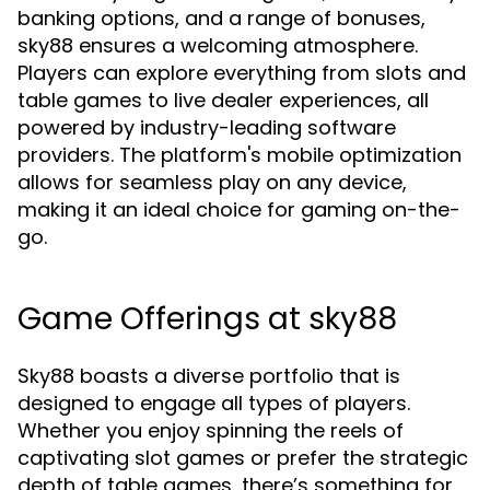
banking options, and a range of bonuses,
sky88 ensures a welcoming atmosphere.
Players can explore everything from slots and
table games to live dealer experiences, all
powered by industry-leading software
providers. The platform's mobile optimization
allows for seamless play on any device,
making it an ideal choice for gaming on-the-
go.
Game Offerings at sky88
Sky88 boasts a diverse portfolio that is
designed to engage all types of players.
Whether you enjoy spinning the reels of
captivating slot games or prefer the strategic
depth of table games, there’s something for