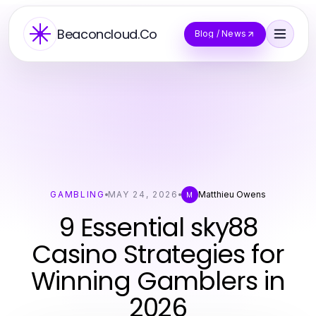
Beaconcloud.Co
Blog / News
GAMBLING
MAY 24, 2026
Matthieu Owens
M
9 Essential sky88
Casino Strategies for
Winning Gamblers in
2026