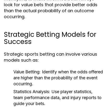
look for value bets that provide better odds
than the actual probability of an outcome
occurring.
Strategic Betting Models for
Success
Strategic sports betting can involve various
models such as:
Value Betting:
Identify when the odds offered
are higher than the probability of the event
occurring.
Statistics Analysis:
Use player statistics,
team performance data, and injury reports to
guide your bets.