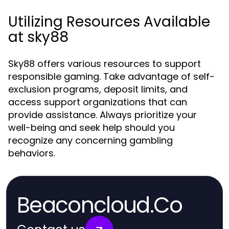
Utilizing Resources Available
at sky88
Sky88 offers various resources to support
responsible gaming. Take advantage of self-
exclusion programs, deposit limits, and
access support organizations that can
provide assistance. Always prioritize your
well-being and seek help should you
recognize any concerning gambling
behaviors.
Beaconcloud.Co