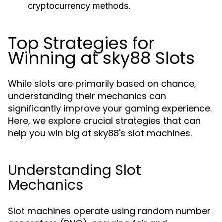
cryptocurrency methods.
Top Strategies for
Winning at sky88 Slots
While slots are primarily based on chance,
understanding their mechanics can
significantly improve your gaming experience.
Here, we explore crucial strategies that can
help you win big at sky88's slot machines.
Understanding Slot
Mechanics
Slot machines operate using random number