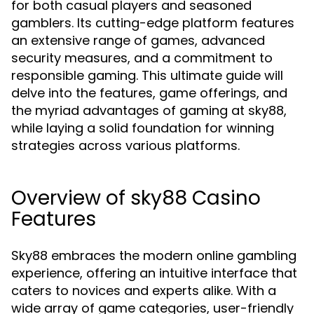
for both casual players and seasoned
gamblers. Its cutting-edge platform features
an extensive range of games, advanced
security measures, and a commitment to
responsible gaming. This ultimate guide will
delve into the features, game offerings, and
the myriad advantages of gaming at sky88,
while laying a solid foundation for winning
strategies across various platforms.
Overview of sky88 Casino
Features
Sky88 embraces the modern online gambling
experience, offering an intuitive interface that
caters to novices and experts alike. With a
wide array of game categories, user-friendly