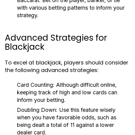
Baccarat:
Bet on the player, banker, or tie
with various betting patterns to inform your
strategy.
Advanced Strategies for
Blackjack
To excel at blackjack, players should consider
the following advanced strategies:
Card Counting:
Although difficult online,
keeping track of high and low cards can
inform your betting.
Doubling Down:
Use this feature wisely
when you have favorable odds, such as
being dealt a total of 11 against a lower
dealer card.