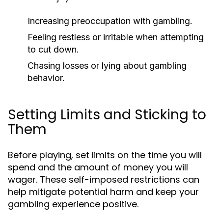
Increasing preoccupation with gambling.
Feeling restless or irritable when attempting
to cut down.
Chasing losses or lying about gambling
behavior.
Setting Limits and Sticking to
Them
Before playing, set limits on the time you will
spend and the amount of money you will
wager. These self-imposed restrictions can
help mitigate potential harm and keep your
gambling experience positive.