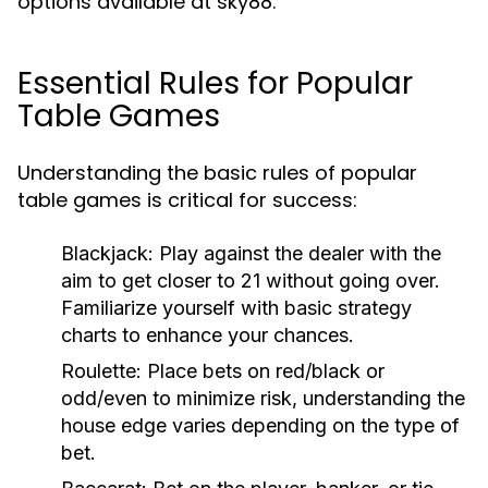
options available at sky88.
Essential Rules for Popular
Table Games
Understanding the basic rules of popular
table games is critical for success:
Blackjack:
Play against the dealer with the
aim to get closer to 21 without going over.
Familiarize yourself with basic strategy
charts to enhance your chances.
Roulette:
Place bets on red/black or
odd/even to minimize risk, understanding the
house edge varies depending on the type of
bet.