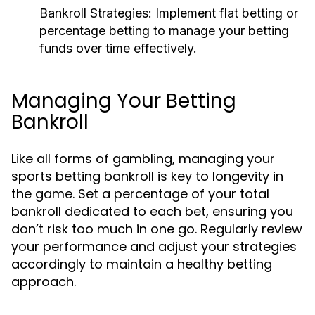
Bankroll Strategies:
Implement flat betting or
percentage betting to manage your betting
funds over time effectively.
Managing Your Betting
Bankroll
Like all forms of gambling, managing your
sports betting bankroll is key to longevity in
the game. Set a percentage of your total
bankroll dedicated to each bet, ensuring you
don’t risk too much in one go. Regularly review
your performance and adjust your strategies
accordingly to maintain a healthy betting
approach.