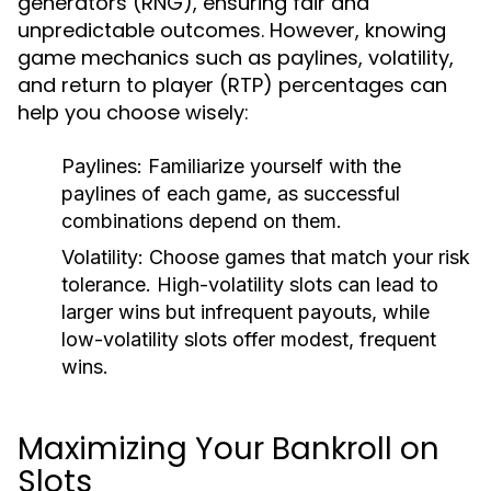
generators (RNG), ensuring fair and
unpredictable outcomes. However, knowing
game mechanics such as paylines, volatility,
and return to player (RTP) percentages can
help you choose wisely:
Paylines:
Familiarize yourself with the
paylines of each game, as successful
combinations depend on them.
Volatility:
Choose games that match your risk
tolerance. High-volatility slots can lead to
larger wins but infrequent payouts, while
low-volatility slots offer modest, frequent
wins.
Maximizing Your Bankroll on
Slots