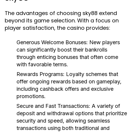
The advantages of choosing sky88 extend
beyond its game selection. With a focus on
player satisfaction, the casino provides:
Generous Welcome Bonuses:
New players
can significantly boost their bankrolls
through enticing bonuses that often come
with favorable terms.
Rewards Programs:
Loyalty schemes that
offer ongoing rewards based on gameplay,
including cashback offers and exclusive
promotions.
Secure and Fast Transactions:
A variety of
deposit and withdrawal options that prioritize
security and speed, allowing seamless
transactions using both traditional and