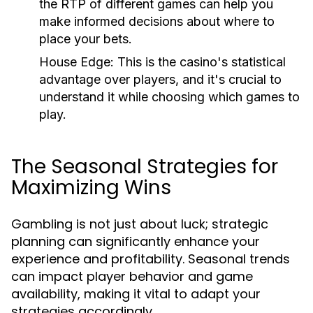
the RTP of different games can help you
make informed decisions about where to
place your bets.
House Edge:
This is the casino's statistical
advantage over players, and it's crucial to
understand it while choosing which games to
play.
The Seasonal Strategies for
Maximizing Wins
Gambling is not just about luck; strategic
planning can significantly enhance your
experience and profitability. Seasonal trends
can impact player behavior and game
availability, making it vital to adapt your
strategies accordingly.