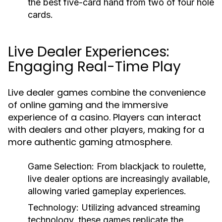
the best five-card hand from two of four hole
cards.
Live Dealer Experiences:
Engaging Real-Time Play
Live dealer games combine the convenience
of online gaming and the immersive
experience of a casino. Players can interact
with dealers and other players, making for a
more authentic gaming atmosphere.
Game Selection:
From blackjack to roulette,
live dealer options are increasingly available,
allowing varied gameplay experiences.
Technology:
Utilizing advanced streaming
technology, these games replicate the