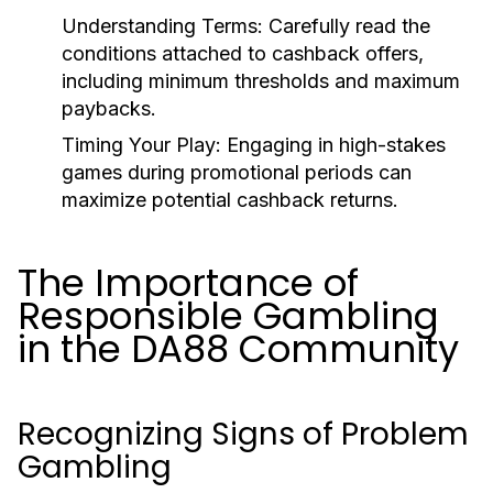
Understanding Terms:
Carefully read the
conditions attached to cashback offers,
including minimum thresholds and maximum
paybacks.
Timing Your Play:
Engaging in high-stakes
games during promotional periods can
maximize potential cashback returns.
The Importance of
Responsible Gambling
in the DA88 Community
Recognizing Signs of Problem
Gambling