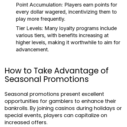
Point Accumulation:
Players earn points for
every dollar wagered, incentivizing them to
play more frequently.
Tier Levels:
Many loyalty programs include
various tiers, with benefits increasing at
higher levels, making it worthwhile to aim for
advancement.
How to Take Advantage of
Seasonal Promotions
Seasonal promotions present excellent
opportunities for gamblers to enhance their
bankrolls. By joining casinos during holidays or
special events, players can capitalize on
increased offers.