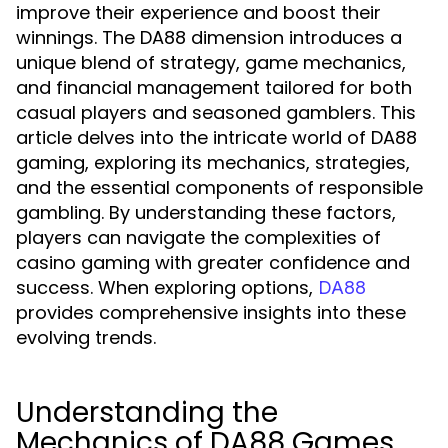
improve their experience and boost their
winnings. The DA88 dimension introduces a
unique blend of strategy, game mechanics,
and financial management tailored for both
casual players and seasoned gamblers. This
article delves into the intricate world of DA88
gaming, exploring its mechanics, strategies,
and the essential components of responsible
gambling. By understanding these factors,
players can navigate the complexities of
casino gaming with greater confidence and
success. When exploring options,
DA88
provides comprehensive insights into these
evolving trends.
Understanding the
Mechanics of DA88 Games