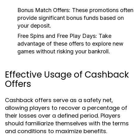
Bonus Match Offers:
These promotions often
provide significant bonus funds based on
your deposit.
Free Spins and Free Play Days:
Take
advantage of these offers to explore new
games without risking your bankroll.
Effective Usage of Cashback
Offers
Cashback offers serve as a safety net,
allowing players to recover a percentage of
their losses over a defined period. Players
should familiarize themselves with the terms
and conditions to maximize benefits.