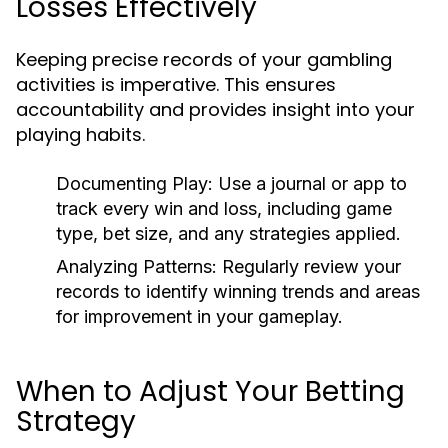
Losses Effectively
Keeping precise records of your gambling
activities is imperative. This ensures
accountability and provides insight into your
playing habits.
Documenting Play:
Use a journal or app to
track every win and loss, including game
type, bet size, and any strategies applied.
Analyzing Patterns:
Regularly review your
records to identify winning trends and areas
for improvement in your gameplay.
When to Adjust Your Betting
Strategy