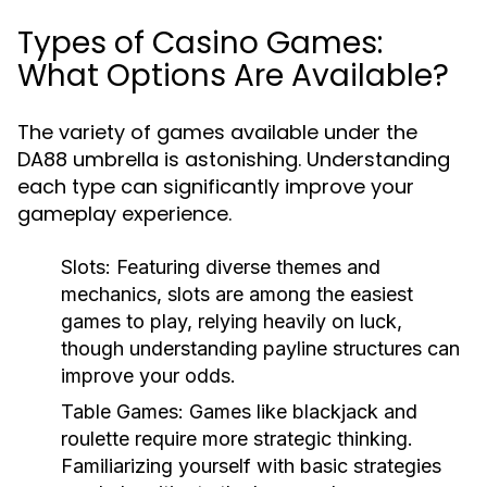
Types of Casino Games:
What Options Are Available?
The variety of games available under the
DA88 umbrella is astonishing. Understanding
each type can significantly improve your
gameplay experience.
Slots:
Featuring diverse themes and
mechanics, slots are among the easiest
games to play, relying heavily on luck,
though understanding payline structures can
improve your odds.
Table Games:
Games like blackjack and
roulette require more strategic thinking.
Familiarizing yourself with basic strategies