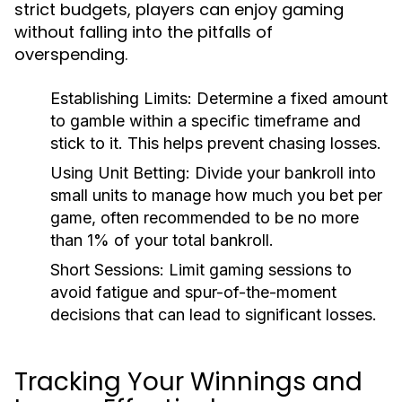
strict budgets, players can enjoy gaming
without falling into the pitfalls of
overspending.
Establishing Limits:
Determine a fixed amount
to gamble within a specific timeframe and
stick to it. This helps prevent chasing losses.
Using Unit Betting:
Divide your bankroll into
small units to manage how much you bet per
game, often recommended to be no more
than 1% of your total bankroll.
Short Sessions:
Limit gaming sessions to
avoid fatigue and spur-of-the-moment
decisions that can lead to significant losses.
Tracking Your Winnings and