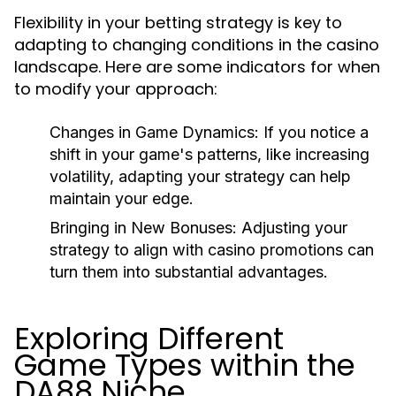
Flexibility in your betting strategy is key to
adapting to changing conditions in the casino
landscape. Here are some indicators for when
to modify your approach:
Changes in Game Dynamics:
If you notice a
shift in your game's patterns, like increasing
volatility, adapting your strategy can help
maintain your edge.
Bringing in New Bonuses:
Adjusting your
strategy to align with casino promotions can
turn them into substantial advantages.
Exploring Different
Game Types within the
DA88 Niche