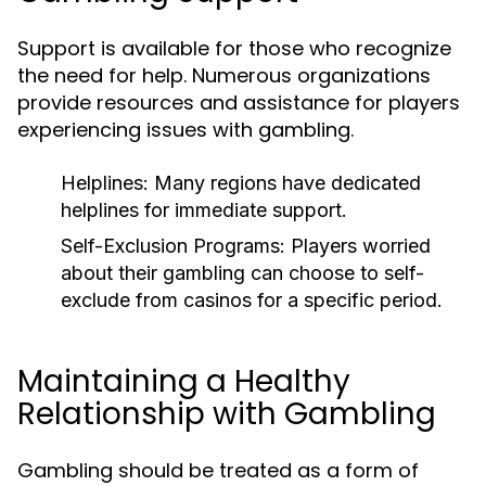
Support is available for those who recognize
the need for help. Numerous organizations
provide resources and assistance for players
experiencing issues with gambling.
Helplines:
Many regions have dedicated
helplines for immediate support.
Self-Exclusion Programs:
Players worried
about their gambling can choose to self-
exclude from casinos for a specific period.
Maintaining a Healthy
Relationship with Gambling
Gambling should be treated as a form of