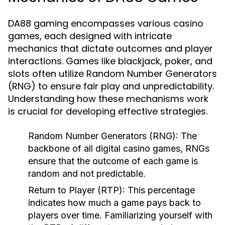
DA88 gaming encompasses various casino
games, each designed with intricate
mechanics that dictate outcomes and player
interactions. Games like blackjack, poker, and
slots often utilize Random Number Generators
(RNG) to ensure fair play and unpredictability.
Understanding how these mechanisms work
is crucial for developing effective strategies.
Random Number Generators (RNG):
The
backbone of all digital casino games, RNGs
ensure that the outcome of each game is
random and not predictable.
Return to Player (RTP):
This percentage
indicates how much a game pays back to
players over time. Familiarizing yourself with