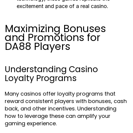
excitement and pace of a real casino.
Maximizing Bonuses
and Promotions for
DA88 Players
Understanding Casino
Loyalty Programs
Many casinos offer loyalty programs that
reward consistent players with bonuses, cash
back, and other incentives. Understanding
how to leverage these can amplify your
gaming experience.