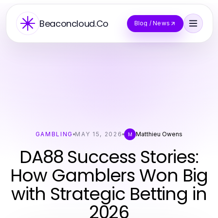
Beaconcloud.Co
Blog / News
GAMBLING
MAY 15, 2026
Matthieu Owens
M
DA88 Success Stories:
How Gamblers Won Big
with Strategic Betting in
2026