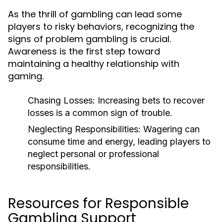
As the thrill of gambling can lead some
players to risky behaviors, recognizing the
signs of problem gambling is crucial.
Awareness is the first step toward
maintaining a healthy relationship with
gaming.
Chasing Losses:
Increasing bets to recover
losses is a common sign of trouble.
Neglecting Responsibilities:
Wagering can
consume time and energy, leading players to
neglect personal or professional
responsibilities.
Resources for Responsible
Gambling Support