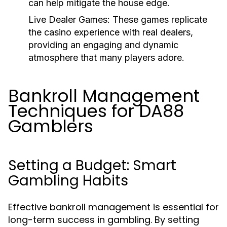
can help mitigate the house edge.
Live Dealer Games:
These games replicate
the casino experience with real dealers,
providing an engaging and dynamic
atmosphere that many players adore.
Bankroll Management
Techniques for DA88
Gamblers
Setting a Budget: Smart
Gambling Habits
Effective bankroll management is essential for
long-term success in gambling. By setting