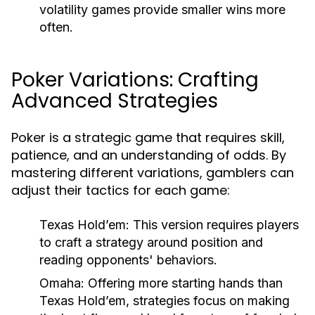
volatility games provide smaller wins more
often.
Poker Variations: Crafting
Advanced Strategies
Poker is a strategic game that requires skill,
patience, and an understanding of odds. By
mastering different variations, gamblers can
adjust their tactics for each game:
Texas Hold’em:
This version requires players
to craft a strategy around position and
reading opponents' behaviors.
Omaha:
Offering more starting hands than
Texas Hold’em, strategies focus on making