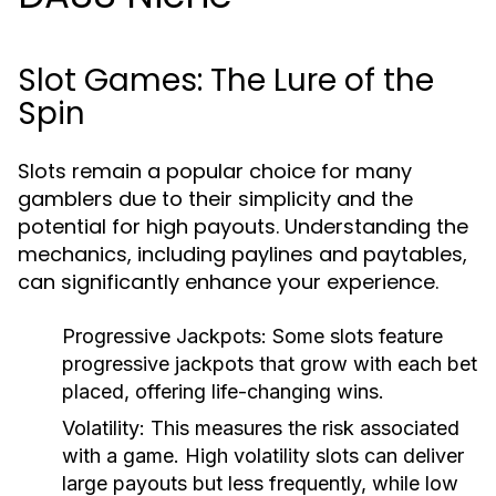
Slot Games: The Lure of the
Spin
Slots remain a popular choice for many
gamblers due to their simplicity and the
potential for high payouts. Understanding the
mechanics, including paylines and paytables,
can significantly enhance your experience.
Progressive Jackpots:
Some slots feature
progressive jackpots that grow with each bet
placed, offering life-changing wins.
Volatility:
This measures the risk associated
with a game. High volatility slots can deliver
large payouts but less frequently, while low