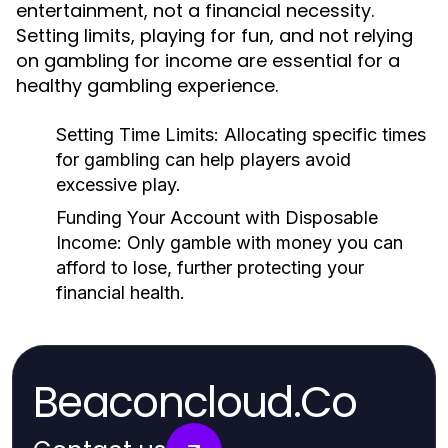
entertainment, not a financial necessity.
Setting limits, playing for fun, and not relying
on gambling for income are essential for a
healthy gambling experience.
Setting Time Limits:
Allocating specific times
for gambling can help players avoid
excessive play.
Funding Your Account with Disposable
Income:
Only gamble with money you can
afford to lose, further protecting your
financial health.
Beaconcloud.Co