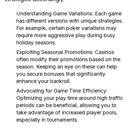
Understanding Game Variations:
Each game
has different versions with unique strategies.
For example, certain poker variations may
require more aggressive play during busy
holiday seasons.
Exploiting Seasonal Promotions:
Casinos
often modify their promotions based on the
season. Keeping an eye on these can help
you secure bonuses that significantly
enhance your bankroll.
Advocating for Game Time Efficiency:
Optimizing your play time around high traffic
periods can be beneficial, allowing you to
take advantage of increased player pools,
especially in tournaments.