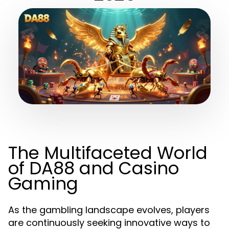
The Multifaceted World
of DA88 and Casino
Gaming
As the gambling landscape evolves, players
are continuously seeking innovative ways to