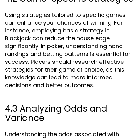
Using strategies tailored to specific games
can enhance your chances of winning. For
instance, employing basic strategy in
Blackjack can reduce the house edge
significantly. In poker, understanding hand
rankings and betting patterns is essential for
success. Players should research effective
strategies for their game of choice, as this
knowledge can lead to more informed
decisions and better outcomes.
4.3 Analyzing Odds and
Variance
Understanding the odds associated with