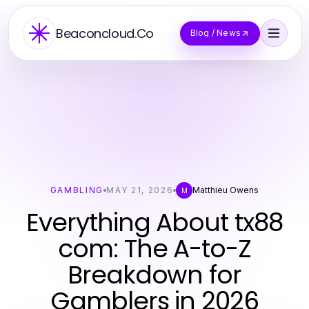
Beaconcloud.Co
Blog / News
GAMBLING
MAY 21, 2026
Matthieu Owens
M
Everything About tx88
com: The A-to-Z
Breakdown for
Gamblers in 2026