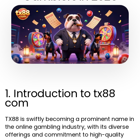
1. Introduction to tx88
com
TX88 is swiftly becoming a prominent name in
the online gambling industry, with its diverse
offerings and commitment to high-quality