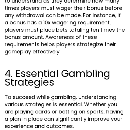
to understand as they determine how many
times players must wager their bonus before
any withdrawal can be made. For instance, if
a bonus has a 10x wagering requirement,
players must place bets totaling ten times the
bonus amount. Awareness of these
requirements helps players strategize their
gameplay effectively.
4. Essential Gambling
Strategies
To succeed while gambling, understanding
various strategies is essential. Whether you
are playing cards or betting on sports, having
a plan in place can significantly improve your
experience and outcomes.