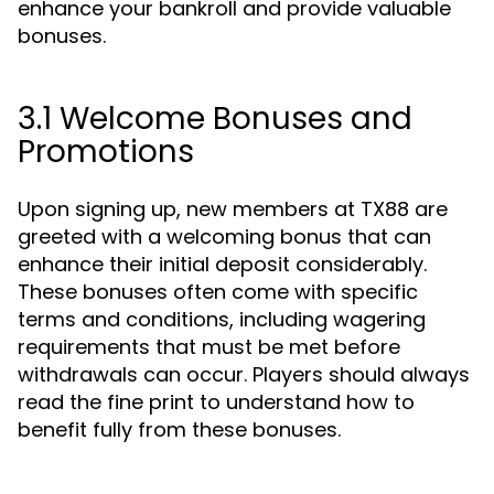
enhance your bankroll and provide valuable
bonuses.
3.1 Welcome Bonuses and
Promotions
Upon signing up, new members at TX88 are
greeted with a welcoming bonus that can
enhance their initial deposit considerably.
These bonuses often come with specific
terms and conditions, including wagering
requirements that must be met before
withdrawals can occur. Players should always
read the fine print to understand how to
benefit fully from these bonuses.