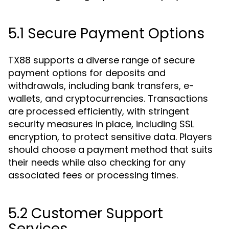
5.1 Secure Payment Options
TX88 supports a diverse range of secure
payment options for deposits and
withdrawals, including bank transfers, e-
wallets, and cryptocurrencies. Transactions
are processed efficiently, with stringent
security measures in place, including SSL
encryption, to protect sensitive data. Players
should choose a payment method that suits
their needs while also checking for any
associated fees or processing times.
5.2 Customer Support
Services