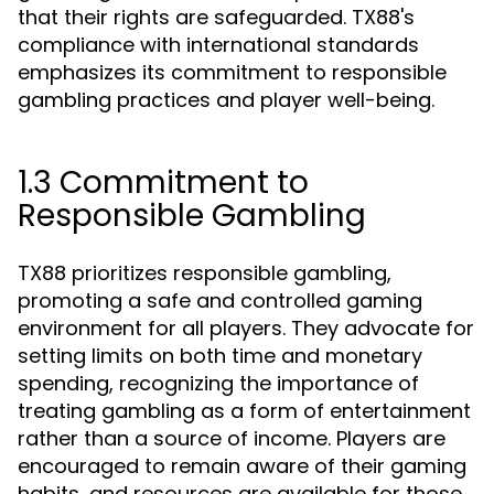
that their rights are safeguarded. TX88's
compliance with international standards
emphasizes its commitment to responsible
gambling practices and player well-being.
1.3 Commitment to
Responsible Gambling
TX88 prioritizes responsible gambling,
promoting a safe and controlled gaming
environment for all players. They advocate for
setting limits on both time and monetary
spending, recognizing the importance of
treating gambling as a form of entertainment
rather than a source of income. Players are
encouraged to remain aware of their gaming
habits, and resources are available for those