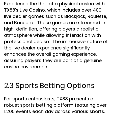
Experience the thrill of a physical casino with
TX88's Live Casino, which includes over 400
live dealer games such as Blackjack, Roulette,
and Baccarat. These games are streamed in
high-definition, offering players a realistic
atmosphere while allowing interaction with
professional dealers. The immersive nature of
the live dealer experience significantly
enhances the overall gaming experience,
assuring players they are part of a genuine
casino environment.
2.3 Sports Betting Options
For sports enthusiasts, TX88 presents a
robust sports betting platform featuring over
1,200 events each day across various sports.