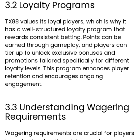
3.2 Loyalty Programs
TX88 values its loyal players, which is why it
has a well-structured loyalty program that
rewards consistent betting. Points can be
earned through gameplay, and players can
tier up to unlock exclusive bonuses and
promotions tailored specifically for different
loyalty levels. This program enhances player
retention and encourages ongoing
engagement.
3.3 Understanding Wagering
Requirements
Wagering requirements are crucial for players