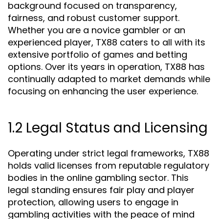
background focused on transparency,
fairness, and robust customer support.
Whether you are a novice gambler or an
experienced player, TX88 caters to all with its
extensive portfolio of games and betting
options. Over its years in operation, TX88 has
continually adapted to market demands while
focusing on enhancing the user experience.
1.2 Legal Status and Licensing
Operating under strict legal frameworks, TX88
holds valid licenses from reputable regulatory
bodies in the online gambling sector. This
legal standing ensures fair play and player
protection, allowing users to engage in
gambling activities with the peace of mind