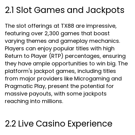
2.1 Slot Games and Jackpots
The slot offerings at TX88 are impressive,
featuring over 2,300 games that boast
varying themes and gameplay mechanics.
Players can enjoy popular titles with high
Return to Player (RTP) percentages, ensuring
they have ample opportunities to win big. The
platform's jackpot games, including titles
from major providers like Microgaming and
Pragmatic Play, present the potential for
massive payouts, with some jackpots
reaching into millions.
2.2 Live Casino Experience