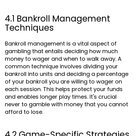
4.1 Bankroll Management
Techniques
Bankroll management is a vital aspect of
gambling that entails deciding how much
money to wager and when to walk away. A
common technique involves dividing your
bankroll into units and deciding a percentage
of your bankroll you are willing to wager on
each session. This helps protect your funds
and enables longer play times. It's crucial
never to gamble with money that you cannot
afford to lose.
4.2 Game-Specific Strategies