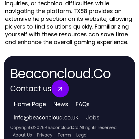
inquiries, or technical difficulties while
navigating the platform. TX88 provides an
extensive help section on its website, allowing
players to find solutions quickly. Familiarizing
yourself with these resources can save time
and enhance the overall gaming experience.
Beaconcloud.Co
Contact us
Home Page
News
FAQs
Jobs
info
@
beaconcloud.co.uk
Copyright
©
2026
Beaconcloud.Co
.
All rights reserved
About Us
Privacy
Terms
Legal