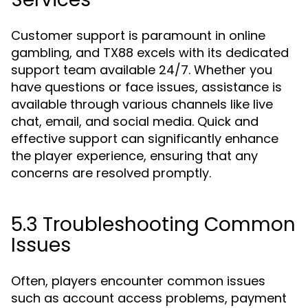
Customer support is paramount in online
gambling, and TX88 excels with its dedicated
support team available 24/7. Whether you
have questions or face issues, assistance is
available through various channels like live
chat, email, and social media. Quick and
effective support can significantly enhance
the player experience, ensuring that any
concerns are resolved promptly.
5.3 Troubleshooting Common
Issues
Often, players encounter common issues
such as account access problems, payment