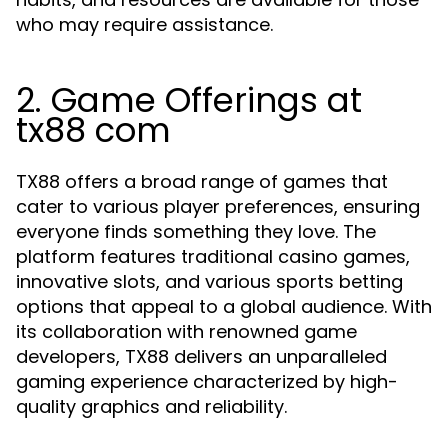
who may require assistance.
2. Game Offerings at
tx88 com
TX88 offers a broad range of games that
cater to various player preferences, ensuring
everyone finds something they love. The
platform features traditional casino games,
innovative slots, and various sports betting
options that appeal to a global audience. With
its collaboration with renowned game
developers, TX88 delivers an unparalleled
gaming experience characterized by high-
quality graphics and reliability.