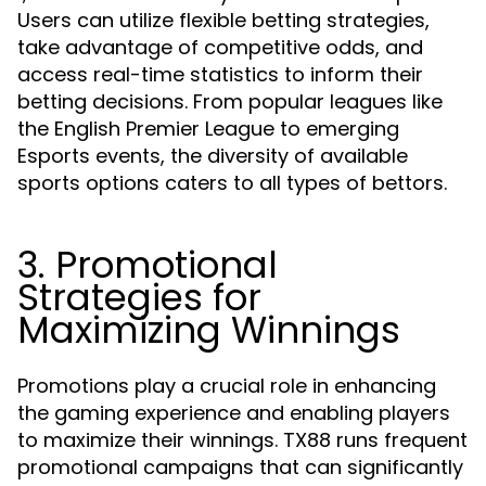
Users can utilize flexible betting strategies,
take advantage of competitive odds, and
access real-time statistics to inform their
betting decisions. From popular leagues like
the English Premier League to emerging
Esports events, the diversity of available
sports options caters to all types of bettors.
3. Promotional
Strategies for
Maximizing Winnings
Promotions play a crucial role in enhancing
the gaming experience and enabling players
to maximize their winnings. TX88 runs frequent
promotional campaigns that can significantly