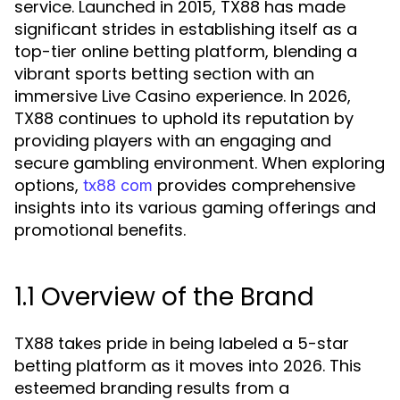
service. Launched in 2015, TX88 has made
significant strides in establishing itself as a
top-tier online betting platform, blending a
vibrant sports betting section with an
immersive Live Casino experience. In 2026,
TX88 continues to uphold its reputation by
providing players with an engaging and
secure gambling environment. When exploring
options,
provides comprehensive
tx88 com
insights into its various gaming offerings and
promotional benefits.
1.1 Overview of the Brand
TX88 takes pride in being labeled a 5-star
betting platform as it moves into 2026. This
esteemed branding results from a