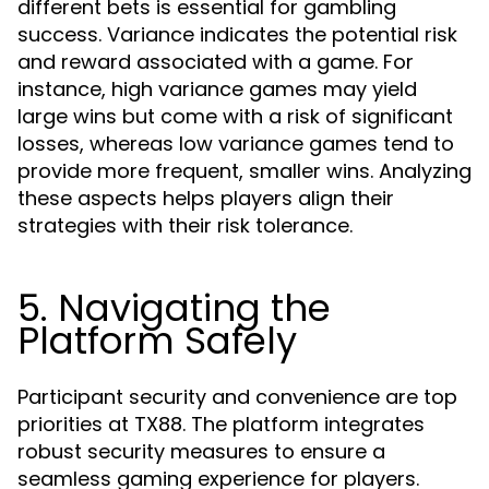
different bets is essential for gambling
success. Variance indicates the potential risk
and reward associated with a game. For
instance, high variance games may yield
large wins but come with a risk of significant
losses, whereas low variance games tend to
provide more frequent, smaller wins. Analyzing
these aspects helps players align their
strategies with their risk tolerance.
5. Navigating the
Platform Safely
Participant security and convenience are top
priorities at TX88. The platform integrates
robust security measures to ensure a
seamless gaming experience for players.