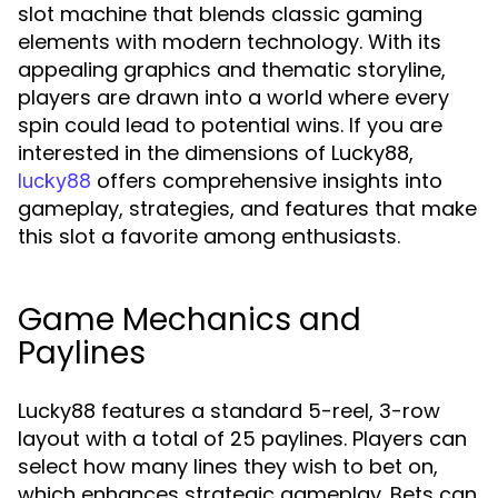
slot machine that blends classic gaming
elements with modern technology. With its
appealing graphics and thematic storyline,
players are drawn into a world where every
spin could lead to potential wins. If you are
interested in the dimensions of Lucky88,
offers comprehensive insights into
lucky88
gameplay, strategies, and features that make
this slot a favorite among enthusiasts.
Game Mechanics and
Paylines
Lucky88 features a standard 5-reel, 3-row
layout with a total of 25 paylines. Players can
select how many lines they wish to bet on,
which enhances strategic gameplay. Bets can