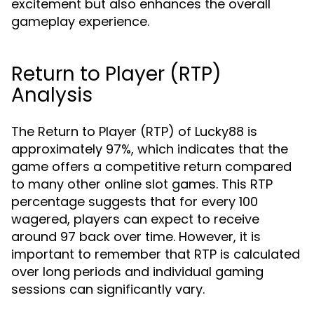
excitement but also enhances the overall
gameplay experience.
Return to Player (RTP)
Analysis
The Return to Player (RTP) of Lucky88 is
approximately 97%, which indicates that the
game offers a competitive return compared
to many other online slot games. This RTP
percentage suggests that for every ₹100
wagered, players can expect to receive
around ₹97 back over time. However, it is
important to remember that RTP is calculated
over long periods and individual gaming
sessions can significantly vary.