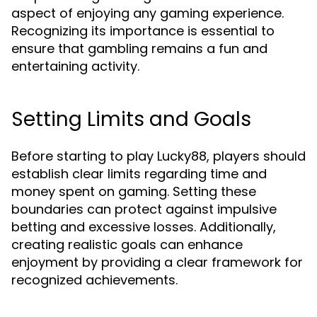
aspect of enjoying any gaming experience.
Recognizing its importance is essential to
ensure that gambling remains a fun and
entertaining activity.
Setting Limits and Goals
Before starting to play Lucky88, players should
establish clear limits regarding time and
money spent on gaming. Setting these
boundaries can protect against impulsive
betting and excessive losses. Additionally,
creating realistic goals can enhance
enjoyment by providing a clear framework for
recognized achievements.