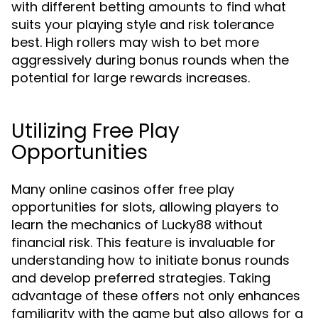
with different betting amounts to find what
suits your playing style and risk tolerance
best. High rollers may wish to bet more
aggressively during bonus rounds when the
potential for large rewards increases.
Utilizing Free Play
Opportunities
Many online casinos offer free play
opportunities for slots, allowing players to
learn the mechanics of Lucky88 without
financial risk. This feature is invaluable for
understanding how to initiate bonus rounds
and develop preferred strategies. Taking
advantage of these offers not only enhances
familiarity with the game but also allows for a