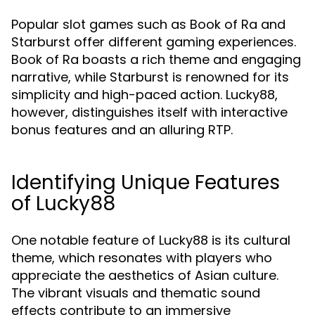
Popular slot games such as Book of Ra and
Starburst offer different gaming experiences.
Book of Ra boasts a rich theme and engaging
narrative, while Starburst is renowned for its
simplicity and high-paced action. Lucky88,
however, distinguishes itself with interactive
bonus features and an alluring RTP.
Identifying Unique Features
of Lucky88
One notable feature of Lucky88 is its cultural
theme, which resonates with players who
appreciate the aesthetics of Asian culture.
The vibrant visuals and thematic sound
effects contribute to an immersive