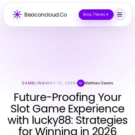
Beaconcloud.Co
Blog / News
GAMBLING
MAY 13, 2026
Matthieu Owens
M
Future-Proofing Your
Slot Game Experience
with lucky88: Strategies
for Winning in 2026