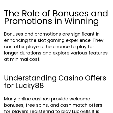
The Role of Bonuses and
Promotions in Winning
Bonuses and promotions are significant in
enhancing the slot gaming experience. They
can offer players the chance to play for
longer durations and explore various features
at minimal cost.
Understanding Casino Offers
for Lucky88
Many online casinos provide welcome
bonuses, free spins, and cash match offers
for players registering to play Lucky88. It is