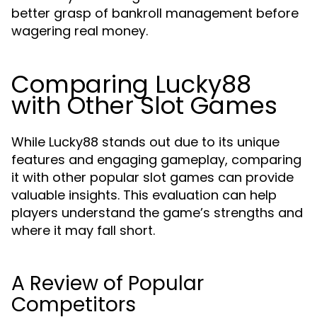
better grasp of bankroll management before
wagering real money.
Comparing Lucky88
with Other Slot Games
While Lucky88 stands out due to its unique
features and engaging gameplay, comparing
it with other popular slot games can provide
valuable insights. This evaluation can help
players understand the game’s strengths and
where it may fall short.
A Review of Popular
Competitors