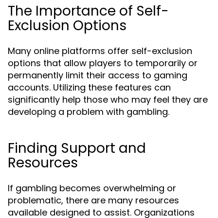
The Importance of Self-
Exclusion Options
Many online platforms offer self-exclusion
options that allow players to temporarily or
permanently limit their access to gaming
accounts. Utilizing these features can
significantly help those who may feel they are
developing a problem with gambling.
Finding Support and
Resources
If gambling becomes overwhelming or
problematic, there are many resources
available designed to assist. Organizations