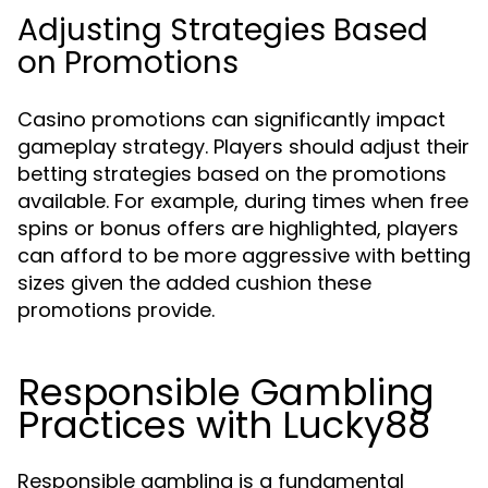
Adjusting Strategies Based
on Promotions
Casino promotions can significantly impact
gameplay strategy. Players should adjust their
betting strategies based on the promotions
available. For example, during times when free
spins or bonus offers are highlighted, players
can afford to be more aggressive with betting
sizes given the added cushion these
promotions provide.
Responsible Gambling
Practices with Lucky88
Responsible gambling is a fundamental