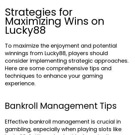
Strategies for
Maximizing Wins on
Lucky88
To maximize the enjoyment and potential
winnings from Lucky88, players should
consider implementing strategic approaches.
Here are some comprehensive tips and
techniques to enhance your gaming
experience.
Bankroll Management Tips
Effective bankroll management is crucial in
gambling, especially when playing slots like