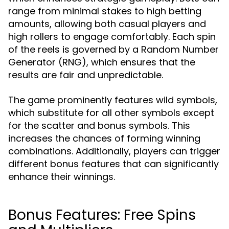
range from minimal stakes to high betting
amounts, allowing both casual players and
high rollers to engage comfortably. Each spin
of the reels is governed by a Random Number
Generator (RNG), which ensures that the
results are fair and unpredictable.
The game prominently features wild symbols,
which substitute for all other symbols except
for the scatter and bonus symbols. This
increases the chances of forming winning
combinations. Additionally, players can trigger
different bonus features that can significantly
enhance their winnings.
Bonus Features: Free Spins