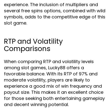
experience. The inclusion of multipliers and
several free spins options, combined with wild
symbols, adds to the competitive edge of this
slot game.
RTP and Volatility
Comparisons
When comparing RTP and volatility levels
among slot games, Lucky88 offers a
favorable balance. With its RTP of 97% and
moderate volatility, players are likely to
experience a good mix of win frequency and
payout size. This makes it an excellent choice
for those seeking both entertaining gameplay
and decent winning potential.