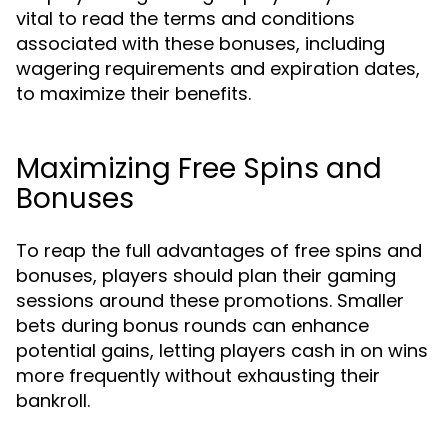
vital to read the terms and conditions
associated with these bonuses, including
wagering requirements and expiration dates,
to maximize their benefits.
Maximizing Free Spins and
Bonuses
To reap the full advantages of free spins and
bonuses, players should plan their gaming
sessions around these promotions. Smaller
bets during bonus rounds can enhance
potential gains, letting players cash in on wins
more frequently without exhausting their
bankroll.