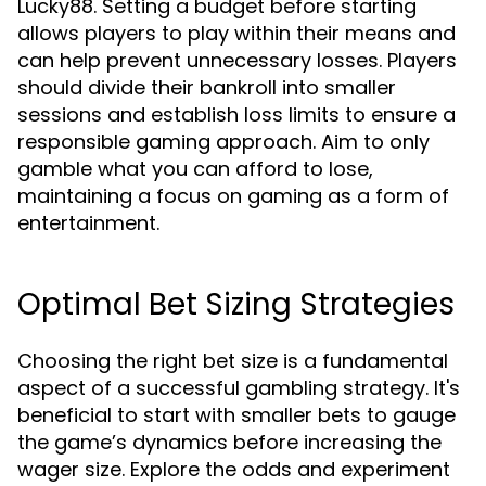
Lucky88. Setting a budget before starting
allows players to play within their means and
can help prevent unnecessary losses. Players
should divide their bankroll into smaller
sessions and establish loss limits to ensure a
responsible gaming approach. Aim to only
gamble what you can afford to lose,
maintaining a focus on gaming as a form of
entertainment.
Optimal Bet Sizing Strategies
Choosing the right bet size is a fundamental
aspect of a successful gambling strategy. It's
beneficial to start with smaller bets to gauge
the game’s dynamics before increasing the
wager size. Explore the odds and experiment