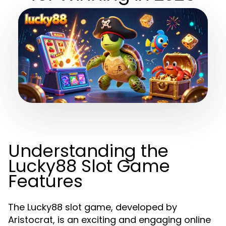
Understanding the
Lucky88 Slot Game
Features
The Lucky88 slot game, developed by
Aristocrat, is an exciting and engaging online