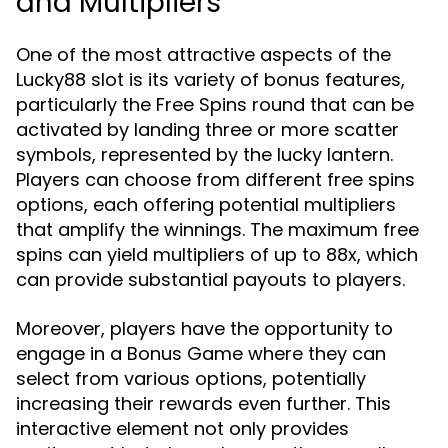
and Multipliers
One of the most attractive aspects of the
Lucky88 slot is its variety of bonus features,
particularly the Free Spins round that can be
activated by landing three or more scatter
symbols, represented by the lucky lantern.
Players can choose from different free spins
options, each offering potential multipliers
that amplify the winnings. The maximum free
spins can yield multipliers of up to 88x, which
can provide substantial payouts to players.
Moreover, players have the opportunity to
engage in a Bonus Game where they can
select from various options, potentially
increasing their rewards even further. This
interactive element not only provides