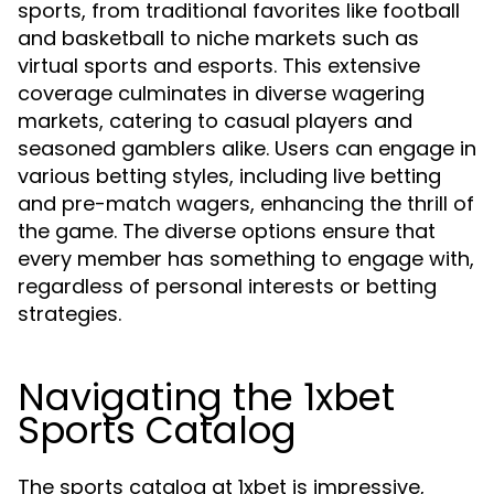
sports, from traditional favorites like football
and basketball to niche markets such as
virtual sports and esports. This extensive
coverage culminates in diverse wagering
markets, catering to casual players and
seasoned gamblers alike. Users can engage in
various betting styles, including live betting
and pre-match wagers, enhancing the thrill of
the game. The diverse options ensure that
every member has something to engage with,
regardless of personal interests or betting
strategies.
Navigating the 1xbet
Sports Catalog
The sports catalog at 1xbet is impressive,