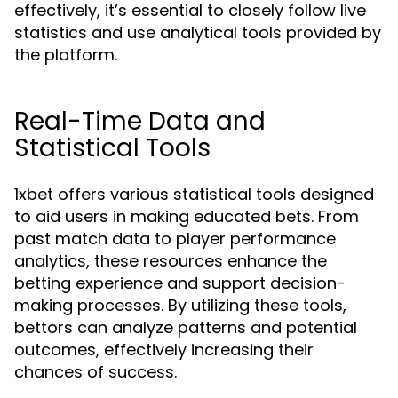
effectively, it’s essential to closely follow live
statistics and use analytical tools provided by
the platform.
Real-Time Data and
Statistical Tools
1xbet offers various statistical tools designed
to aid users in making educated bets. From
past match data to player performance
analytics, these resources enhance the
betting experience and support decision-
making processes. By utilizing these tools,
bettors can analyze patterns and potential
outcomes, effectively increasing their
chances of success.