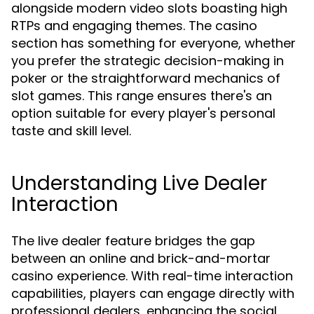
alongside modern video slots boasting high
RTPs and engaging themes. The casino
section has something for everyone, whether
you prefer the strategic decision-making in
poker or the straightforward mechanics of
slot games. This range ensures there's an
option suitable for every player's personal
taste and skill level.
Understanding Live Dealer
Interaction
The live dealer feature bridges the gap
between an online and brick-and-mortar
casino experience. With real-time interaction
capabilities, players can engage directly with
professional dealers, enhancing the social