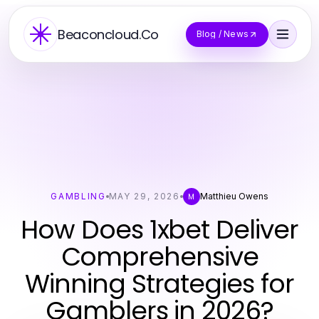
Beaconcloud.Co
Blog / News
GAMBLING
MAY 29, 2026
Matthieu Owens
M
How Does 1xbet Deliver
Comprehensive
Winning Strategies for
Gamblers in 2026?