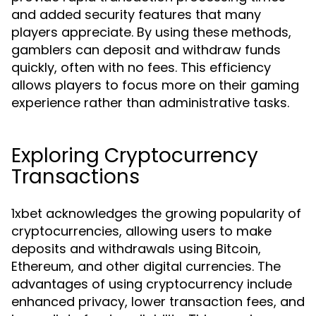
and added security features that many
players appreciate. By using these methods,
gamblers can deposit and withdraw funds
quickly, often with no fees. This efficiency
allows players to focus more on their gaming
experience rather than administrative tasks.
Exploring Cryptocurrency
Transactions
1xbet acknowledges the growing popularity of
cryptocurrencies, allowing users to make
deposits and withdrawals using Bitcoin,
Ethereum, and other digital currencies. The
advantages of using cryptocurrency include
enhanced privacy, lower transaction fees, and