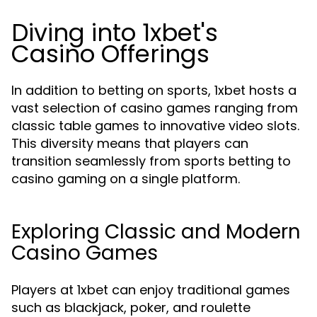
Diving into 1xbet's
Casino Offerings
In addition to betting on sports, 1xbet hosts a
vast selection of casino games ranging from
classic table games to innovative video slots.
This diversity means that players can
transition seamlessly from sports betting to
casino gaming on a single platform.
Exploring Classic and Modern
Casino Games
Players at 1xbet can enjoy traditional games
such as blackjack, poker, and roulette