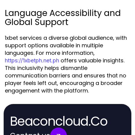
Language Accessibility and
Global Support
1xbet services a diverse global audience, with
support options available in multiple
languages. For more information,
offers valuable insights.
https://1xbetph.net.ph
This inclusivity helps dismantle
communication barriers and ensures that no
player feels left out, encouraging a broader
engagement with the platform.
Beaconcloud.Co