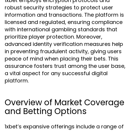
1xbet employs encryption protocols and
robust security strategies to protect user
information and transactions. The platform is
licensed and regulated, ensuring compliance
with international gambling standards that
prioritize player protection. Moreover,
advanced identity verification measures help
in preventing fraudulent activity, giving users
peace of mind when placing their bets. This
assurance fosters trust among the user base,
a vital aspect for any successful digital
platform.
Overview of Market Coverage
and Betting Options
1xbet’s expansive offerings include a range of