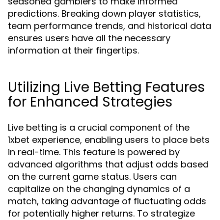
seasoned gamblers to make informed
predictions. Breaking down player statistics,
team performance trends, and historical data
ensures users have all the necessary
information at their fingertips.
Utilizing Live Betting Features
for Enhanced Strategies
Live betting is a crucial component of the
1xbet experience, enabling users to place bets
in real-time. This feature is powered by
advanced algorithms that adjust odds based
on the current game status. Users can
capitalize on the changing dynamics of a
match, taking advantage of fluctuating odds
for potentially higher returns. To strategize