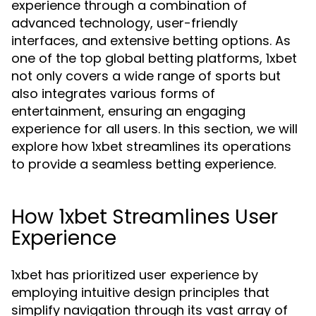
experience through a combination of
advanced technology, user-friendly
interfaces, and extensive betting options. As
one of the top global betting platforms, 1xbet
not only covers a wide range of sports but
also integrates various forms of
entertainment, ensuring an engaging
experience for all users. In this section, we will
explore how 1xbet streamlines its operations
to provide a seamless betting experience.
How 1xbet Streamlines User
Experience
1xbet has prioritized user experience by
employing intuitive design principles that
simplify navigation through its vast array of