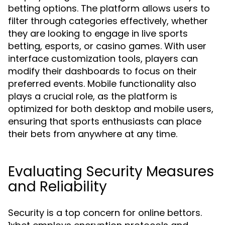
betting options. The platform allows users to
filter through categories effectively, whether
they are looking to engage in live sports
betting, esports, or casino games. With user
interface customization tools, players can
modify their dashboards to focus on their
preferred events. Mobile functionality also
plays a crucial role, as the platform is
optimized for both desktop and mobile users,
ensuring that sports enthusiasts can place
their bets from anywhere at any time.
Evaluating Security Measures
and Reliability
Security is a top concern for online bettors.