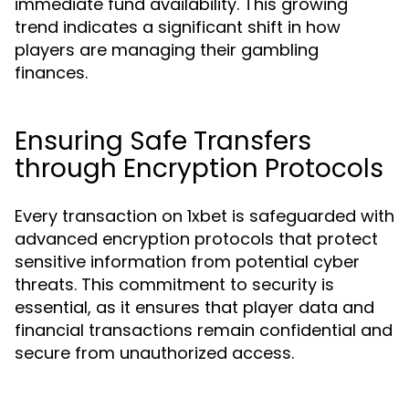
immediate fund availability. This growing
trend indicates a significant shift in how
players are managing their gambling
finances.
Ensuring Safe Transfers
through Encryption Protocols
Every transaction on 1xbet is safeguarded with
advanced encryption protocols that protect
sensitive information from potential cyber
threats. This commitment to security is
essential, as it ensures that player data and
financial transactions remain confidential and
secure from unauthorized access.