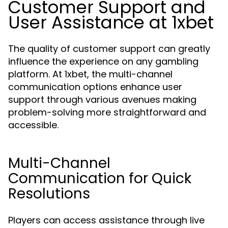
Customer Support and
User Assistance at 1xbet
The quality of customer support can greatly
influence the experience on any gambling
platform. At 1xbet, the multi-channel
communication options enhance user
support through various avenues making
problem-solving more straightforward and
accessible.
Multi-Channel
Communication for Quick
Resolutions
Players can access assistance through live