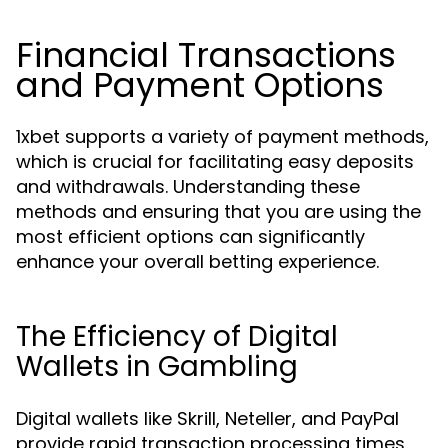
Financial Transactions
and Payment Options
1xbet supports a variety of payment methods,
which is crucial for facilitating easy deposits
and withdrawals. Understanding these
methods and ensuring that you are using the
most efficient options can significantly
enhance your overall betting experience.
The Efficiency of Digital
Wallets in Gambling
Digital wallets like Skrill, Neteller, and PayPal
provide rapid transaction processing times