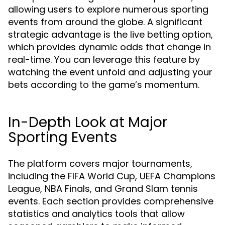
allowing users to explore numerous sporting
events from around the globe. A significant
strategic advantage is the live betting option,
which provides dynamic odds that change in
real-time. You can leverage this feature by
watching the event unfold and adjusting your
bets according to the game’s momentum.
In-Depth Look at Major
Sporting Events
The platform covers major tournaments,
including the FIFA World Cup, UEFA Champions
League, NBA Finals, and Grand Slam tennis
events. Each section provides comprehensive
statistics and analytics tools that allow