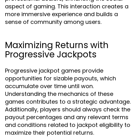
aspect of gaming. This interaction creates a
more immersive experience and builds a
sense of community among users.
Maximizing Returns with
Progressive Jackpots
Progressive jackpot games provide
opportunities for sizable payouts, which
accumulate over time until won.
Understanding the mechanics of these
games contributes to a strategic advantage.
Additionally, players should always check the
payout percentages and any relevant terms
and conditions related to jackpot eligibility to
maximize their potential returns.