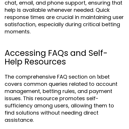
chat, email, and phone support, ensuring that
help is available whenever needed. Quick
response times are crucial in maintaining user
satisfaction, especially during critical betting
moments.
Accessing FAQs and Self-
Help Resources
The comprehensive FAQ section on 1xbet
covers common queries related to account
management, betting rules, and payment
issues. This resource promotes self-
sufficiency among users, allowing them to
find solutions without needing direct
assistance.