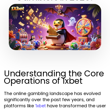
Understanding the Core
Operations of 1xbet
The online gambling landscape has evolved
significantly over the past few years, and
platforms like
have transformed the user
1xbet