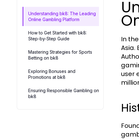
Un
On
Understanding bk8: The Leading
Online Gambling Platform
How to Get Started with bk8:
In th
Step-by-Step Guide
Asia.
Mastering Strategies for Sports
Autho
Betting on bk8
gamin
Exploring Bonuses and
user 
Promotions at bk8
millio
Ensuring Responsible Gambling on
bk8
His
Found
gambl