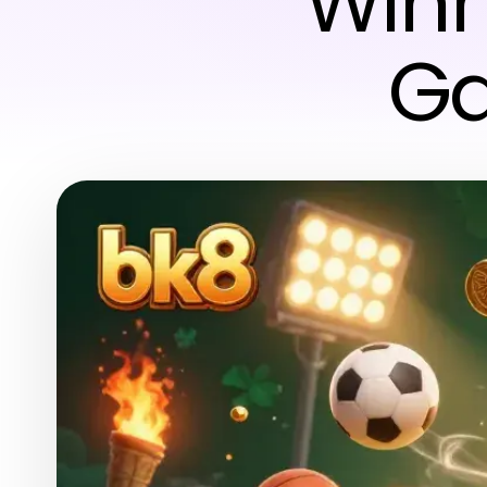
Winn
Ga