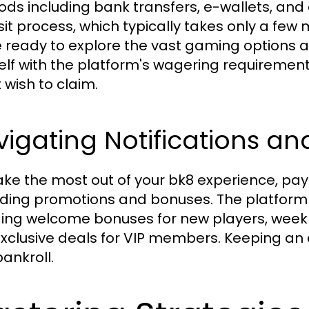
ds including bank transfers, e-wallets, and 
it process, which typically takes only a few m
e ready to explore the vast gaming options avai
elf with the platform's wagering requiremen
 wish to claim.
igating Notifications a
ke the most out of your bk8 experience, pay a
ding promotions and bonuses. The platform r
ding welcome bonuses for new players, weekl
xclusive deals for VIP members. Keeping an e
bankroll.