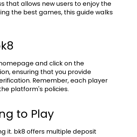
s that allows new users to enjoy the
ding the best games, this guide walks
bk8
8 homepage and click on the
tion, ensuring that you provide
verification. Remember, each player
he platform's policies.
ng to Play
g it. bk8 offers multiple deposit