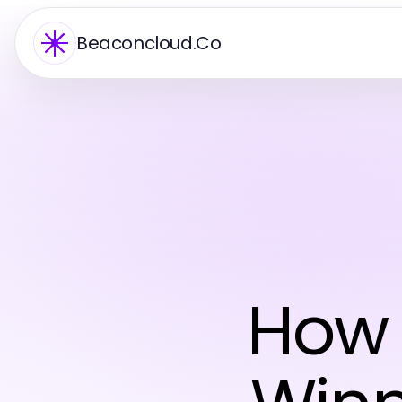
Beaconcloud.Co
How t