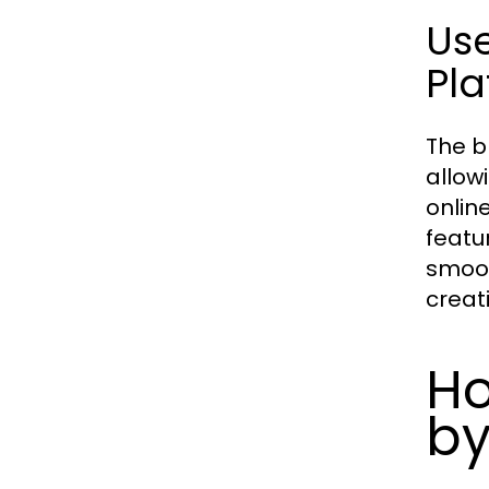
Use
Pl
The bk
allow
onlin
featu
smoot
creat
Ho
by