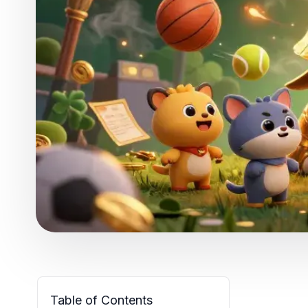
Table of Contents