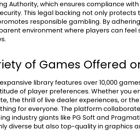
g Authority, which ensures compliance with 
ecurity. This legal backing not only protects t
promotes responsible gambling. By adhering t
parent environment where players can feel se
s.
iety of Games Offered o
 expansive library features over 10,000 game
titude of player preferences. Whether you e
te, the thrill of live dealer experiences, or th
hing for everyone. The platform collaborat
ding industry giants like PG Soft and Pragmat
nly diverse but also top-quality in graphic