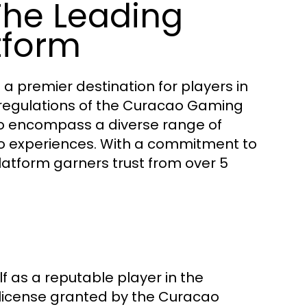
The Leading
tform
a premier destination for players in
e regulations of the Curacao Gaming
 to encompass a diverse range of
no experiences. With a commitment to
latform garners trust from over 5
f as a reputable player in the
 license granted by the Curacao