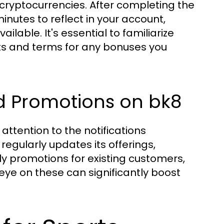
cryptocurrencies. After completing the
inutes to reflect in your account,
lable. It's essential to familiarize
ts and terms for any bonuses you
nd Promotions on bk8
ttention to the notifications
egularly updates its offerings,
y promotions for existing customers,
ye on these can significantly boost