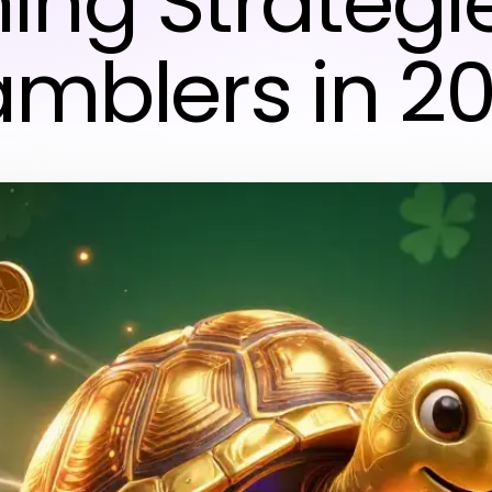
ing Strategie
mblers in 2