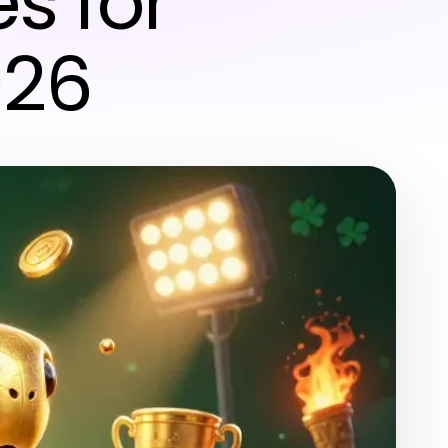
s for
026