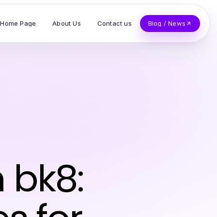
Home Page
About Us
Contact us
Blog / News
m bk8: