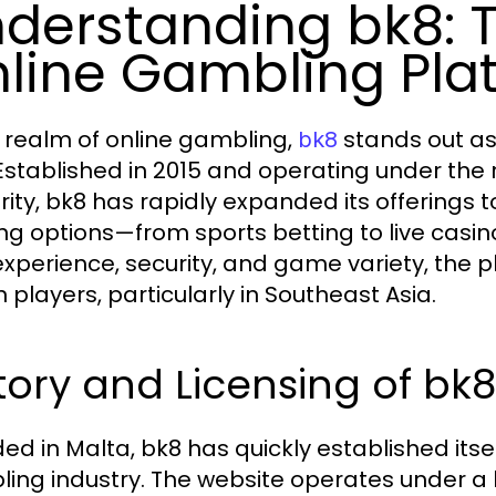
derstanding bk8: 
line Gambling Pla
e realm of online gambling,
stands out as 
bk8
 Established in 2015 and operating under th
rity, bk8 has rapidly expanded its offerings
g options—from sports betting to live casi
experience, security, and game variety, the p
n players, particularly in Southeast Asia.
tory and Licensing of bk8
ed in Malta, bk8 has quickly established itsel
ing industry. The website operates under a