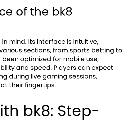
ce of the bk8
 mind. Its interface is intuitive,
various sections, from sports betting to
s been optimized for mobile use,
ility and speed. Players can expect
g during live gaming sessions,
 their fingertips.
ith bk8: Step-