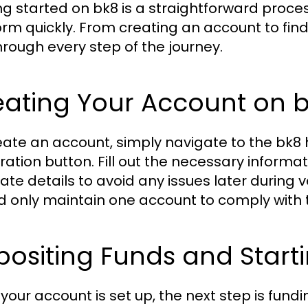
ng started on bk8 is a straightforward proces
orm quickly. From creating an account to fin
hrough every step of the journey.
eating Your Account on 
eate an account, simply navigate to the bk
tration button. Fill out the necessary informa
ate details to avoid any issues later during 
d only maintain one account to comply with t
ositing Funds and Starti
our account is set up, the next step is fundin