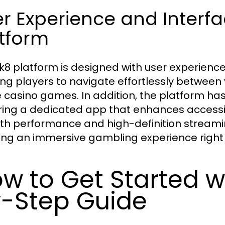
r Experience and Interfa
atform
8 platform is designed with user experience in
ing players to navigate effortlessly between 
e casino games. In addition, the platform ha
ring a dedicated app that enhances accessib
h performance and high-definition streamin
ing an immersive gambling experience right at
w to Get Started w
-Step Guide