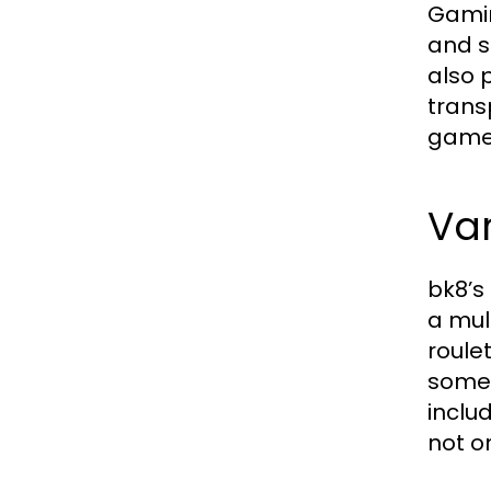
Gamin
and s
also 
trans
game
Var
bk8’s
a mul
roulet
somet
inclu
not o