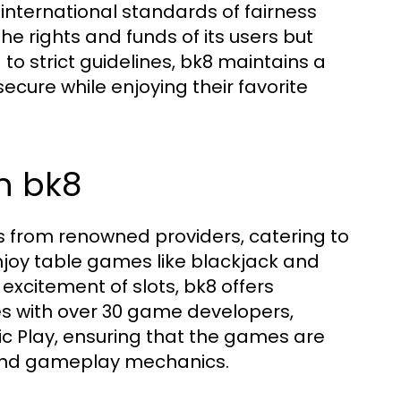
international standards of fairness
he rights and funds of its users but
o strict guidelines, bk8 maintains a
cure while enjoying their favorite
n bk8
s from renowned providers, catering to
njoy table games like blackjack and
e excitement of slots, bk8 offers
es with over 30 game developers,
ic Play, ensuring that the games are
s and gameplay mechanics.