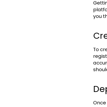
Getti
platf
you t
Cr
To cr
regis
accur
shoul
Dep
Once y