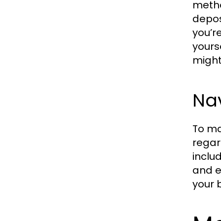
metho
depos
you’r
yours
might
Nav
To ma
regar
inclu
and e
your 