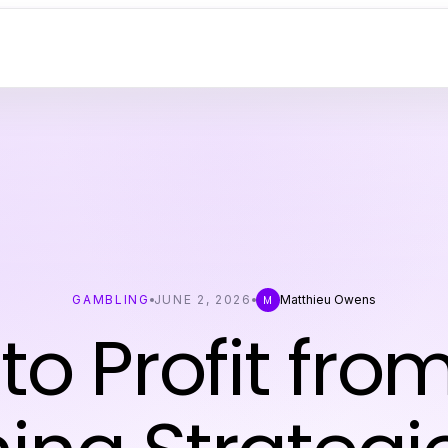
GAMBLING
JUNE 2, 2026
Matthieu Owens
M
o Profit fro