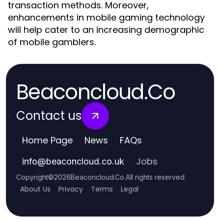
transaction methods. Moreover,
enhancements in mobile gaming technology
will help cater to an increasing demographic
of mobile gamblers.
Beaconcloud.Co
Contact us
Home Page
News
FAQs
Jobs
info
@
beaconcloud.co.uk
Copyright
©
2026
Beaconcloud.Co
.
All rights reserved
About Us
Privacy
Terms
Legal