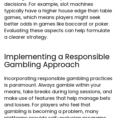
decisions. For example, slot machines
typically have a higher house edge than table
games, which means players might seek
better odds in games like baccarat or poker.
Evaluating these aspects can help formulate
a clearer strategy.
Implementing a Responsible
Gambling Approach
Incorporating responsible gambling practices
is paramount. Always gamble within your
means, take breaks during long sessions, and
make use of features that help manage bets
and losses. For players who feel that
gambling is becoming a problem, many
platforms provide self-exclusion programs