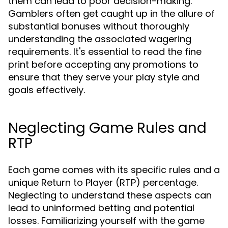
them can lead to poor decision-making.
Gamblers often get caught up in the allure of
substantial bonuses without thoroughly
understanding the associated wagering
requirements. It's essential to read the fine
print before accepting any promotions to
ensure that they serve your play style and
goals effectively.
Neglecting Game Rules and
RTP
Each game comes with its specific rules and a
unique Return to Player (RTP) percentage.
Neglecting to understand these aspects can
lead to uninformed betting and potential
losses. Familiarizing yourself with the game