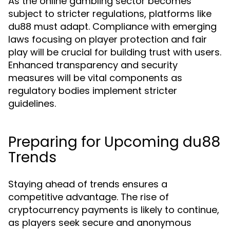
As the online gambling sector becomes
subject to stricter regulations, platforms like
du88 must adapt. Compliance with emerging
laws focusing on player protection and fair
play will be crucial for building trust with users.
Enhanced transparency and security
measures will be vital components as
regulatory bodies implement stricter
guidelines.
Preparing for Upcoming du88
Trends
Staying ahead of trends ensures a
competitive advantage. The rise of
cryptocurrency payments is likely to continue,
as players seek secure and anonymous