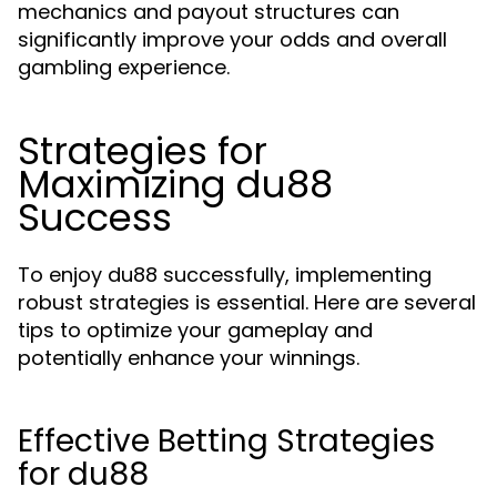
mechanics and payout structures can
significantly improve your odds and overall
gambling experience.
Strategies for
Maximizing du88
Success
To enjoy du88 successfully, implementing
robust strategies is essential. Here are several
tips to optimize your gameplay and
potentially enhance your winnings.
Effective Betting Strategies
for du88