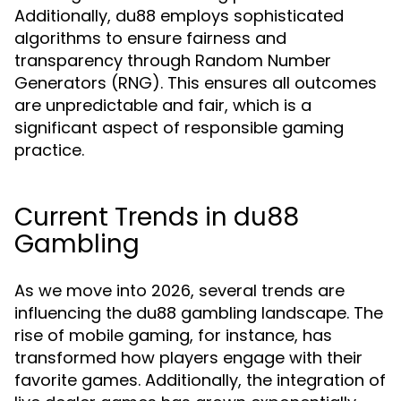
Additionally, du88 employs sophisticated
algorithms to ensure fairness and
transparency through Random Number
Generators (RNG). This ensures all outcomes
are unpredictable and fair, which is a
significant aspect of responsible gaming
practice.
Current Trends in du88
Gambling
As we move into 2026, several trends are
influencing the du88 gambling landscape. The
rise of mobile gaming, for instance, has
transformed how players engage with their
favorite games. Additionally, the integration of