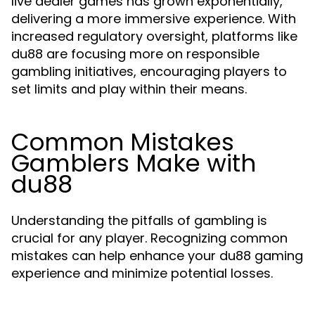
live dealer games has grown exponentially,
delivering a more immersive experience. With
increased regulatory oversight, platforms like
du88 are focusing more on responsible
gambling initiatives, encouraging players to
set limits and play within their means.
Common Mistakes
Gamblers Make with
du88
Understanding the pitfalls of gambling is
crucial for any player. Recognizing common
mistakes can help enhance your du88 gaming
experience and minimize potential losses.