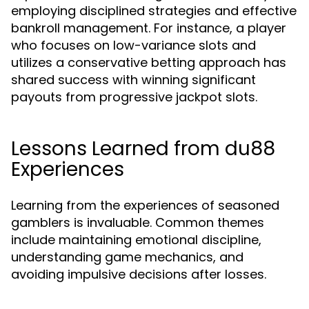
employing disciplined strategies and effective
bankroll management. For instance, a player
who focuses on low-variance slots and
utilizes a conservative betting approach has
shared success with winning significant
payouts from progressive jackpot slots.
Lessons Learned from du88
Experiences
Learning from the experiences of seasoned
gamblers is invaluable. Common themes
include maintaining emotional discipline,
understanding game mechanics, and
avoiding impulsive decisions after losses.