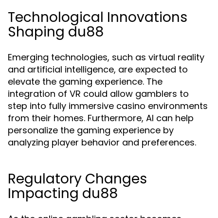
Technological Innovations
Shaping du88
Emerging technologies, such as virtual reality
and artificial intelligence, are expected to
elevate the gaming experience. The
integration of VR could allow gamblers to
step into fully immersive casino environments
from their homes. Furthermore, AI can help
personalize the gaming experience by
analyzing player behavior and preferences.
Regulatory Changes
Impacting du88