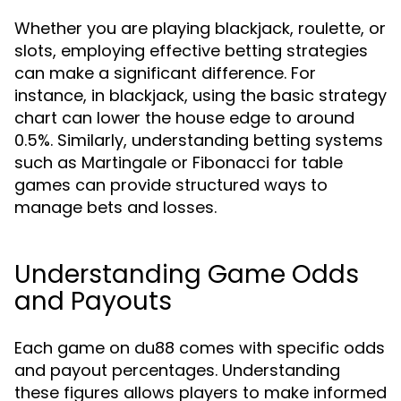
Whether you are playing blackjack, roulette, or
slots, employing effective betting strategies
can make a significant difference. For
instance, in blackjack, using the basic strategy
chart can lower the house edge to around
0.5%. Similarly, understanding betting systems
such as Martingale or Fibonacci for table
games can provide structured ways to
manage bets and losses.
Understanding Game Odds
and Payouts
Each game on du88 comes with specific odds
and payout percentages. Understanding
these figures allows players to make informed