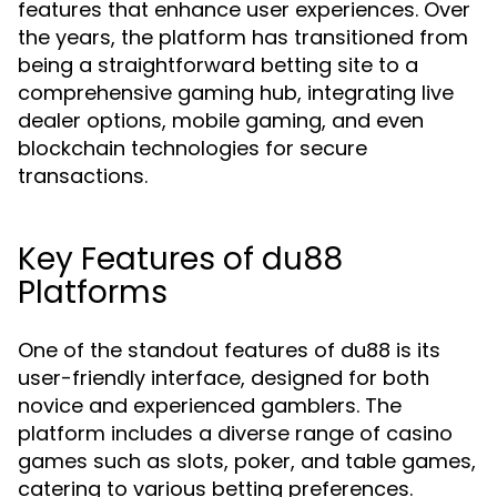
features that enhance user experiences. Over
the years, the platform has transitioned from
being a straightforward betting site to a
comprehensive gaming hub, integrating live
dealer options, mobile gaming, and even
blockchain technologies for secure
transactions.
Key Features of du88
Platforms
One of the standout features of du88 is its
user-friendly interface, designed for both
novice and experienced gamblers. The
platform includes a diverse range of casino
games such as slots, poker, and table games,
catering to various betting preferences.