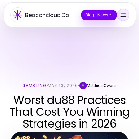
Beaconcloud.Co
Blog / News
GAMBLING
MAY 13, 2026
Matthieu Owens
M
Worst du88 Practices
That Cost You Winning
Strategies in 2026