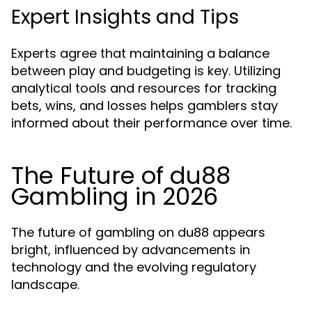
Expert Insights and Tips
Experts agree that maintaining a balance
between play and budgeting is key. Utilizing
analytical tools and resources for tracking
bets, wins, and losses helps gamblers stay
informed about their performance over time.
The Future of du88
Gambling in 2026
The future of gambling on du88 appears
bright, influenced by advancements in
technology and the evolving regulatory
landscape.