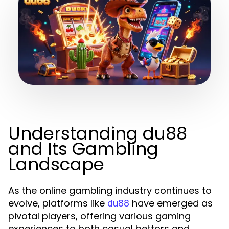
Understanding du88
and Its Gambling
Landscape
As the online gambling industry continues to
evolve, platforms like
have emerged as
du88
pivotal players, offering various gaming
experiences to both casual bettors and