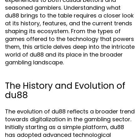
seasoned gamblers. Understanding what
du88 brings to the table requires a closer look
at its history, features, and the current trends
shaping its ecosystem. From the types of
games offered to the technology that powers
them, this article delves deep into the intricate
world of du88 and its place in the broader
gambling landscape.
The History and Evolution of
du88
The evolution of du88 reflects a broader trend
towards digitalization in the gambling sector.
Initially starting as a simple platform, du88
has adopted advanced technological