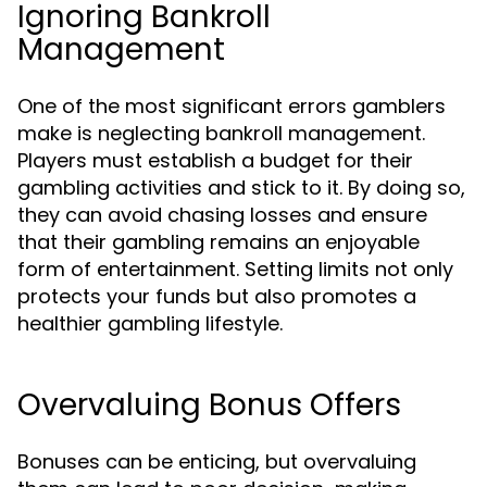
Ignoring Bankroll
Management
One of the most significant errors gamblers
make is neglecting bankroll management.
Players must establish a budget for their
gambling activities and stick to it. By doing so,
they can avoid chasing losses and ensure
that their gambling remains an enjoyable
form of entertainment. Setting limits not only
protects your funds but also promotes a
healthier gambling lifestyle.
Overvaluing Bonus Offers
Bonuses can be enticing, but overvaluing