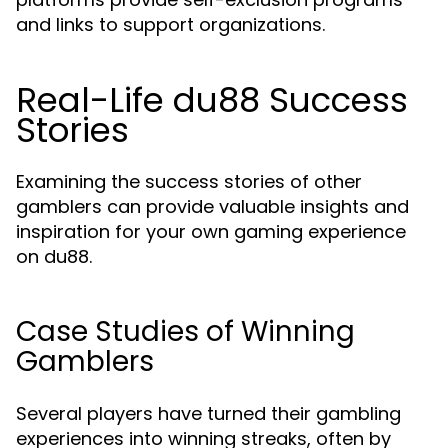
and links to support organizations.
Real-Life du88 Success
Stories
Examining the success stories of other
gamblers can provide valuable insights and
inspiration for your own gaming experience
on du88.
Case Studies of Winning
Gamblers
Several players have turned their gambling
experiences into winning streaks, often by