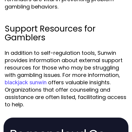
gambling behaviors.
Support Resources for
Gamblers
In addition to self-regulation tools, Sunwin
provides information about external support
resources for those who may be struggling
with gambling issues. For more information,
offers valuable insights.
blackjack sunwin
Organizations that offer counseling and
assistance are often listed, facilitating access
to help.