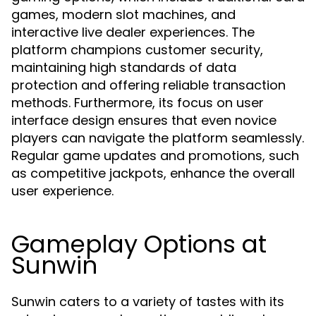
games, modern slot machines, and
interactive live dealer experiences. The
platform champions customer security,
maintaining high standards of data
protection and offering reliable transaction
methods. Furthermore, its focus on user
interface design ensures that even novice
players can navigate the platform seamlessly.
Regular game updates and promotions, such
as competitive jackpots, enhance the overall
user experience.
Gameplay Options at
Sunwin
Sunwin caters to a variety of tastes with its