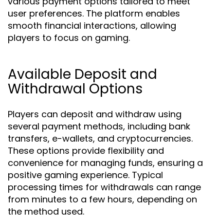
various payment options tailored to meet
user preferences. The platform enables
smooth financial interactions, allowing
players to focus on gaming.
Available Deposit and
Withdrawal Options
Players can deposit and withdraw using
several payment methods, including bank
transfers, e-wallets, and cryptocurrencies.
These options provide flexibility and
convenience for managing funds, ensuring a
positive gaming experience. Typical
processing times for withdrawals can range
from minutes to a few hours, depending on
the method used.