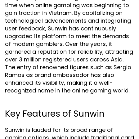
time when online gambling was beginning to
gain traction in Vietnam. By capitalizing on
technological advancements and integrating
user feedback, Sunwin has continuously
upgraded its platform to meet the demands
of modern gamblers. Over the years, it
garnered a reputation for reliability, attracting
over 3 million registered users across Asia.
The entry of renowned figures such as Sergio
Ramos as brand ambassador has also
enhanced its visibility, making it a well-
recognized name in the online gaming world.
Key Features of Sunwin
Sunwin is lauded for its broad range of
gaming options, which include traditional card