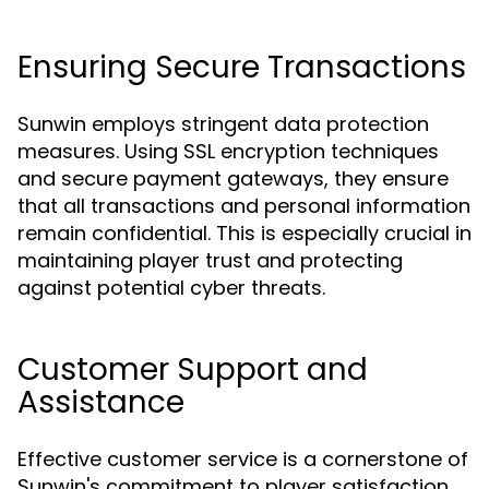
Ensuring Secure Transactions
Sunwin employs stringent data protection
measures. Using SSL encryption techniques
and secure payment gateways, they ensure
that all transactions and personal information
remain confidential. This is especially crucial in
maintaining player trust and protecting
against potential cyber threats.
Customer Support and
Assistance
Effective customer service is a cornerstone of
Sunwin's commitment to player satisfaction.