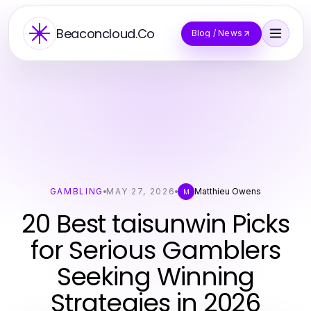
Beaconcloud.Co
Blog / News
GAMBLING
MAY 27, 2026
Matthieu Owens
M
20 Best taisunwin Picks
for Serious Gamblers
Seeking Winning
Strategies in 2026