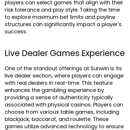
players can select games that align with their
risk tolerance and play style. Taking the time
to explore maximum bet limits and payline
structures can significantly impact a player's
success.
Live Dealer Games Experience
One of the standout offerings at Sunwin is its
live dealer section, where players can engage
with real dealers in real-time. This feature
enhances the gambling experience by
providing a sense of authenticity typically
associated with physical casinos. Players can
choose from various table games, including
blackjack, baccarat, and roulette. These
games utilize advanced technology to ensure