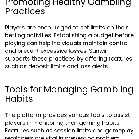
Promoting Healthy Gambling
Practices
Players are encouraged to set limits on their
betting activities. Establishing a budget before
playing can help individuals maintain control
and prevent excessive losses. Sunwin
supports these practices by offering features
such as deposit limits and loss alerts.
Tools for Managing Gambling
Habits
The platform provides various tools to assist
players in monitoring their gaming habits.
Features such as session limits and gameplay
reminders are vital in preventing problem