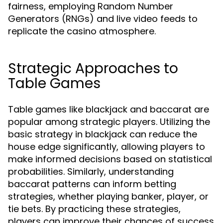
fairness, employing Random Number
Generators (RNGs) and live video feeds to
replicate the casino atmosphere.
Strategic Approaches to
Table Games
Table games like blackjack and baccarat are
popular among strategic players. Utilizing the
basic strategy in blackjack can reduce the
house edge significantly, allowing players to
make informed decisions based on statistical
probabilities. Similarly, understanding
baccarat patterns can inform betting
strategies, whether playing banker, player, or
tie bets. By practicing these strategies,
players can improve their chances of success