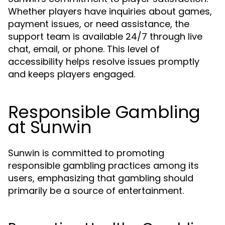
Whether players have inquiries about games,
payment issues, or need assistance, the
support team is available 24/7 through live
chat, email, or phone. This level of
accessibility helps resolve issues promptly
and keeps players engaged.
Responsible Gambling
at Sunwin
Sunwin is committed to promoting
responsible gambling practices among its
users, emphasizing that gambling should
primarily be a source of entertainment.