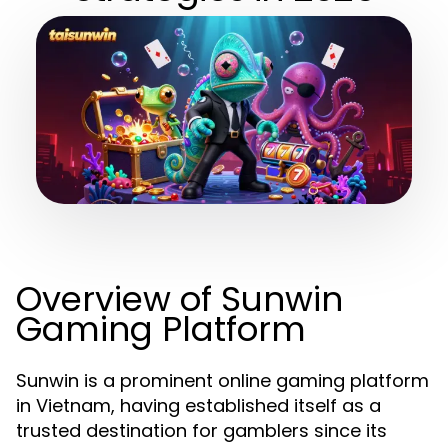
Overview of Sunwin
Gaming Platform
Sunwin is a prominent online gaming platform
in Vietnam, having established itself as a
trusted destination for gamblers since its