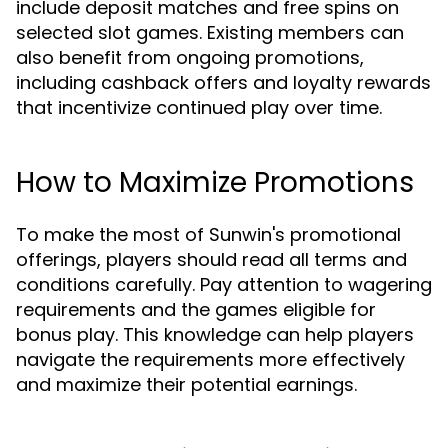
include deposit matches and free spins on
selected slot games. Existing members can
also benefit from ongoing promotions,
including cashback offers and loyalty rewards
that incentivize continued play over time.
How to Maximize Promotions
To make the most of Sunwin's promotional
offerings, players should read all terms and
conditions carefully. Pay attention to wagering
requirements and the games eligible for
bonus play. This knowledge can help players
navigate the requirements more effectively
and maximize their potential earnings.