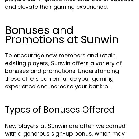
and elevate their gaming experience.
Bonuses and
Promotions at Sunwin
To encourage new members and retain
existing players, Sunwin offers a variety of
bonuses and promotions. Understanding
these offers can enhance your gaming
experience and increase your bankroll.
Types of Bonuses Offered
New players at Sunwin are often welcomed
with a generous sign-up bonus, which may