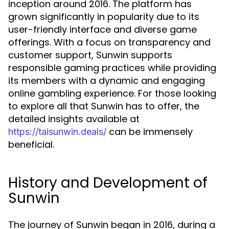
inception around 2016. The platform has
grown significantly in popularity due to its
user-friendly interface and diverse game
offerings. With a focus on transparency and
customer support, Sunwin supports
responsible gaming practices while providing
its members with a dynamic and engaging
online gambling experience. For those looking
to explore all that Sunwin has to offer, the
detailed insights available at
can be immensely
https://taisunwin.deals/
beneficial.
History and Development of
Sunwin
The journey of Sunwin began in 2016, during a