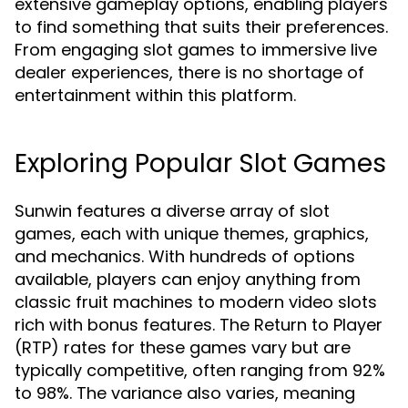
extensive gameplay options, enabling players
to find something that suits their preferences.
From engaging slot games to immersive live
dealer experiences, there is no shortage of
entertainment within this platform.
Exploring Popular Slot Games
Sunwin features a diverse array of slot
games, each with unique themes, graphics,
and mechanics. With hundreds of options
available, players can enjoy anything from
classic fruit machines to modern video slots
rich with bonus features. The Return to Player
(RTP) rates for these games vary but are
typically competitive, often ranging from 92%
to 98%. The variance also varies, meaning