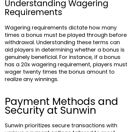
Understanding Wagering
Requirements
Wagering requirements dictate how many
times a bonus must be played through before
withdrawal. Understanding these terms can
aid players in determining whether a bonus is
genuinely beneficial. For instance, if a bonus
has a 20x wagering requirement, players must
wager twenty times the bonus amount to
realize any winnings.
Payment Methods and
Security at Sunwin
Sunwin prioritizes secure transactions with