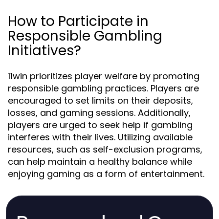
How to Participate in
Responsible Gambling
Initiatives?
11win prioritizes player welfare by promoting
responsible gambling practices. Players are
encouraged to set limits on their deposits,
losses, and gaming sessions. Additionally,
players are urged to seek help if gambling
interferes with their lives. Utilizing available
resources, such as self-exclusion programs,
can help maintain a healthy balance while
enjoying gaming as a form of entertainment.