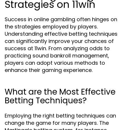
Strategies on 11win
Success in online gambling often hinges on
the strategies employed by players.
Understanding effective betting techniques
can significantly improve your chances of
success at 11win. From analyzing odds to
practicing sound bankroll management,
players can adopt various methods to
enhance their gaming experience.
What are the Most Effective
Betting Techniques?
Employing the right betting techniques can
change the game for many players. The