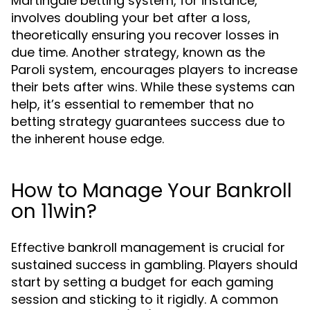
Martingale betting system, for instance,
involves doubling your bet after a loss,
theoretically ensuring you recover losses in
due time. Another strategy, known as the
Paroli system, encourages players to increase
their bets after wins. While these systems can
help, it’s essential to remember that no
betting strategy guarantees success due to
the inherent house edge.
How to Manage Your Bankroll
on 11win?
Effective bankroll management is crucial for
sustained success in gambling. Players should
start by setting a budget for each gaming
session and sticking to it rigidly. A common