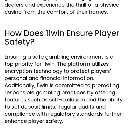
dealers and experience the thrill of a physical
casino from the comfort of their homes.
How Does 11win Ensure Player
Safety?
Ensuring a safe gambling environment is a
top priority for 11win. The platform utilizes
encryption technology to protect players'
personal and financial information.
Additionally, 11win is committed to promoting
responsible gambling practices by offering
features such as self-exclusion and the ability
to set deposit limits. Regular audits and
compliance with regulatory standards further
enhance player safety.