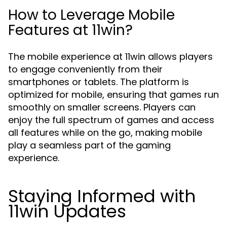
How to Leverage Mobile
Features at 11win?
The mobile experience at 11win allows players
to engage conveniently from their
smartphones or tablets. The platform is
optimized for mobile, ensuring that games run
smoothly on smaller screens. Players can
enjoy the full spectrum of games and access
all features while on the go, making mobile
play a seamless part of the gaming
experience.
Staying Informed with
11win Updates