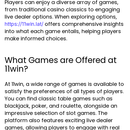
Players can enjoy a diverse array of games,
from traditional casino classics to engaging
live dealer options. When exploring options,
offers comprehensive insights
https://11win.lat/
into what each game entails, helping players
make informed choices.
What Games are Offered at
11win?
At 11win, a wide range of games is available to
satisfy the preferences of all types of players.
You can find classic table games such as
blackjack, poker, and roulette, alongside an
impressive selection of slot games. The
platform also features exciting live dealer
games, allowing players to engage with real