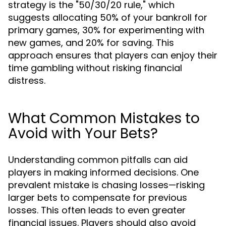
strategy is the "50/30/20 rule," which
suggests allocating 50% of your bankroll for
primary games, 30% for experimenting with
new games, and 20% for saving. This
approach ensures that players can enjoy their
time gambling without risking financial
distress.
What Common Mistakes to
Avoid with Your Bets?
Understanding common pitfalls can aid
players in making informed decisions. One
prevalent mistake is chasing losses—risking
larger bets to compensate for previous
losses. This often leads to even greater
financial issues. Players should also avoid