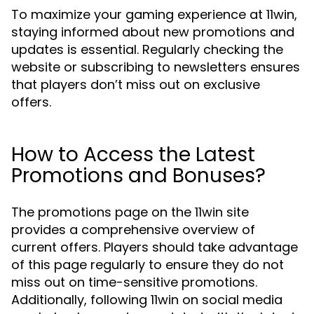
To maximize your gaming experience at 11win,
staying informed about new promotions and
updates is essential. Regularly checking the
website or subscribing to newsletters ensures
that players don’t miss out on exclusive
offers.
How to Access the Latest
Promotions and Bonuses?
The promotions page on the 11win site
provides a comprehensive overview of
current offers. Players should take advantage
of this page regularly to ensure they do not
miss out on time-sensitive promotions.
Additionally, following 11win on social media