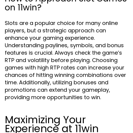
on 11win?
Slots are a popular choice for many online
players, but a strategic approach can
enhance your gaming experience.
Understanding paylines, symbols, and bonus
features is crucial. Always check the game’s
RTP and volatility before playing. Choosing
games with high RTP rates can increase your
chances of hitting winning combinations over
time. Additionally, utilizing bonuses and
promotions can extend your gameplay,
providing more opportunities to win.
Maximizing Your
Experience at 11win