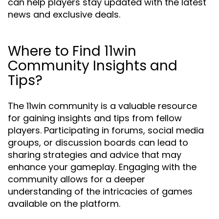
can help players stay updated with the latest
news and exclusive deals.
Where to Find 11win
Community Insights and
Tips?
The 11win community is a valuable resource
for gaining insights and tips from fellow
players. Participating in forums, social media
groups, or discussion boards can lead to
sharing strategies and advice that may
enhance your gameplay. Engaging with the
community allows for a deeper
understanding of the intricacies of games
available on the platform.