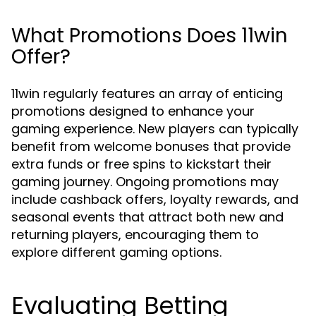
What Promotions Does 11win
Offer?
11win regularly features an array of enticing
promotions designed to enhance your
gaming experience. New players can typically
benefit from welcome bonuses that provide
extra funds or free spins to kickstart their
gaming journey. Ongoing promotions may
include cashback offers, loyalty rewards, and
seasonal events that attract both new and
returning players, encouraging them to
explore different gaming options.
Evaluating Betting