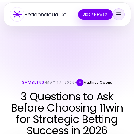
Beaconcloud.Co
Blog / News
GAMBLING
MAY 17, 2026
Matthieu Owens
M
3 Questions to Ask
Before Choosing 11win
for Strategic Betting
Success in 2026