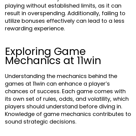
playing without established limits, as it can
result in overspending. Additionally, failing to
utilize bonuses effectively can lead to a less
rewarding experience.
Exploring Game
Mechanics at 11win
Understanding the mechanics behind the
games at 11win can enhance a player’s
chances of success. Each game comes with
its own set of rules, odds, and volatility, which
players should understand before diving in.
Knowledge of game mechanics contributes to
sound strategic decisions.