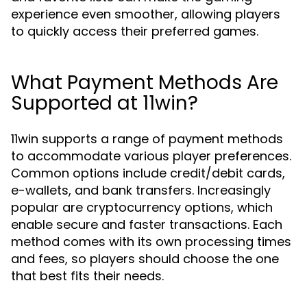
experience even smoother, allowing players
to quickly access their preferred games.
What Payment Methods Are
Supported at 11win?
11win supports a range of payment methods
to accommodate various player preferences.
Common options include credit/debit cards,
e-wallets, and bank transfers. Increasingly
popular are cryptocurrency options, which
enable secure and faster transactions. Each
method comes with its own processing times
and fees, so players should choose the one
that best fits their needs.