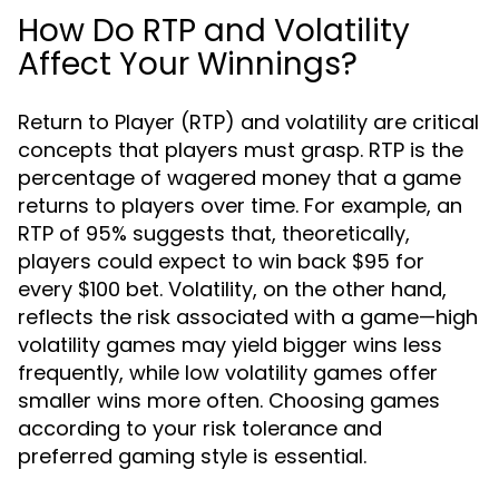
How Do RTP and Volatility
Affect Your Winnings?
Return to Player (RTP) and volatility are critical
concepts that players must grasp. RTP is the
percentage of wagered money that a game
returns to players over time. For example, an
RTP of 95% suggests that, theoretically,
players could expect to win back $95 for
every $100 bet. Volatility, on the other hand,
reflects the risk associated with a game—high
volatility games may yield bigger wins less
frequently, while low volatility games offer
smaller wins more often. Choosing games
according to your risk tolerance and
preferred gaming style is essential.