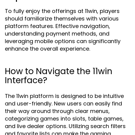
To fully enjoy the offerings at 11win, players
should familiarize themselves with various
platform features. Effective navigation,
understanding payment methods, and
leveraging mobile options can significantly
enhance the overall experience.
How to Navigate the 11win
Interface?
The 11win platform is designed to be intuitive
and user-friendly. New users can easily find
their way around through clear menus,
categorizing games into slots, table games,
and live dealer options. Utilizing search filters
and favorite lists can make the gaming