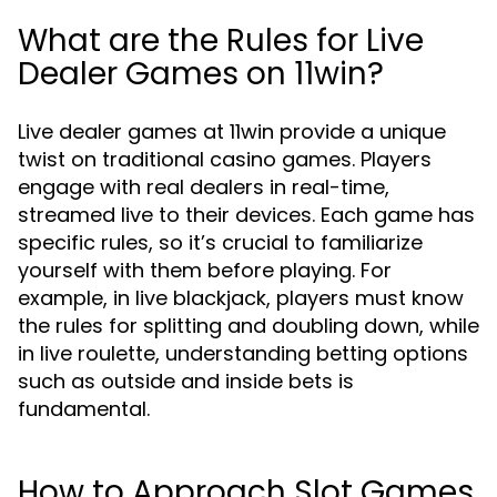
What are the Rules for Live
Dealer Games on 11win?
Live dealer games at 11win provide a unique
twist on traditional casino games. Players
engage with real dealers in real-time,
streamed live to their devices. Each game has
specific rules, so it’s crucial to familiarize
yourself with them before playing. For
example, in live blackjack, players must know
the rules for splitting and doubling down, while
in live roulette, understanding betting options
such as outside and inside bets is
fundamental.
How to Approach Slot Games