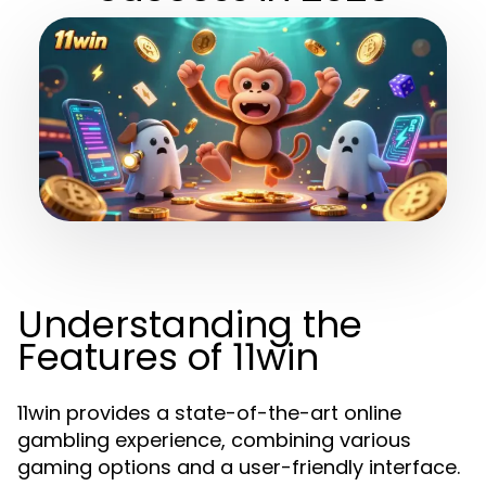
Understanding the
Features of 11win
11win provides a state-of-the-art online
gambling experience, combining various
gaming options and a user-friendly interface.