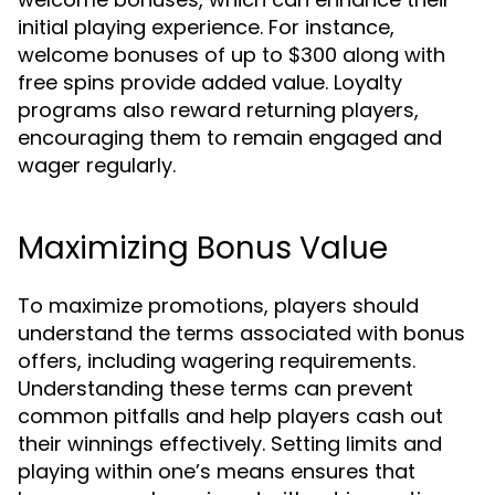
initial playing experience. For instance,
welcome bonuses of up to $300 along with
free spins provide added value. Loyalty
programs also reward returning players,
encouraging them to remain engaged and
wager regularly.
Maximizing Bonus Value
To maximize promotions, players should
understand the terms associated with bonus
offers, including wagering requirements.
Understanding these terms can prevent
common pitfalls and help players cash out
their winnings effectively. Setting limits and
playing within one’s means ensures that