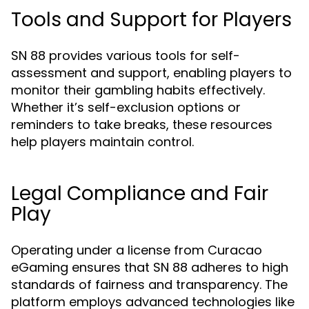
Tools and Support for Players
SN 88 provides various tools for self-
assessment and support, enabling players to
monitor their gambling habits effectively.
Whether it’s self-exclusion options or
reminders to take breaks, these resources
help players maintain control.
Legal Compliance and Fair
Play
Operating under a license from Curacao
eGaming ensures that SN 88 adheres to high
standards of fairness and transparency. The
platform employs advanced technologies like