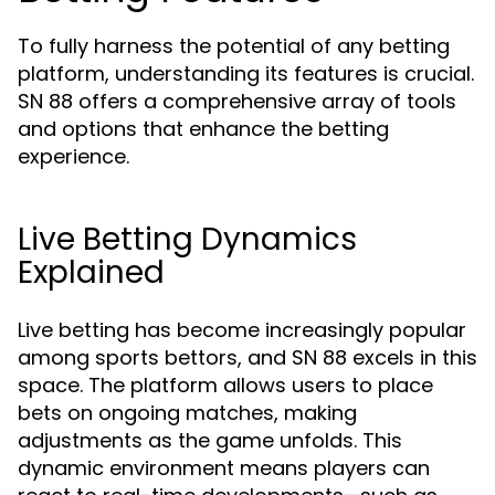
To fully harness the potential of any betting
platform, understanding its features is crucial.
SN 88 offers a comprehensive array of tools
and options that enhance the betting
experience.
Live Betting Dynamics
Explained
Live betting has become increasingly popular
among sports bettors, and SN 88 excels in this
space. The platform allows users to place
bets on ongoing matches, making
adjustments as the game unfolds. This
dynamic environment means players can