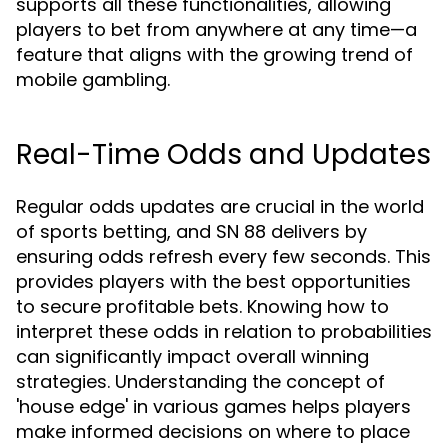
supports all these functionalities, allowing
players to bet from anywhere at any time—a
feature that aligns with the growing trend of
mobile gambling.
Real-Time Odds and Updates
Regular odds updates are crucial in the world
of sports betting, and SN 88 delivers by
ensuring odds refresh every few seconds. This
provides players with the best opportunities
to secure profitable bets. Knowing how to
interpret these odds in relation to probabilities
can significantly impact overall winning
strategies. Understanding the concept of
'house edge' in various games helps players
make informed decisions on where to place