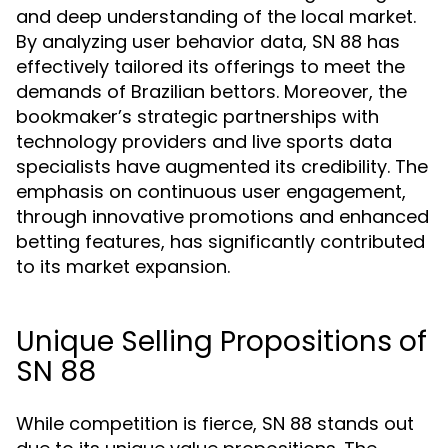
and deep understanding of the local market.
By analyzing user behavior data, SN 88 has
effectively tailored its offerings to meet the
demands of Brazilian bettors. Moreover, the
bookmaker’s strategic partnerships with
technology providers and live sports data
specialists have augmented its credibility. The
emphasis on continuous user engagement,
through innovative promotions and enhanced
betting features, has significantly contributed
to its market expansion.
Unique Selling Propositions of
SN 88
While competition is fierce, SN 88 stands out