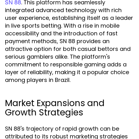
. This platform has seamlessly
SN 88
integrated advanced technology with rich
user experience, establishing itself as a leader
in live sports betting. With a rise in mobile
accessibility and the introduction of fast
payment methods, SN 88 provides an
attractive option for both casual bettors and
serious gamblers alike. The platform's
commitment to responsible gaming adds a
layer of reliability, making it a popular choice
among players in Brazil.
Market Expansions and
Growth Strategies
SN 88's trajectory of rapid growth can be
attributed to its robust marketing strategies