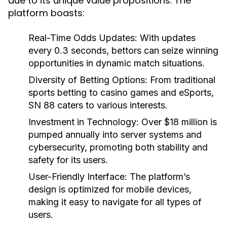
due to its unique value propositions. The
platform boasts:
Real-Time Odds Updates:
With updates
every 0.3 seconds, bettors can seize winning
opportunities in dynamic match situations.
Diversity of Betting Options:
From traditional
sports betting to casino games and eSports,
SN 88 caters to various interests.
Investment in Technology:
Over $18 million is
pumped annually into server systems and
cybersecurity, promoting both stability and
safety for its users.
User-Friendly Interface:
The platform’s
design is optimized for mobile devices,
making it easy to navigate for all types of
users.