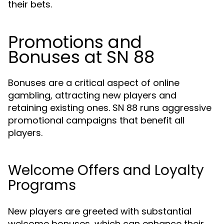
their bets.
Promotions and
Bonuses at SN 88
Bonuses are a critical aspect of online
gambling, attracting new players and
retaining existing ones. SN 88 runs aggressive
promotional campaigns that benefit all
players.
Welcome Offers and Loyalty
Programs
New players are greeted with substantial
welcome bonuses, which can enhance their