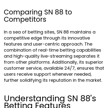
Comparing SN 88 to
Competitors
In a sea of betting sites, SN 88 maintains a
competitive edge through its innovative
features and user-centric approach. The
combination of real-time betting capabilities
and high-quality live-streaming separates it
from other platforms. Additionally, its superior
customer service, available 24/7, ensures that
users receive support whenever needed,
further solidifying its reputation in the market.
Understanding SN 88's
Betting Features