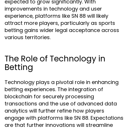
expected to grow significantly. With
improvements in technology and user
experience, platforms like SN 88 will likely
attract more players, particularly as sports
betting gains wider legal acceptance across
various territories.
The Role of Technology in
Betting
Technology plays a pivotal role in enhancing
betting experiences. The integration of
blockchain for securely processing
transactions and the use of advanced data
analytics will further refine how players
engage with platforms like SN 88. Expectations
are that further innovations will streamline