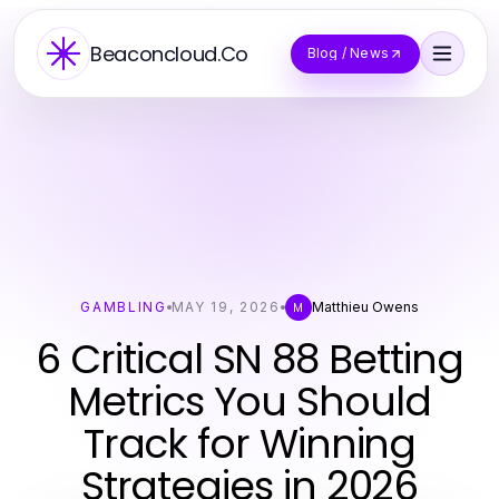
Beaconcloud.Co
Blog / News
GAMBLING
MAY 19, 2026
Matthieu Owens
M
6 Critical SN 88 Betting
Metrics You Should
Track for Winning
Strategies in 2026