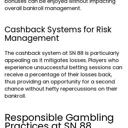
bonuses can be enjoyed without impacting
overall bankroll management.
Cashback Systems for Risk
Management
The cashback system at SN 88 is particularly
appealing as it mitigates losses. Players who
experience unsuccessful betting sessions can
receive a percentage of their losses back,
thus providing an opportunity for a second
chance without hefty repercussions on their
bankroll.
Responsible Gambling
Practices at SN 88