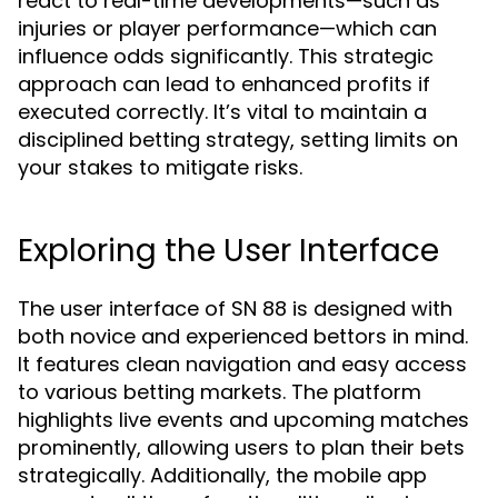
react to real-time developments—such as
injuries or player performance—which can
influence odds significantly. This strategic
approach can lead to enhanced profits if
executed correctly. It’s vital to maintain a
disciplined betting strategy, setting limits on
your stakes to mitigate risks.
Exploring the User Interface
The user interface of SN 88 is designed with
both novice and experienced bettors in mind.
It features clean navigation and easy access
to various betting markets. The platform
highlights live events and upcoming matches
prominently, allowing users to plan their bets
strategically. Additionally, the mobile app