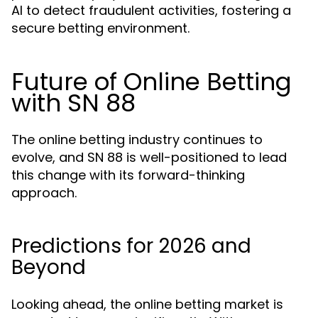
AI to detect fraudulent activities, fostering a
secure betting environment.
Future of Online Betting
with SN 88
The online betting industry continues to
evolve, and SN 88 is well-positioned to lead
this change with its forward-thinking
approach.
Predictions for 2026 and
Beyond
Looking ahead, the online betting market is