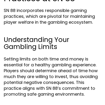
SN 88 incorporates responsible gaming
practices, which are pivotal for maintaining
player welfare in the gambling ecosystem.
Understanding Your
Gambling Limits
Setting limits on both time and money is
essential for a healthy gambling experience.
Players should determine ahead of time how
much they are willing to invest, thus avoiding
potential negative consequences. This
practice aligns with SN 88’s commitment to
promoting safe gaming environments.