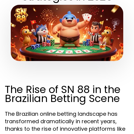
The Rise of SN 88 in the
Brazilian Betting Scene
The Brazilian online betting landscape has
transformed dramatically in recent years,
thanks to the rise of innovative platforms like