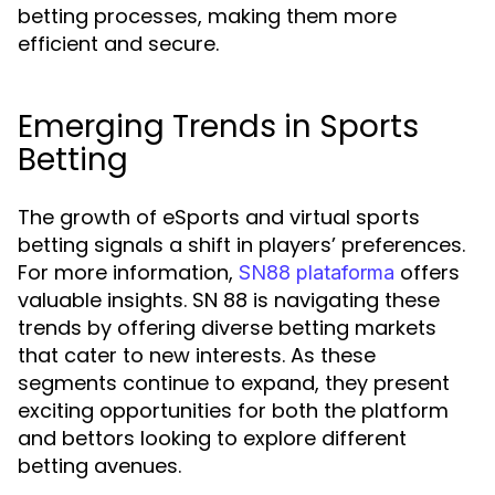
betting processes, making them more
efficient and secure.
Emerging Trends in Sports
Betting
The growth of eSports and virtual sports
betting signals a shift in players’ preferences.
For more information,
offers
SN88 plataforma
valuable insights. SN 88 is navigating these
trends by offering diverse betting markets
that cater to new interests. As these
segments continue to expand, they present
exciting opportunities for both the platform
and bettors looking to explore different
betting avenues.