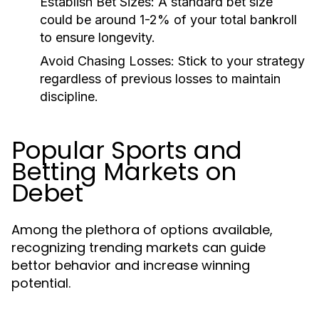
Establish Bet Sizes:
A standard bet size
could be around 1-2% of your total bankroll
to ensure longevity.
Avoid Chasing Losses:
Stick to your strategy
regardless of previous losses to maintain
discipline.
Popular Sports and
Betting Markets on
Debet
Among the plethora of options available,
recognizing trending markets can guide
bettor behavior and increase winning
potential.