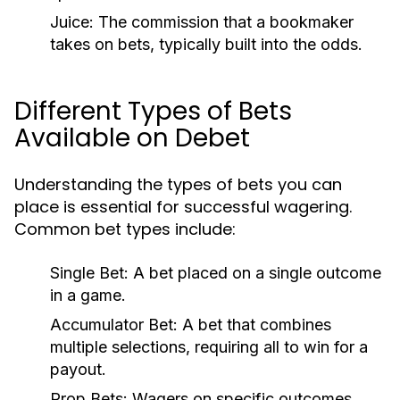
Juice:
The commission that a bookmaker
takes on bets, typically built into the odds.
Different Types of Bets
Available on Debet
Understanding the types of bets you can
place is essential for successful wagering.
Common bet types include:
Single Bet:
A bet placed on a single outcome
in a game.
Accumulator Bet:
A bet that combines
multiple selections, requiring all to win for a
payout.
Prop Bets:
Wagers on specific outcomes