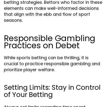
betting strategies. Bettors who factor in these
elements can make well-informed decisions
that align with the ebb and flow of sport
seasons.
Responsible Gambling
Practices on Debet
While sports betting can be thrilling, it is
crucial to practice responsible gambling and
prioritize player welfare.
Setting Limits: Stay in Control
of Your Betting