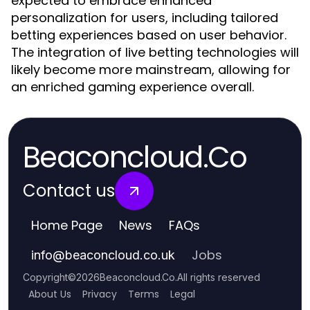
expected to embrace enhanced
personalization for users, including tailored
betting experiences based on user behavior.
The integration of live betting technologies will
likely become more mainstream, allowing for
an enriched gaming experience overall.
Beaconcloud.Co
Contact us
Home Page
News
FAQs
Jobs
info
@
beaconcloud.co.uk
Copyright
©
2026
Beaconcloud.Co
.
All rights reserved
About Us
Privacy
Terms
Legal