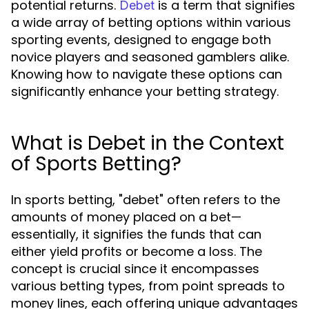
potential returns.
is a term that signifies
Debet
a wide array of betting options within various
sporting events, designed to engage both
novice players and seasoned gamblers alike.
Knowing how to navigate these options can
significantly enhance your betting strategy.
What is Debet in the Context
of Sports Betting?
In sports betting, "debet" often refers to the
amounts of money placed on a bet—
essentially, it signifies the funds that can
either yield profits or become a loss. The
concept is crucial since it encompasses
various betting types, from point spreads to
money lines, each offering unique advantages