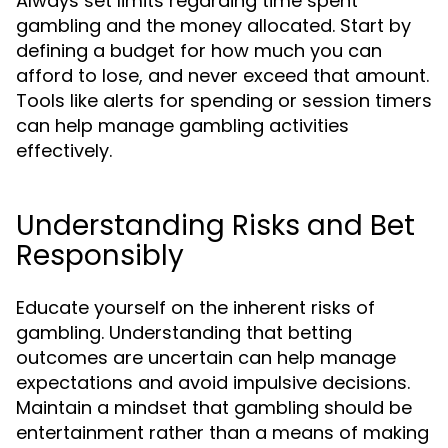
Always set limits regarding time spent
gambling and the money allocated. Start by
defining a budget for how much you can
afford to lose, and never exceed that amount.
Tools like alerts for spending or session timers
can help manage gambling activities
effectively.
Understanding Risks and Bet
Responsibly
Educate yourself on the inherent risks of
gambling. Understanding that betting
outcomes are uncertain can help manage
expectations and avoid impulsive decisions.
Maintain a mindset that gambling should be
entertainment rather than a means of making