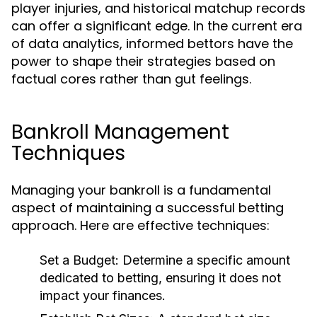
player injuries, and historical matchup records
can offer a significant edge. In the current era
of data analytics, informed bettors have the
power to shape their strategies based on
factual cores rather than gut feelings.
Bankroll Management
Techniques
Managing your bankroll is a fundamental
aspect of maintaining a successful betting
approach. Here are effective techniques:
Set a Budget:
Determine a specific amount
dedicated to betting, ensuring it does not
impact your finances.