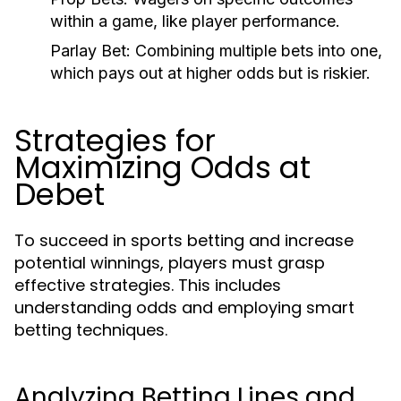
within a game, like player performance.
Parlay Bet:
Combining multiple bets into one,
which pays out at higher odds but is riskier.
Strategies for
Maximizing Odds at
Debet
To succeed in sports betting and increase
potential winnings, players must grasp
effective strategies. This includes
understanding odds and employing smart
betting techniques.
Analyzing Betting Lines and