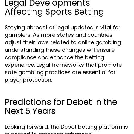
Legal Developments
Affecting Sports Betting
Staying abreast of legal updates is vital for
gamblers. As more states and countries
adjust their laws related to online gambling,
understanding these changes will ensure
compliance and enhance the betting
experience. Legal frameworks that promote
safe gambling practices are essential for
player protection.
Predictions for Debet in the
Next 5 Years
Looking forward, the Debet betting platform is