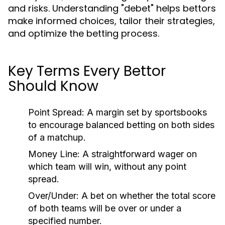
and risks. Understanding "debet" helps bettors
make informed choices, tailor their strategies,
and optimize the betting process.
Key Terms Every Bettor
Should Know
Point Spread:
A margin set by sportsbooks
to encourage balanced betting on both sides
of a matchup.
Money Line:
A straightforward wager on
which team will win, without any point
spread.
Over/Under:
A bet on whether the total score
of both teams will be over or under a
specified number.