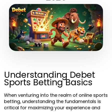
Understanding Debet
Sports Betting Basics
When venturing into the realm of online sports
betting, understanding the fundamentals is
critical for maximizing your experience and