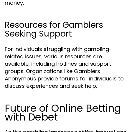
money.
Resources for Gamblers
Seeking Support
For individuals struggling with gambling-
related issues, various resources are
available, including hotlines and support
groups. Organizations like Gamblers
Anonymous provide forums for individuals to
discuss experiences and seek help.
Future of Online Betting
with Debet