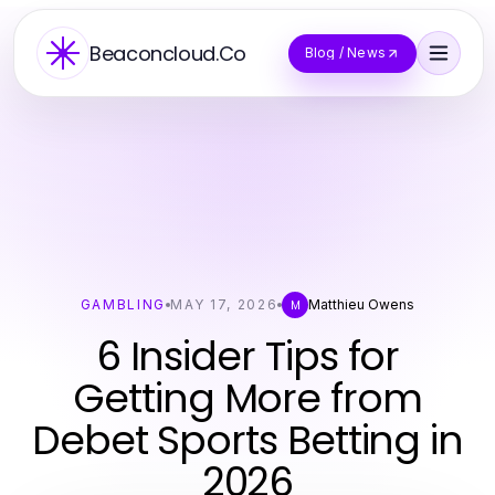
Beaconcloud.Co
Blog / News
GAMBLING
MAY 17, 2026
Matthieu Owens
M
6 Insider Tips for
Getting More from
Debet Sports Betting in
2026