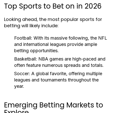
Top Sports to Bet on in 2026
Looking ahead, the most popular sports for
betting will likely include:
Football:
With its massive following, the NFL
and international leagues provide ample
betting opportunities.
Basketball:
NBA games are high-paced and
often feature numerous spreads and totals.
Soccer:
A global favorite, offering multiple
leagues and tournaments throughout the
year.
Emerging Betting Markets to
Explore