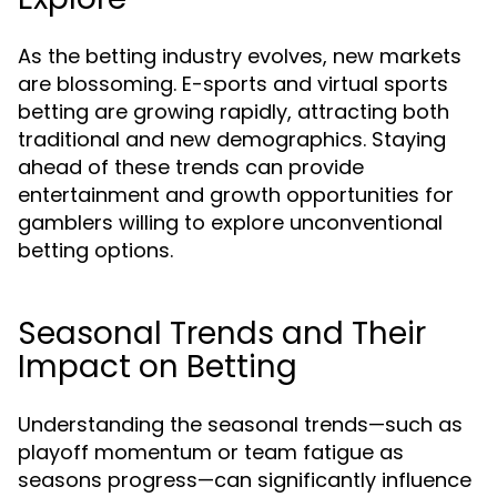
As the betting industry evolves, new markets
are blossoming. E-sports and virtual sports
betting are growing rapidly, attracting both
traditional and new demographics. Staying
ahead of these trends can provide
entertainment and growth opportunities for
gamblers willing to explore unconventional
betting options.
Seasonal Trends and Their
Impact on Betting
Understanding the seasonal trends—such as
playoff momentum or team fatigue as
seasons progress—can significantly influence