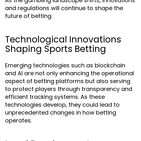
As the gambling landscape shifts, innovations
and regulations will continue to shape the
future of betting.
Technological Innovations
Shaping Sports Betting
Emerging technologies such as blockchain
and AI are not only enhancing the operational
aspect of betting platforms but also serving
to protect players through transparency and
efficient tracking systems. As these
technologies develop, they could lead to
unprecedented changes in how betting
operates.