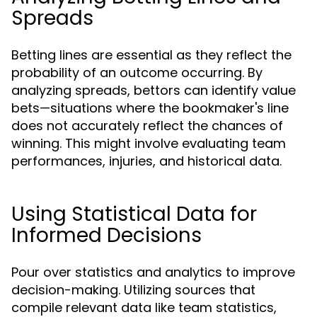
Spreads
Betting lines are essential as they reflect the
probability of an outcome occurring. By
analyzing spreads, bettors can identify value
bets—situations where the bookmaker's line
does not accurately reflect the chances of
winning. This might involve evaluating team
performances, injuries, and historical data.
Using Statistical Data for
Informed Decisions
Pour over statistics and analytics to improve
decision-making. Utilizing sources that
compile relevant data like team statistics,