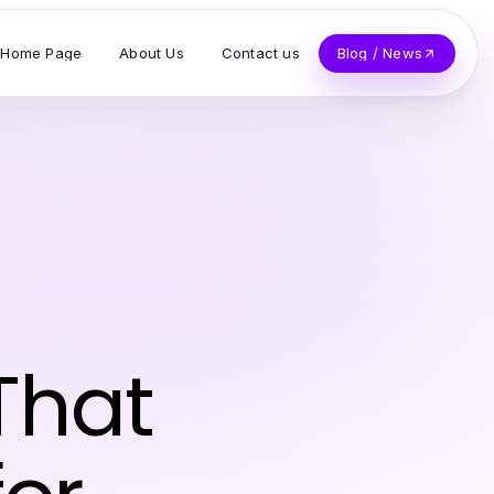
Home Page
About Us
Contact us
Blog / News
That