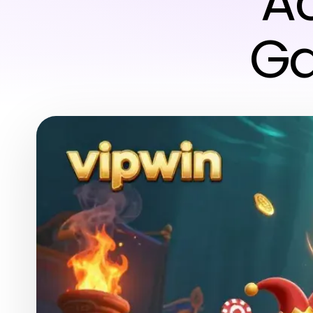
Ac
Ga