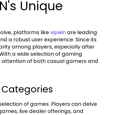
N's Unique
lve, platforms like
are leading
vipwin
nd a robust user experience. Since its
arity among players, especially after
 With a wide selection of gaming
he attention of both casual gamers and
 Categories
 selection of games. Players can delve
 games, live dealer offerings, and