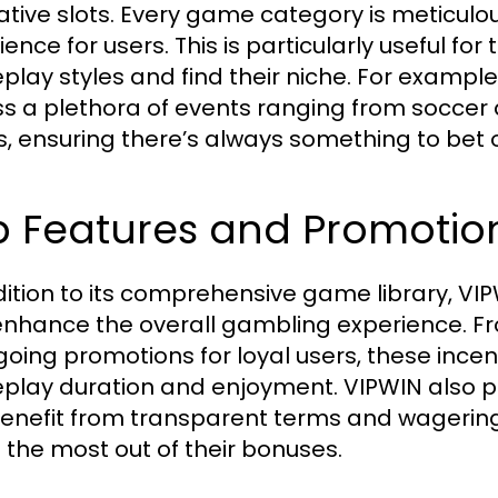
ative slots. Every game category is meticul
ence for users. This is particularly useful for
lay styles and find their niche. For example
s a plethora of events ranging from soccer 
s, ensuring there’s always something to bet 
 Features and Promotion
dition to its comprehensive game library, VI
enhance the overall gambling experience.
going promotions for loyal users, these incen
lay duration and enjoyment. VIPWIN also prior
enefit from transparent terms and wagering
the most out of their bonuses.