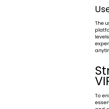
Use
The u
platf
level
exper
anyti
St
VI
To en
essen