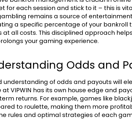
t for each session and stick to it – this is vi
gambling remains a source of entertainment 
ating a specific percentage of your bankroll
s at all costs. This disciplined approach help
rolongs your gaming experience.
derstanding Odds and P
id understanding of odds and payouts will e
at VIPWIN has its own house edge and payou
term returns. For example, games like blac
red to roulette, making them more profitable
the rules and optimal strategies of each gam