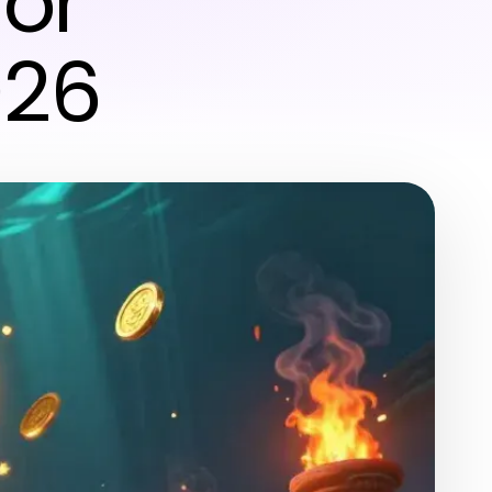
for
026