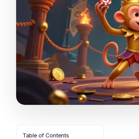
Table of Contents