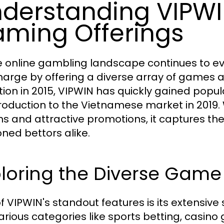
derstanding VIPWI
ming Offerings
e online gambling landscape continues to evo
harge by offering a diverse array of games a
tion in 2015, VIPWIN has quickly gained popul
ntroduction to the Vietnamese market in 2019.
ns and attractive promotions, it captures t
ned bettors alike.
loring the Diverse Game
f VIPWIN's standout features is its extensive
various categories like sports betting, casino