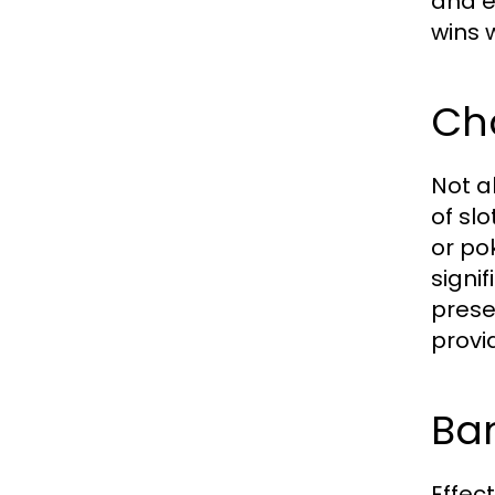
and e
wins 
Cho
Not a
of sl
or po
signi
prese
provi
Ba
Effec