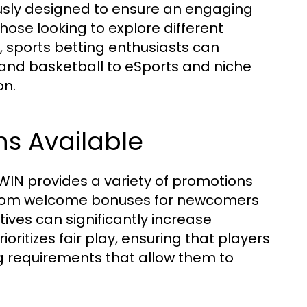
ously designed to ensure an engaging
 those looking to explore different
, sports betting enthusiasts can
and basketball to eSports and niche
on.
s Available
PWIN provides a variety of promotions
 From welcome bonuses for newcomers
tives can significantly increase
itizes fair play, ensuring that players
 requirements that allow them to