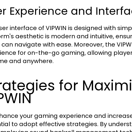
r Experience and Interf
ser interface of VIPWIN is designed with simpl
orm's aesthetic is modern and intuitive, ensur
s can navigate with ease. Moreover, the VIP
ience for on-the-go gaming, allowing player
me and anywhere.
rategies for Maxim
PWIN
hance your gaming experience and increase y
tial to adopt effective strategies. By under