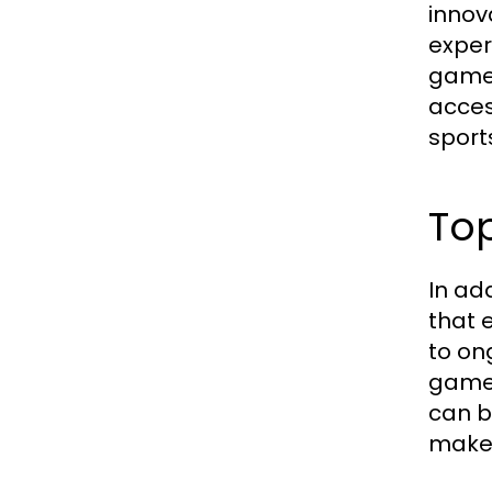
innov
experi
gamep
acces
sport
Top
In ad
that 
to on
gamep
can b
make 