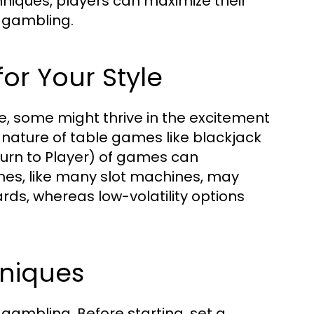
ques, players can maximize their
 gambling.
or Your Style
ce, some might thrive in the excitement
c nature of table games like blackjack
turn to Player) of games can
games, like many slot machines, may
ards, whereas low-volatility options
niques
 gambling. Before starting, set a