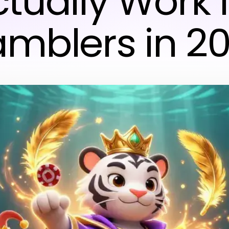
tually Work 
mblers in 2