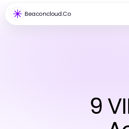
Beaconcloud.Co
9 V