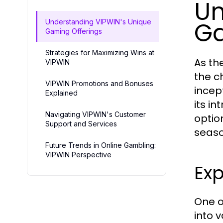
Un
Ga
Understanding VIPWIN's Unique
Gaming Offerings
Strategies for Maximizing Wins at
As th
VIPWIN
the c
VIPWIN Promotions and Bonuses
incep
Explained
its i
Navigating VIPWIN's Customer
optio
Support and Services
seaso
Future Trends in Online Gambling:
VIPWIN Perspective
Exp
One o
into 