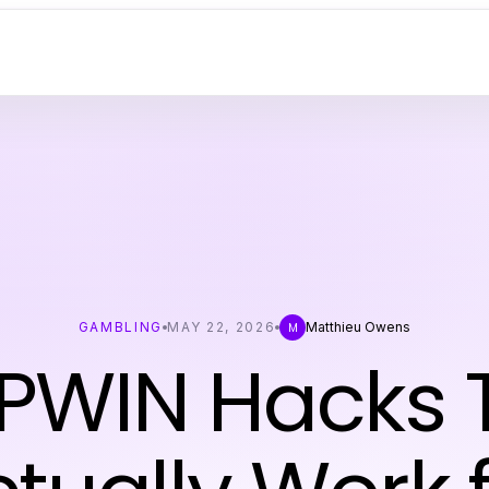
GAMBLING
MAY 22, 2026
Matthieu Owens
M
IPWIN Hacks 