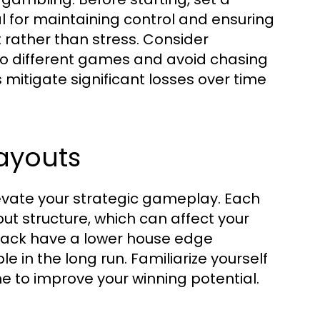
tal for maintaining control and ensuring
rather than stress. Consider
 to different games and avoid chasing
s mitigate significant losses over time
ayouts
levate your strategic gameplay. Each
t structure, which can affect your
kjack have a lower house edge
 in the long run. Familiarize yourself
e to improve your winning potential.