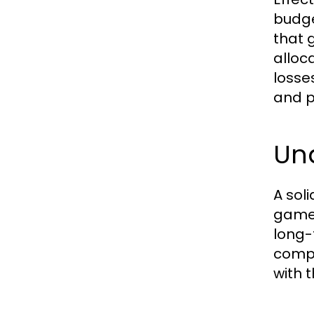
budge
that 
alloc
losse
and p
Un
A sol
game 
long-
compa
with 