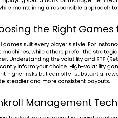
mploying sound bankroll management techni
while maintaining a responsible approach to
osing the Right Games f
ll games suit every player's style. For instan
ot machines, while others prefer the strategi
ker. Understanding the volatility and RTP (Re
ficantly inform your choice. High-volatility 
nt higher risks but can offer substantial rew
de steadier and more consistent payouts.
nkroll Management Tech
tive bankroll management is crucial in online