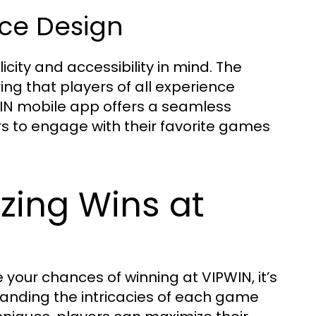
ace Design
icity and accessibility in mind. The
ing that players of all experience
WIN mobile app offers a seamless
s to engage with their favorite games
izing Wins at
our chances of winning at VIPWIN, it’s
standing the intricacies of each game