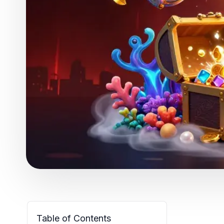
Table of Contents