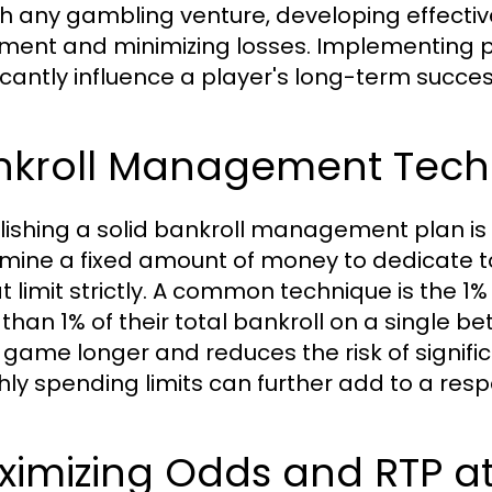
th any gambling venture, developing effectiv
ment and minimizing losses. Implementing
ficantly influence a player's long-term succes
nkroll Management Tech
lishing a solid bankroll management plan is 
mine a fixed amount of money to dedicate to
at limit strictly. A common technique is the 
than 1% of their total bankroll on a single be
e game longer and reduces the risk of significa
ly spending limits can further add to a res
imizing Odds and RTP at 