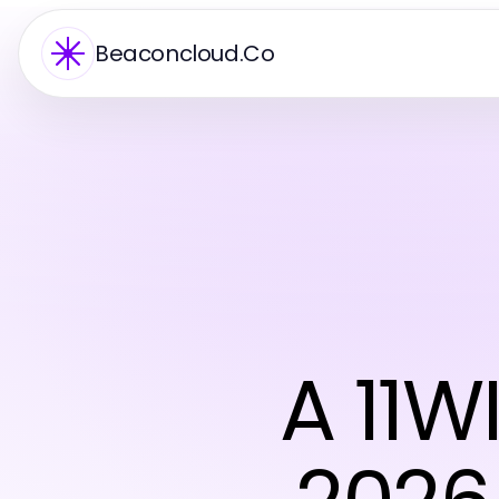
Beaconcloud.Co
A 11W