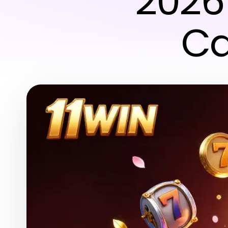
2026
Ca