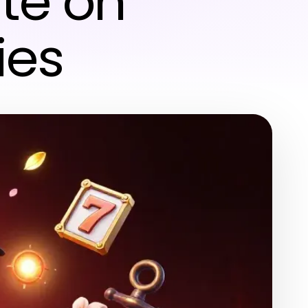
te on
ies