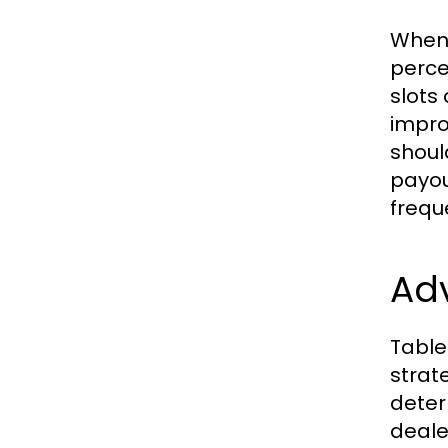
When 
perce
slots
impro
should
payou
freque
Ad
Table
strat
deter
deale