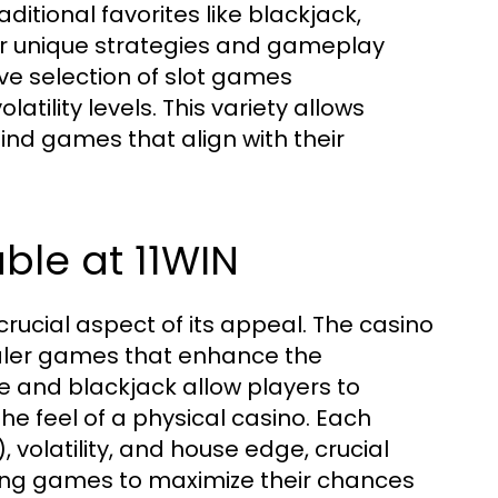
itional favorites like blackjack,
eir unique strategies and gameplay
ve selection of slot games
atility levels. This variety allows
find games that align with their
ble at 11WIN
crucial aspect of its appeal. The casino
dealer games that enhance the
te and blackjack allow players to
he feel of a physical casino. Each
 volatility, and house edge, crucial
ting games to maximize their chances