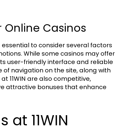
 Online Casinos
 essential to consider several factors
motions. While some casinos may offer
its user-friendly interface and reliable
of navigation on the site, along with
at 11WIN are also competitive,
ve attractive bonuses that enhance
s at 11WIN