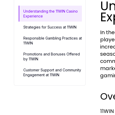
Un
Ex
Understanding the 11WIN Casino
Experience
Strategies for Success at 11WIN
In th
Responsible Gambling Practices at
playe
11WIN
incre
seaso
Promotions and Bonuses Offered
by 11WIN
commi
marke
Customer Support and Community
gamin
Engagement at 11WIN
Ove
11WIN