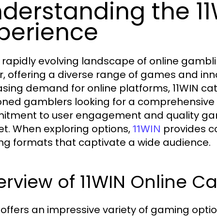
derstanding the 1
perience
e rapidly evolving landscape of online gambli
r, offering a diverse range of games and inn
asing demand for online platforms, 11WIN ca
ned gamblers looking for a comprehensive 
tment to user engagement and quality game
t. When exploring options,
provides co
11WIN
g formats that captivate a wide audience.
rview of 11WIN Online C
 offers an impressive variety of gaming opt