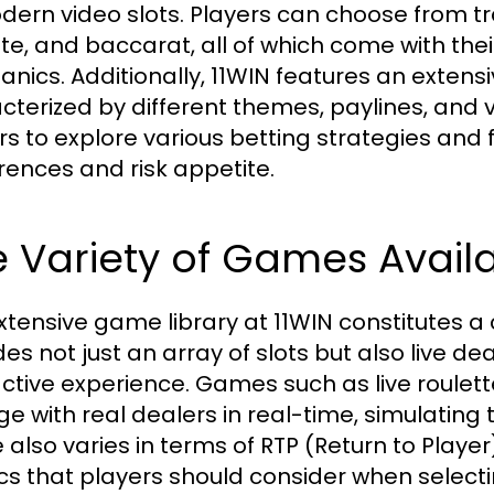
dern video slots. Players can choose from trad
tte, and baccarat, all of which come with th
nics. Additionally, 11WIN features an extensi
terized by different themes, paylines, and vol
rs to explore various betting strategies and 
rences and risk appetite.
 Variety of Games Availa
xtensive game library at 11WIN constitutes a 
des not just an array of slots but also live 
active experience. Games such as live roulet
e with real dealers in real-time, simulating t
also varies in terms of RTP (Return to Player),
cs that players should consider when selec