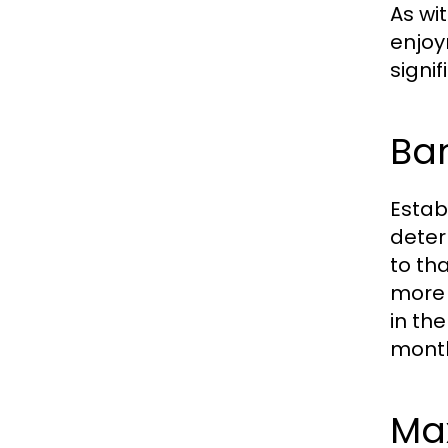
As wi
enjoy
signi
Ba
Estab
deter
to th
more 
in th
month
Max