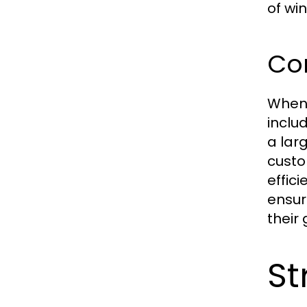
of win
Co
When 
inclu
a larg
custo
effic
ensur
their
St