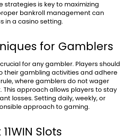
e strategies is key to maximizing
 proper bankroll management can
s in a casino setting.
niques for Gamblers
crucial for any gambler. Players should
 their gambling activities and adhere
1% rule, where gamblers do not wager
t. This approach allows players to stay
nt losses. Setting daily, weekly, or
ponsible approach to gaming.
11WIN Slots