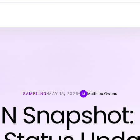
GAMBLING
MAY 15, 2026
Matthieu Owens
M
IN Snapshot: