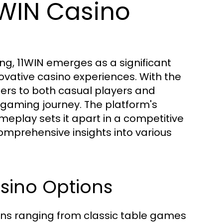
1WIN Casino
ng, 11WIN emerges as a significant
ovative casino experiences. With the
ters to both casual players and
gaming journey. The platform's
play sets it apart in a competitive
mprehensive insights into various
asino Options
ions ranging from classic table games