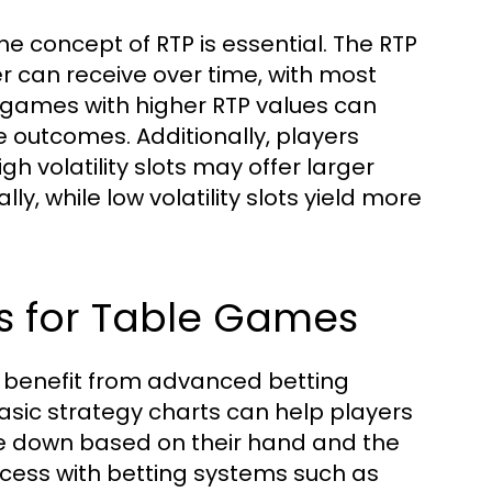
 concept of RTP is essential. The RTP
r can receive over time, with most
 games with higher RTP values can
 outcomes. Additionally, players
igh volatility slots may offer larger
y, while low volatility slots yield more
s for Table Games
n benefit from advanced betting
basic strategy charts can help players
ble down based on their hand and the
uccess with betting systems such as