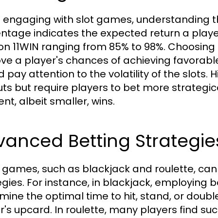
engaging with slot games, understanding the
ntage indicates the expected return a playe
 on 11WIN ranging from 85% to 98%. Choosing
ve a player's chances of achieving favorable
 pay attention to the volatility of the slots. H
ts but require players to bet more strategicall
nt, albeit smaller, wins.
vanced Betting Strategie
 games, such as blackjack and roulette, ca
egies. For instance, in blackjack, employing 
mine the optimal time to hit, stand, or dou
r's upcard. In roulette, many players find s