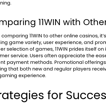
ning.
mparing 11WIN with Other
comparing 11WIN to other online casinos, it’s
ding game variety, user experience, and pro
er selection of games, 11WIN prides itself on 
mer service. Users often appreciate the ease 
ient payment methods. Promotional offerings 
ing that both new and regular players recei
 gaming experience.
rategies for Succes