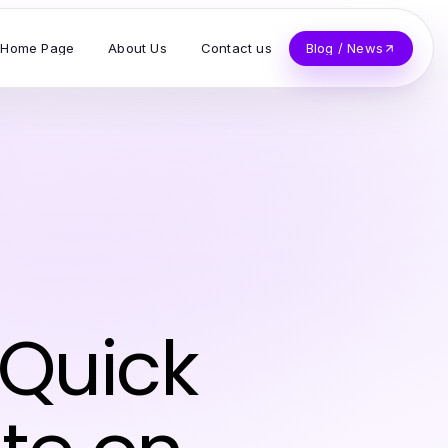
Home Page
About Us
Contact us
Blog / News
 Quick