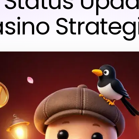
 Status Upda
sino Strateg