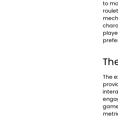
to mo
roule
mecha
charac
playe
prefe
The
The e
provi
inter
engag
game 
metri