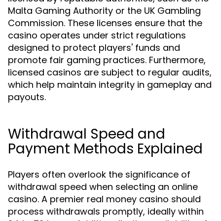
Malta Gaming Authority or the UK Gambling
Commission. These licenses ensure that the
casino operates under strict regulations
designed to protect players' funds and
promote fair gaming practices. Furthermore,
licensed casinos are subject to regular audits,
which help maintain integrity in gameplay and
payouts.
Withdrawal Speed and
Payment Methods Explained
Players often overlook the significance of
withdrawal speed when selecting an online
casino. A premier real money casino should
process withdrawals promptly, ideally within