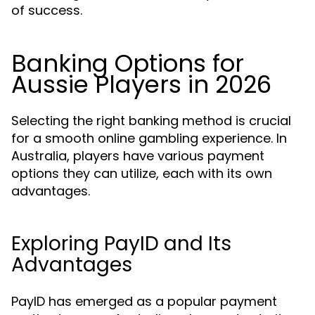
of success.
Banking Options for
Aussie Players in 2026
Selecting the right banking method is crucial
for a smooth online gambling experience. In
Australia, players have various payment
options they can utilize, each with its own
advantages.
Exploring PayID and Its
Advantages
PayID has emerged as a popular payment