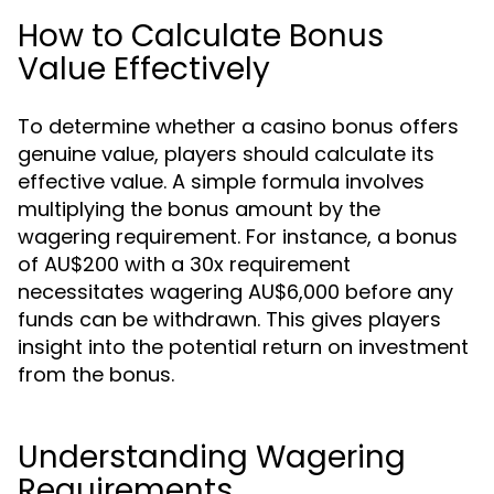
How to Calculate Bonus
Value Effectively
To determine whether a casino bonus offers
genuine value, players should calculate its
effective value. A simple formula involves
multiplying the bonus amount by the
wagering requirement. For instance, a bonus
of AU$200 with a 30x requirement
necessitates wagering AU$6,000 before any
funds can be withdrawn. This gives players
insight into the potential return on investment
from the bonus.
Understanding Wagering
Requirements