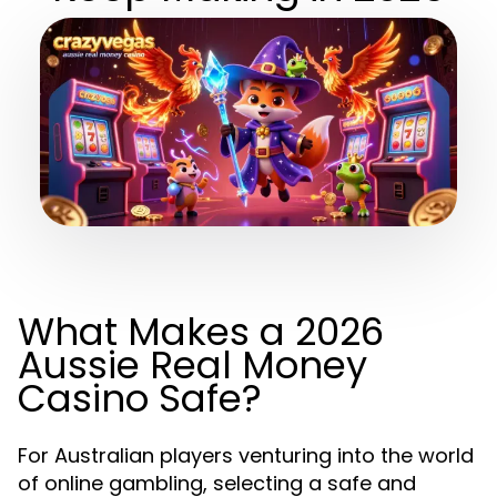
What Makes a 2026
Aussie Real Money
Casino Safe?
For Australian players venturing into the world
of online gambling, selecting a safe and