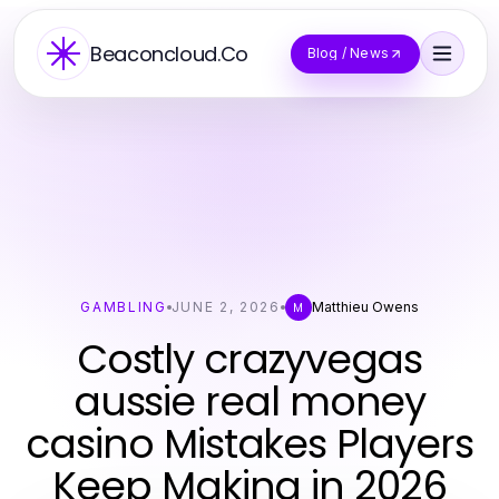
Beaconcloud.Co
Blog / News
GAMBLING
JUNE 2, 2026
Matthieu Owens
M
Costly crazyvegas
aussie real money
casino Mistakes Players
Keep Making in 2026