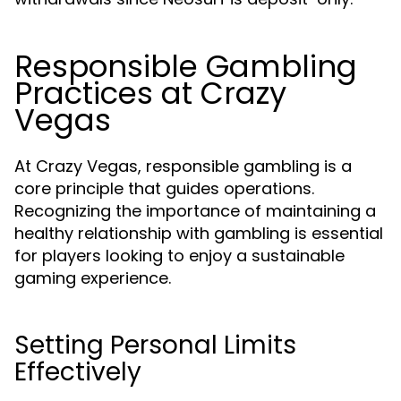
Responsible Gambling
Practices at Crazy
Vegas
At Crazy Vegas, responsible gambling is a
core principle that guides operations.
Recognizing the importance of maintaining a
healthy relationship with gambling is essential
for players looking to enjoy a sustainable
gaming experience.
Setting Personal Limits
Effectively