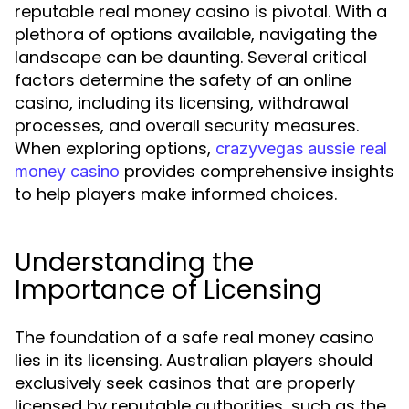
reputable real money casino is pivotal. With a
plethora of options available, navigating the
landscape can be daunting. Several critical
factors determine the safety of an online
casino, including its licensing, withdrawal
processes, and overall security measures.
When exploring options,
crazyvegas aussie real
provides comprehensive insights
money casino
to help players make informed choices.
Understanding the
Importance of Licensing
The foundation of a safe real money casino
lies in its licensing. Australian players should
exclusively seek casinos that are properly
licensed by reputable authorities, such as the