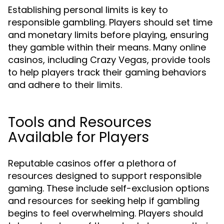
Establishing personal limits is key to
responsible gambling. Players should set time
and monetary limits before playing, ensuring
they gamble within their means. Many online
casinos, including Crazy Vegas, provide tools
to help players track their gaming behaviors
and adhere to their limits.
Tools and Resources
Available for Players
Reputable casinos offer a plethora of
resources designed to support responsible
gaming. These include self-exclusion options
and resources for seeking help if gambling
begins to feel overwhelming. Players should