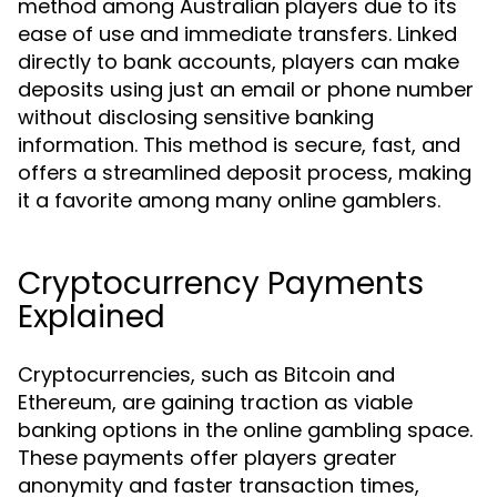
method among Australian players due to its
ease of use and immediate transfers. Linked
directly to bank accounts, players can make
deposits using just an email or phone number
without disclosing sensitive banking
information. This method is secure, fast, and
offers a streamlined deposit process, making
it a favorite among many online gamblers.
Cryptocurrency Payments
Explained
Cryptocurrencies, such as Bitcoin and
Ethereum, are gaining traction as viable
banking options in the online gambling space.
These payments offer players greater
anonymity and faster transaction times,