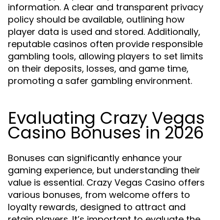
information. A clear and transparent privacy
policy should be available, outlining how
player data is used and stored. Additionally,
reputable casinos often provide responsible
gambling tools, allowing players to set limits
on their deposits, losses, and game time,
promoting a safer gambling environment.
Evaluating Crazy Vegas
Casino Bonuses in 2026
Bonuses can significantly enhance your
gaming experience, but understanding their
value is essential. Crazy Vegas Casino offers
various bonuses, from welcome offers to
loyalty rewards, designed to attract and
retain players. It’s important to evaluate the