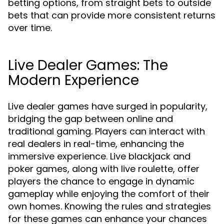
betting options, from straight bets to outside
bets that can provide more consistent returns
over time.
Live Dealer Games: The
Modern Experience
Live dealer games have surged in popularity,
bridging the gap between online and
traditional gaming. Players can interact with
real dealers in real-time, enhancing the
immersive experience. Live blackjack and
poker games, along with live roulette, offer
players the chance to engage in dynamic
gameplay while enjoying the comfort of their
own homes. Knowing the rules and strategies
for these games can enhance your chances