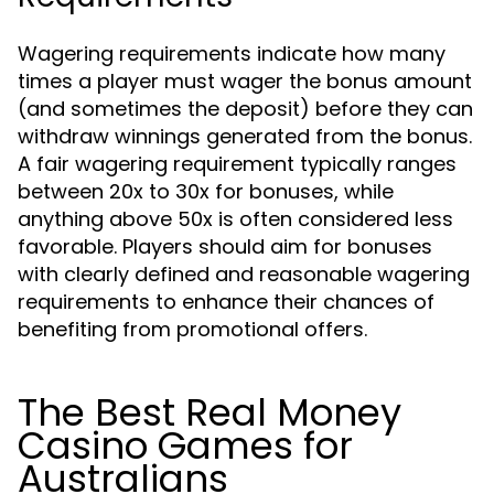
Wagering requirements indicate how many
times a player must wager the bonus amount
(and sometimes the deposit) before they can
withdraw winnings generated from the bonus.
A fair wagering requirement typically ranges
between 20x to 30x for bonuses, while
anything above 50x is often considered less
favorable. Players should aim for bonuses
with clearly defined and reasonable wagering
requirements to enhance their chances of
benefiting from promotional offers.
The Best Real Money
Casino Games for
Australians