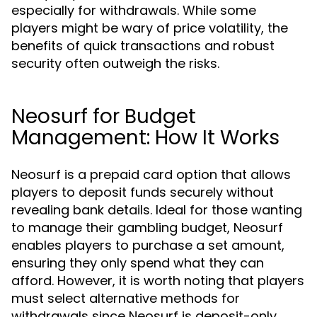
especially for withdrawals. While some
players might be wary of price volatility, the
benefits of quick transactions and robust
security often outweigh the risks.
Neosurf for Budget
Management: How It Works
Neosurf is a prepaid card option that allows
players to deposit funds securely without
revealing bank details. Ideal for those wanting
to manage their gambling budget, Neosurf
enables players to purchase a set amount,
ensuring they only spend what they can
afford. However, it is worth noting that players
must select alternative methods for
withdrawals since Neosurf is deposit-only.