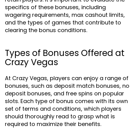
specifics of these bonuses, including
wagering requirements, max cashout limits,
and the types of games that contribute to
clearing the bonus conditions.
Types of Bonuses Offered at
Crazy Vegas
At Crazy Vegas, players can enjoy a range of
bonuses, such as deposit match bonuses, no
deposit bonuses, and free spins on popular
slots. Each type of bonus comes with its own
set of terms and conditions, which players
should thoroughly read to grasp what is
required to maximize their benefits.