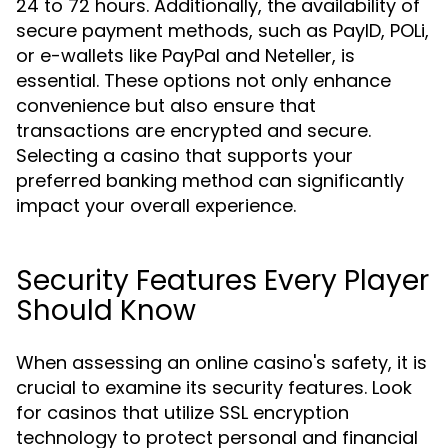
24 to 72 hours. Additionally, the availability of
secure payment methods, such as PayID, POLi,
or e-wallets like PayPal and Neteller, is
essential. These options not only enhance
convenience but also ensure that
transactions are encrypted and secure.
Selecting a casino that supports your
preferred banking method can significantly
impact your overall experience.
Security Features Every Player
Should Know
When assessing an online casino's safety, it is
crucial to examine its security features. Look
for casinos that utilize SSL encryption
technology to protect personal and financial