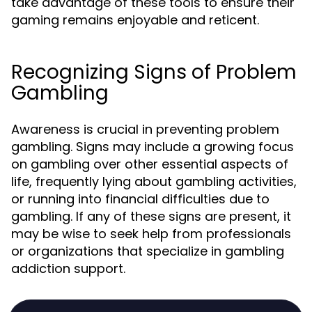
take advantage of these tools to ensure their
gaming remains enjoyable and reticent.
Recognizing Signs of Problem
Gambling
Awareness is crucial in preventing problem
gambling. Signs may include a growing focus
on gambling over other essential aspects of
life, frequently lying about gambling activities,
or running into financial difficulties due to
gambling. If any of these signs are present, it
may be wise to seek help from professionals
or organizations that specialize in gambling
addiction support.