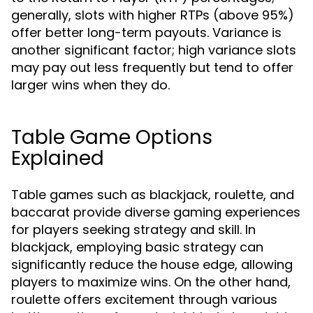
generally, slots with higher RTPs (above 95%)
offer better long-term payouts. Variance is
another significant factor; high variance slots
may pay out less frequently but tend to offer
larger wins when they do.
Table Game Options
Explained
Table games such as blackjack, roulette, and
baccarat provide diverse gaming experiences
for players seeking strategy and skill. In
blackjack, employing basic strategy can
significantly reduce the house edge, allowing
players to maximize wins. On the other hand,
roulette offers excitement through various