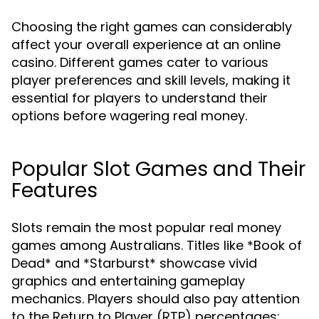
Choosing the right games can considerably
affect your overall experience at an online
casino. Different games cater to various
player preferences and skill levels, making it
essential for players to understand their
options before wagering real money.
Popular Slot Games and Their
Features
Slots remain the most popular real money
games among Australians. Titles like *Book of
Dead* and *Starburst* showcase vivid
graphics and entertaining gameplay
mechanics. Players should also pay attention
to the Return to Player (RTP) percentages;