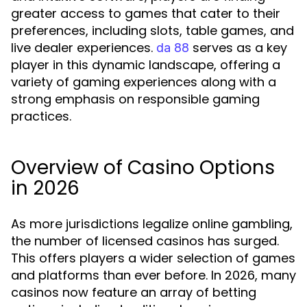
greater access to games that cater to their
preferences, including slots, table games, and
live dealer experiences.
serves as a key
da 88
player in this dynamic landscape, offering a
variety of gaming experiences along with a
strong emphasis on responsible gaming
practices.
Overview of Casino Options
in 2026
As more jurisdictions legalize online gambling,
the number of licensed casinos has surged.
This offers players a wider selection of games
and platforms than ever before. In 2026, many
casinos now feature an array of betting