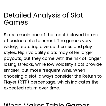
Detailed Analysis of Slot
Games
Slots remain one of the most beloved forms
of casino entertainment. The games vary
widely, featuring diverse themes and play
styles. High volatility slots may offer larger
payouts, but they come with the risk of longer
losing streaks, while low volatility slots provide
smaller, but more frequent wins. When
choosing a slot, always consider the Return to
Player (RTP) percentage, which indicates the
expected return over time.
What Makes Table Games