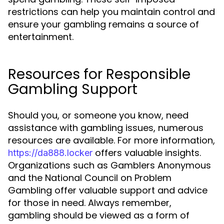
restrictions can help you maintain control and
ensure your gambling remains a source of
entertainment.
Resources for Responsible
Gambling Support
Should you, or someone you know, need
assistance with gambling issues, numerous
resources are available. For more information,
offers valuable insights.
https://da888.locker
Organizations such as Gamblers Anonymous
and the National Council on Problem
Gambling offer valuable support and advice
for those in need. Always remember,
gambling should be viewed as a form of