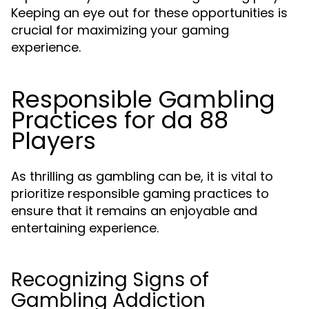
Keeping an eye out for these opportunities is
crucial for maximizing your gaming
experience.
Responsible Gambling
Practices for da 88
Players
As thrilling as gambling can be, it is vital to
prioritize responsible gaming practices to
ensure that it remains an enjoyable and
entertaining experience.
Recognizing Signs of
Gambling Addiction