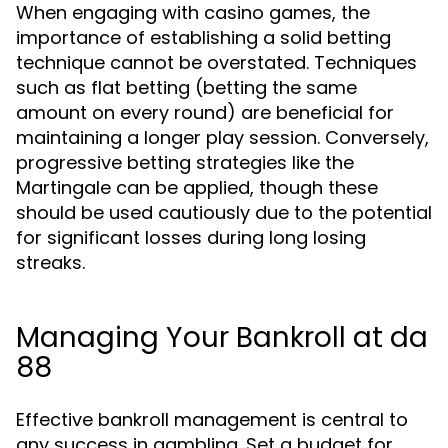
When engaging with casino games, the
importance of establishing a solid betting
technique cannot be overstated. Techniques
such as flat betting (betting the same
amount on every round) are beneficial for
maintaining a longer play session. Conversely,
progressive betting strategies like the
Martingale can be applied, though these
should be used cautiously due to the potential
for significant losses during long losing
streaks.
Managing Your Bankroll at da
88
Effective bankroll management is central to
any success in gambling. Set a budget for