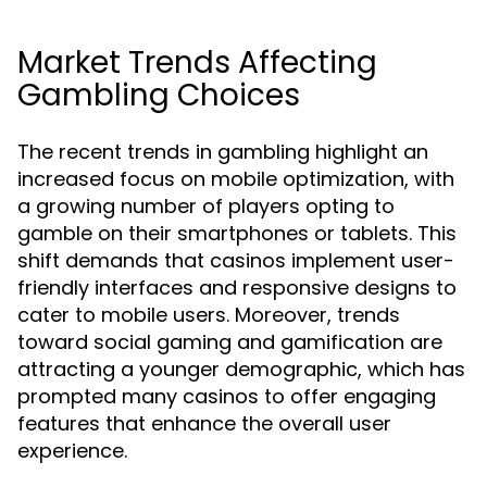
Market Trends Affecting
Gambling Choices
The recent trends in gambling highlight an
increased focus on mobile optimization, with
a growing number of players opting to
gamble on their smartphones or tablets. This
shift demands that casinos implement user-
friendly interfaces and responsive designs to
cater to mobile users. Moreover, trends
toward social gaming and gamification are
attracting a younger demographic, which has
prompted many casinos to offer engaging
features that enhance the overall user
experience.