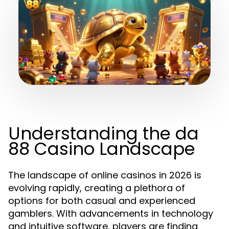
Understanding the da
88 Casino Landscape
The landscape of online casinos in 2026 is
evolving rapidly, creating a plethora of
options for both casual and experienced
gamblers. With advancements in technology
and intuitive software, players are finding