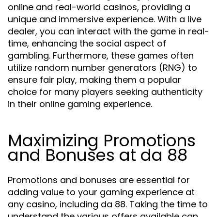
online and real-world casinos, providing a
unique and immersive experience. With a live
dealer, you can interact with the game in real-
time, enhancing the social aspect of
gambling. Furthermore, these games often
utilize random number generators (RNG) to
ensure fair play, making them a popular
choice for many players seeking authenticity
in their online gaming experience.
Maximizing Promotions
and Bonuses at da 88
Promotions and bonuses are essential for
adding value to your gaming experience at
any casino, including da 88. Taking the time to
understand the various offers available can