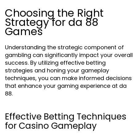
Choosing the Right
Strategy for da 88
Games
Understanding the strategic component of
gambling can significantly impact your overall
success. By utilizing effective betting
strategies and honing your gameplay
techniques, you can make informed decisions
that enhance your gaming experience at da
88.
Effective Betting Techniques
for Casino Gameplay