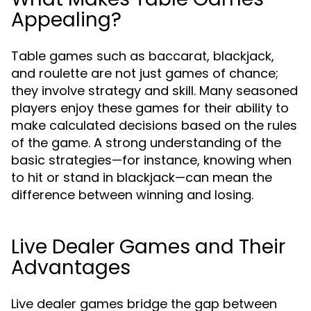
Appealing?
Table games such as baccarat, blackjack,
and roulette are not just games of chance;
they involve strategy and skill. Many seasoned
players enjoy these games for their ability to
make calculated decisions based on the rules
of the game. A strong understanding of the
basic strategies—for instance, knowing when
to hit or stand in blackjack—can mean the
difference between winning and losing.
Live Dealer Games and Their
Advantages
Live dealer games bridge the gap between