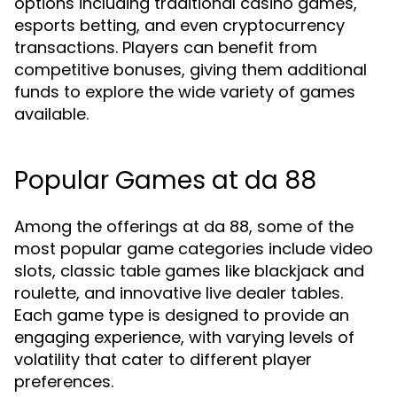
options including traditional casino games,
esports betting, and even cryptocurrency
transactions. Players can benefit from
competitive bonuses, giving them additional
funds to explore the wide variety of games
available.
Popular Games at da 88
Among the offerings at da 88, some of the
most popular game categories include video
slots, classic table games like blackjack and
roulette, and innovative live dealer tables.
Each game type is designed to provide an
engaging experience, with varying levels of
volatility that cater to different player
preferences.