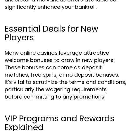
significantly enhance your bankroll.
Essential Deals for New
Players
Many online casinos leverage attractive
welcome bonuses to draw in new players.
These bonuses can come as deposit
matches, free spins, or no deposit bonuses.
It’s vital to scrutinize the terms and conditions,
particularly the wagering requirements,
before committing to any promotions.
VIP Programs and Rewards
Explained