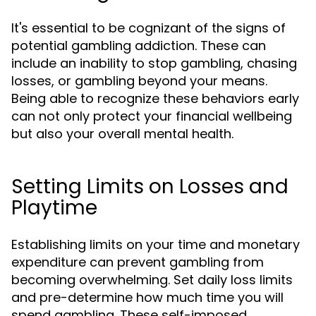
It's essential to be cognizant of the signs of
potential gambling addiction. These can
include an inability to stop gambling, chasing
losses, or gambling beyond your means.
Being able to recognize these behaviors early
can not only protect your financial wellbeing
but also your overall mental health.
Setting Limits on Losses and
Playtime
Establishing limits on your time and monetary
expenditure can prevent gambling from
becoming overwhelming. Set daily loss limits
and pre-determine how much time you will
spend gambling. These self-imposed