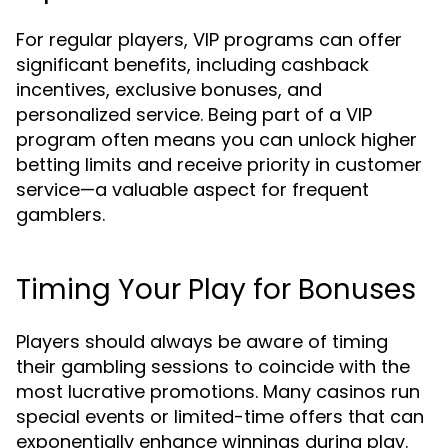
For regular players, VIP programs can offer
significant benefits, including cashback
incentives, exclusive bonuses, and
personalized service. Being part of a VIP
program often means you can unlock higher
betting limits and receive priority in customer
service—a valuable aspect for frequent
gamblers.
Timing Your Play for Bonuses
Players should always be aware of timing
their gambling sessions to coincide with the
most lucrative promotions. Many casinos run
special events or limited-time offers that can
exponentially enhance winnings during play.