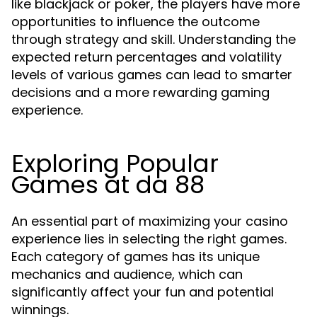
like blackjack or poker, the players have more
opportunities to influence the outcome
through strategy and skill. Understanding the
expected return percentages and volatility
levels of various games can lead to smarter
decisions and a more rewarding gaming
experience.
Exploring Popular
Games at da 88
An essential part of maximizing your casino
experience lies in selecting the right games.
Each category of games has its unique
mechanics and audience, which can
significantly affect your fun and potential
winnings.