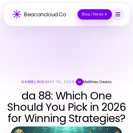
Beaconcloud.Co
Blog / News
GAMBLING
MAY 10, 2026
Matthieu Owens
M
da 88: Which One
Should You Pick in 2026
for Winning Strategies?