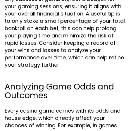
your gaming sessions, ensuring it aligns with
your overall financial situation. A useful tip is
to only stake a small percentage of your total
bankroll on each bet; this can help prolong
your playing time and minimize the risk of
rapid losses. Consider keeping a record of
your wins and losses to analyze your
performance over time, which can help refine
your strategy further.
Analyzing Game Odds and
Outcomes
Every casino game comes with its odds and
house edge, which directly affect your
chances of winning. For example, in games