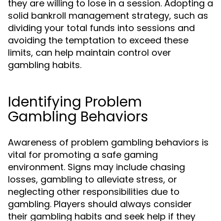
they are willing to lose in a session. Adopting a
solid bankroll management strategy, such as
dividing your total funds into sessions and
avoiding the temptation to exceed these
limits, can help maintain control over
gambling habits.
Identifying Problem
Gambling Behaviors
Awareness of problem gambling behaviors is
vital for promoting a safe gaming
environment. Signs may include chasing
losses, gambling to alleviate stress, or
neglecting other responsibilities due to
gambling. Players should always consider
their gambling habits and seek help if they