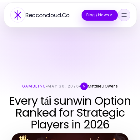
Beaconcloud.Co
Blog / News
GAMBLING
MAY 30, 2026
Matthieu Owens
M
Every tải sunwin Option
Ranked for Strategic
Players in 2026