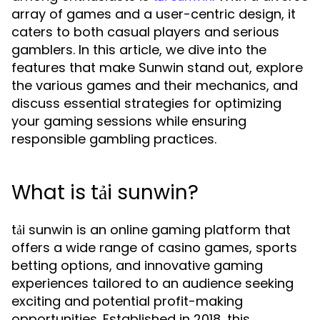
array of games and a user-centric design, it
caters to both casual players and serious
gamblers. In this article, we dive into the
features that make Sunwin stand out, explore
the various games and their mechanics, and
discuss essential strategies for optimizing
your gaming sessions while ensuring
responsible gambling practices.
What is tải sunwin?
tải sunwin is an online gaming platform that
offers a wide range of casino games, sports
betting options, and innovative gaming
experiences tailored to an audience seeking
exciting and potential profit-making
opportunities. Established in 2018, this