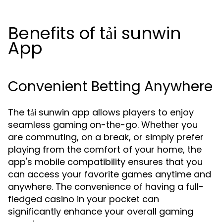
Benefits of tải sunwin
App
Convenient Betting Anywhere
The tải sunwin app allows players to enjoy
seamless gaming on-the-go. Whether you
are commuting, on a break, or simply prefer
playing from the comfort of your home, the
app's mobile compatibility ensures that you
can access your favorite games anytime and
anywhere. The convenience of having a full-
fledged casino in your pocket can
significantly enhance your overall gaming