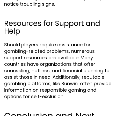
notice troubling signs.
Resources for Support and
Help
Should players require assistance for
gambling-related problems, numerous
support resources are available. Many
countries have organizations that offer
counseling, hotlines, and financial planning to
assist those in need. Additionally, reputable
gambling platforms, like Sunwin, often provide
information on responsible gaming and
options for self-exclusion.