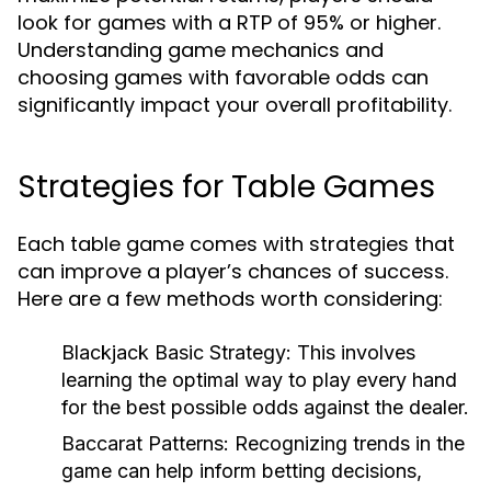
look for games with a RTP of 95% or higher.
Understanding game mechanics and
choosing games with favorable odds can
significantly impact your overall profitability.
Strategies for Table Games
Each table game comes with strategies that
can improve a player’s chances of success.
Here are a few methods worth considering:
Blackjack Basic Strategy:
This involves
learning the optimal way to play every hand
for the best possible odds against the dealer.
Baccarat Patterns:
Recognizing trends in the
game can help inform betting decisions,