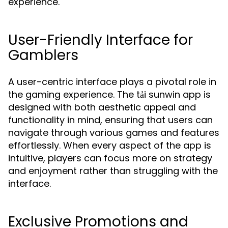
experience.
User-Friendly Interface for
Gamblers
A user-centric interface plays a pivotal role in
the gaming experience. The tải sunwin app is
designed with both aesthetic appeal and
functionality in mind, ensuring that users can
navigate through various games and features
effortlessly. When every aspect of the app is
intuitive, players can focus more on strategy
and enjoyment rather than struggling with the
interface.
Exclusive Promotions and