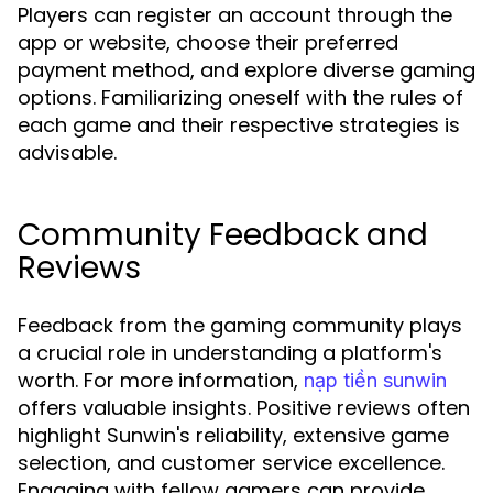
Players can register an account through the
app or website, choose their preferred
payment method, and explore diverse gaming
options. Familiarizing oneself with the rules of
each game and their respective strategies is
advisable.
Community Feedback and
Reviews
Feedback from the gaming community plays
a crucial role in understanding a platform's
worth. For more information,
nạp tiền sunwin
offers valuable insights. Positive reviews often
highlight Sunwin's reliability, extensive game
selection, and customer service excellence.
Engaging with fellow gamers can provide