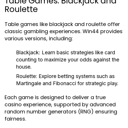
Table Games: Blackjack and
Roulette
Table games like blackjack and roulette offer
classic gambling experiences. Win44 provides
various versions, including:
Blackjack:
Learn basic strategies like card
counting to maximize your odds against the
house.
Roulette:
Explore betting systems such as
Martingale and Fibonacci for strategic play.
Each game is designed to deliver a true
casino experience, supported by advanced
random number generators (RNG) ensuring
fairness.