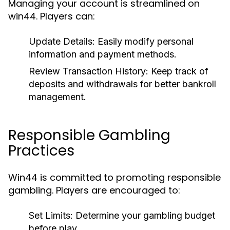
Managing your account is streamlined on
win44. Players can:
Update Details:
Easily modify personal
information and payment methods.
Review Transaction History:
Keep track of
deposits and withdrawals for better bankroll
management.
Responsible Gambling
Practices
Win44 is committed to promoting responsible
gambling. Players are encouraged to:
Set Limits:
Determine your gambling budget
before play.