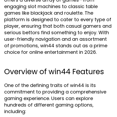
engaging slot machines to classic table
games like blackjack and roulette. The
platform is designed to cater to every type of
player, ensuring that both casual gamers and
serious bettors find something to enjoy. With
user-friendly navigation and an assortment
of promotions, win44 stands out as a prime
choice for online entertainment in 2026.
Overview of win44 Features
One of the defining traits of win44 is its
commitment to providing a comprehensive
gaming experience. Users can explore
hundreds of different gaming options,
including: