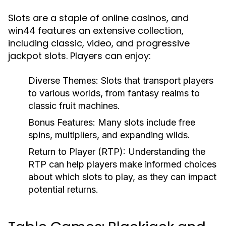
Slots are a staple of online casinos, and
win44 features an extensive collection,
including classic, video, and progressive
jackpot slots. Players can enjoy:
Diverse Themes:
Slots that transport players
to various worlds, from fantasy realms to
classic fruit machines.
Bonus Features:
Many slots include free
spins, multipliers, and expanding wilds.
Return to Player (RTP):
Understanding the
RTP can help players make informed choices
about which slots to play, as they can impact
potential returns.