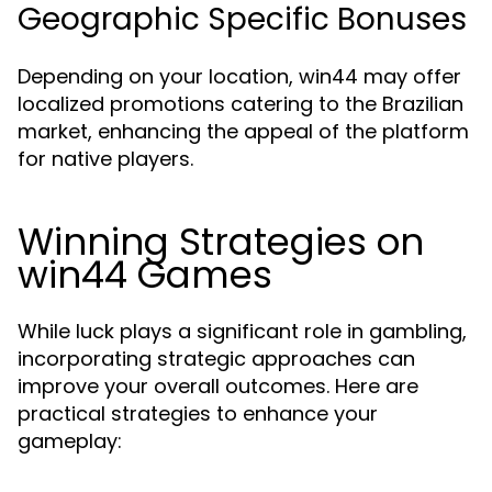
Geographic Specific Bonuses
Depending on your location, win44 may offer
localized promotions catering to the Brazilian
market, enhancing the appeal of the platform
for native players.
Winning Strategies on
win44 Games
While luck plays a significant role in gambling,
incorporating strategic approaches can
improve your overall outcomes. Here are
practical strategies to enhance your
gameplay: