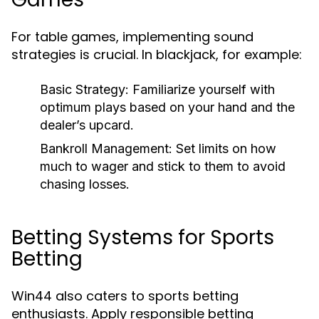
For table games, implementing sound
strategies is crucial. In blackjack, for example:
Basic Strategy:
Familiarize yourself with
optimum plays based on your hand and the
dealer’s upcard.
Bankroll Management:
Set limits on how
much to wager and stick to them to avoid
chasing losses.
Betting Systems for Sports
Betting
Win44 also caters to sports betting
enthusiasts. Apply responsible betting