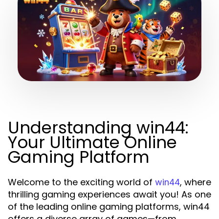
Understanding win44:
Your Ultimate Online
Gaming Platform
Welcome to the exciting world of
, where
win44
thrilling gaming experiences await you! As one
of the leading online gaming platforms, win44
offers a diverse array of games—from