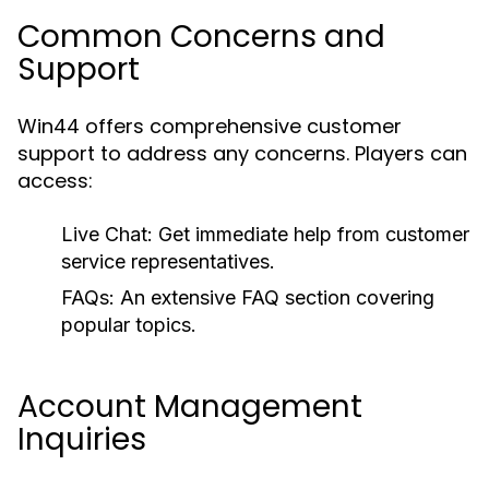
Common Concerns and
Support
Win44 offers comprehensive customer
support to address any concerns. Players can
access:
Live Chat:
Get immediate help from customer
service representatives.
FAQs:
An extensive FAQ section covering
popular topics.
Account Management
Inquiries