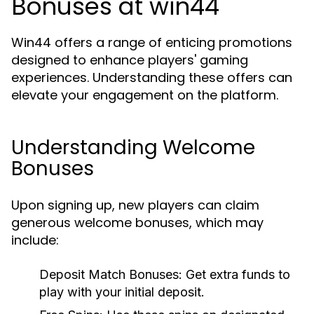
Bonuses at win44
Win44 offers a range of enticing promotions
designed to enhance players' gaming
experiences. Understanding these offers can
elevate your engagement on the platform.
Understanding Welcome
Bonuses
Upon signing up, new players can claim
generous welcome bonuses, which may
include:
Deposit Match Bonuses:
Get extra funds to
play with your initial deposit.