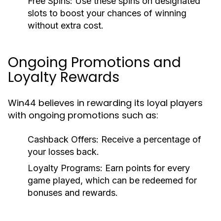
Free Spins:
Use these spins on designated
slots to boost your chances of winning
without extra cost.
Ongoing Promotions and
Loyalty Rewards
Win44 believes in rewarding its loyal players
with ongoing promotions such as:
Cashback Offers:
Receive a percentage of
your losses back.
Loyalty Programs:
Earn points for every
game played, which can be redeemed for
bonuses and rewards.