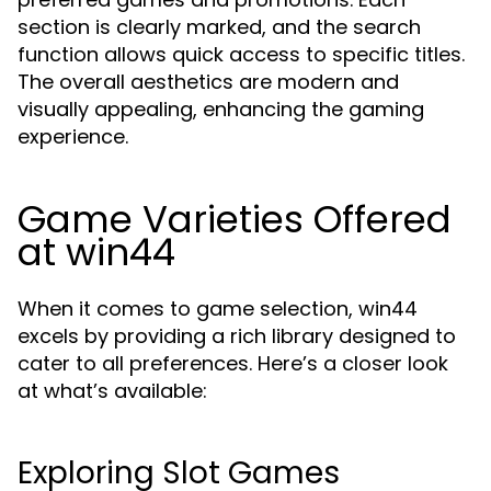
section is clearly marked, and the search
function allows quick access to specific titles.
The overall aesthetics are modern and
visually appealing, enhancing the gaming
experience.
Game Varieties Offered
at win44
When it comes to game selection, win44
excels by providing a rich library designed to
cater to all preferences. Here’s a closer look
at what’s available:
Exploring Slot Games