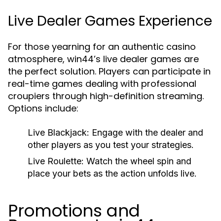
Live Dealer Games Experience
For those yearning for an authentic casino
atmosphere, win44’s live dealer games are
the perfect solution. Players can participate in
real-time games dealing with professional
croupiers through high-definition streaming.
Options include:
Live Blackjack:
Engage with the dealer and
other players as you test your strategies.
Live Roulette:
Watch the wheel spin and
place your bets as the action unfolds live.
Promotions and