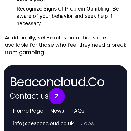
Recognize Signs of Problem Gambling:
Be
aware of your behavior and seek help if
necessary.
Additionally, self-exclusion options are
available for those who feel they need a break
from gambling.
Beaconcloud.Co
Contact us
Home Page
News
FAQs
Jobs
info
@
beaconcloud.co.uk