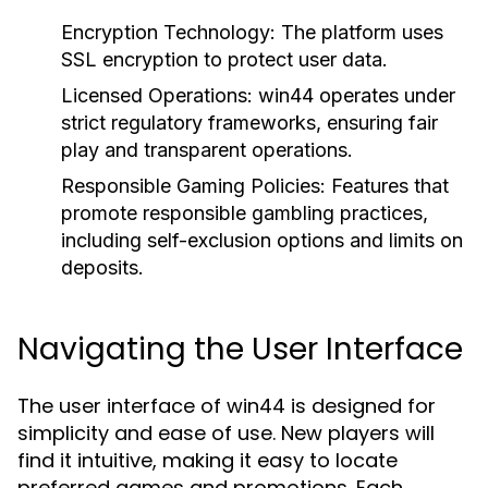
Encryption Technology:
The platform uses
SSL encryption to protect user data.
Licensed Operations:
win44 operates under
strict regulatory frameworks, ensuring fair
play and transparent operations.
Responsible Gaming Policies:
Features that
promote responsible gambling practices,
including self-exclusion options and limits on
deposits.
Navigating the User Interface
The user interface of win44 is designed for
simplicity and ease of use. New players will
find it intuitive, making it easy to locate
preferred games and promotions. Each