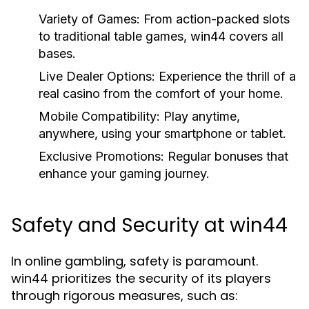
Variety of Games:
From action-packed slots
to traditional table games, win44 covers all
bases.
Live Dealer Options:
Experience the thrill of a
real casino from the comfort of your home.
Mobile Compatibility:
Play anytime,
anywhere, using your smartphone or tablet.
Exclusive Promotions:
Regular bonuses that
enhance your gaming journey.
Safety and Security at win44
In online gambling, safety is paramount.
win44 prioritizes the security of its players
through rigorous measures, such as: