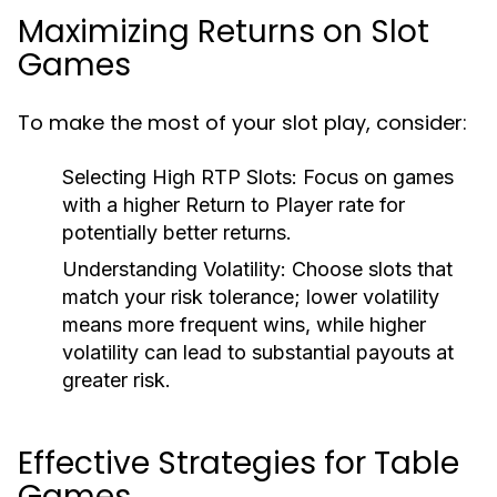
Maximizing Returns on Slot
Games
To make the most of your slot play, consider:
Selecting High RTP Slots:
Focus on games
with a higher Return to Player rate for
potentially better returns.
Understanding Volatility:
Choose slots that
match your risk tolerance; lower volatility
means more frequent wins, while higher
volatility can lead to substantial payouts at
greater risk.
Effective Strategies for Table
Games