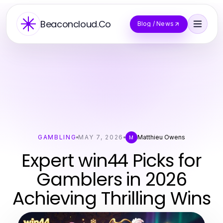
Beaconcloud.Co
Blog / News
GAMBLING
MAY 7, 2026
Matthieu Owens
M
Expert win44 Picks for
Gamblers in 2026
Achieving Thrilling Wins