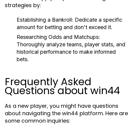
strategies by:
Establishing a Bankroll:
Dedicate a specific
amount for betting and don't exceed it.
Researching Odds and Matchups:
Thoroughly analyze teams, player stats, and
historical performance to make informed
bets.
Frequently Asked
Questions about win44
As a new player, you might have questions
about navigating the win44 platform. Here are
some common inquiries: