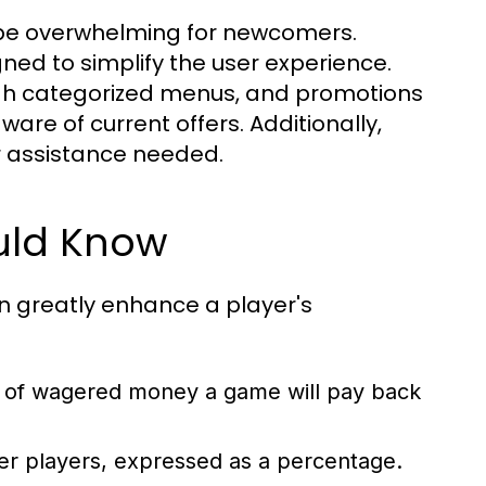
 be overwhelming for newcomers.
gned to simplify the user experience.
ugh categorized menus, and promotions
are of current offers. Additionally,
or assistance needed.
uld Know
 greatly enhance a player's
 of wagered money a game will pay back
er players, expressed as a percentage.