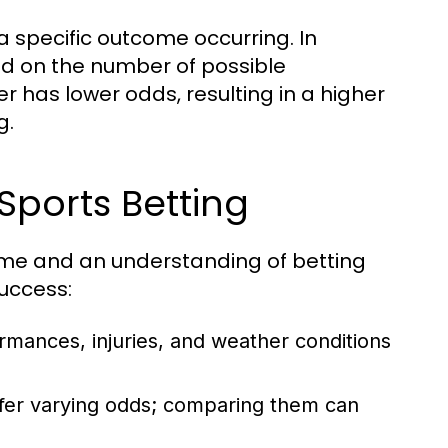
a specific outcome occurring. In
ed on the number of possible
 has lower odds, resulting in a higher
g.
Sports Betting
ame and an understanding of betting
success:
mances, injuries, and weather conditions
ffer varying odds; comparing them can