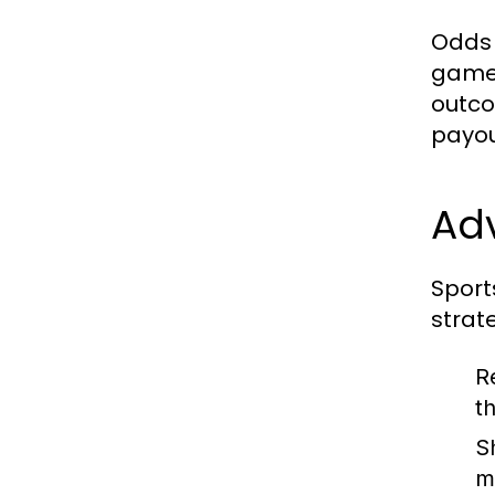
Odds 
games
outco
payout
Adv
Sport
strat
R
t
S
m