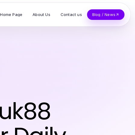
Home Page
About Us
Contact us
Blog / News
 uk88