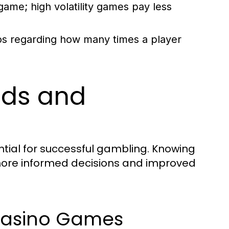
 game; high volatility games pay less
os regarding how many times a player
dds and
tial for successful gambling. Knowing
more informed decisions and improved
Casino Games