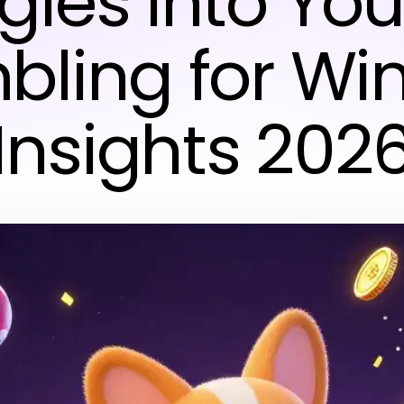
gies Into You
ling for Wi
Insights 202