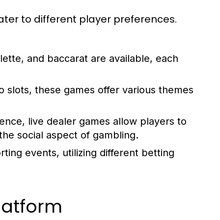
ter to different player preferences.
ulette, and baccarat are available, each
o slots, these games offer various themes
nce, live dealer games allow players to
 the social aspect of gambling.
ing events, utilizing different betting
latform