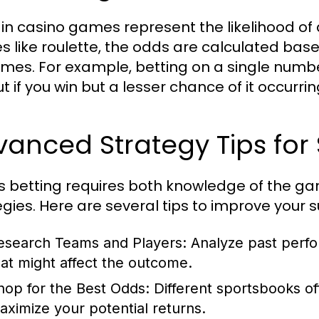
in casino games represent the likelihood of 
 like roulette, the odds are calculated bas
mes. For example, betting on a single number
 if you win but a lesser chance of it occurrin
anced Strategy Tips for 
s betting requires both knowledge of the g
egies. Here are several tips to improve your 
esearch Teams and Players:
Analyze past perfor
hat might affect the outcome.
hop for the Best Odds:
Different sportsbooks o
aximize your potential returns.