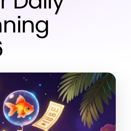
r Daily
nning
6