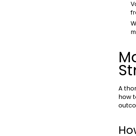
Vo
f
W
m
Ma
St
A tho
how t
outc
Ho