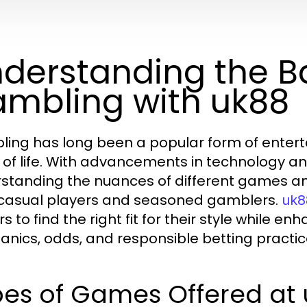
derstanding the Ba
mbling with uk88
ing has long been a popular form of enterta
 of life. With advancements in technology and
standing the nuances of different games an
casual players and seasoned gamblers.
uk8
rs to find the right fit for their style while 
nics, odds, and responsible betting practic
pes of Games Offered at