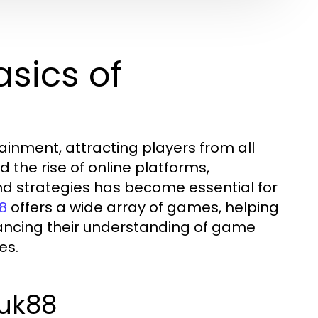
sics of
inment, attracting players from all
 the rise of online platforms,
d strategies has become essential for
offers a wide array of games, helping
8
enhancing their understanding of game
es.
 uk88