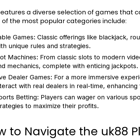
features a diverse selection of games that ca
of the most popular categories include:
able Games:
Classic offerings like blackjack, ro
ith unique rules and strategies.
lot Machines:
From classic slots to modern vide
nd mechanics, complete with enticing jackpots.
ive Dealer Games:
For a more immersive experie
nteract with real dealers in real-time, enhancing
ports Betting:
Players can wager on various sport
trategies to maximize their profits.
 to Navigate the uk88 P