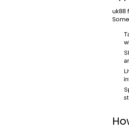
uk88 
Some 
T
w
S
a
L
i
S
s
How