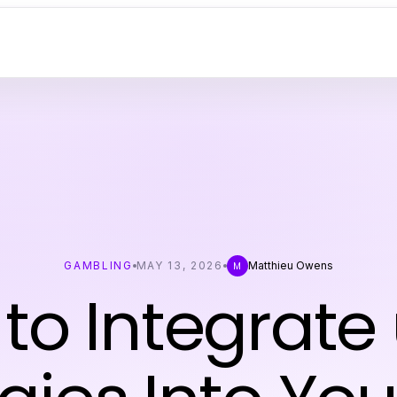
GAMBLING
MAY 13, 2026
Matthieu Owens
M
to Integrate