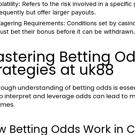
latility:
Refers to the risk involved in a specific
requently but offer larger payouts.
agering Requirements:
Conditions set by casin
ust bet their bonus before it can be withdrawn.
stering Betting O
rategies at uk88
rough understanding of betting odds is essen
o interpret and leverage odds can lead to 
omes.
w Betting Odds Work in 