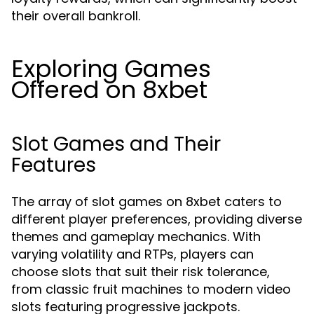
their overall bankroll.
Exploring Games
Offered on 8xbet
Slot Games and Their
Features
The array of slot games on 8xbet caters to
different player preferences, providing diverse
themes and gameplay mechanics. With
varying volatility and RTPs, players can
choose slots that suit their risk tolerance,
from classic fruit machines to modern video
slots featuring progressive jackpots.