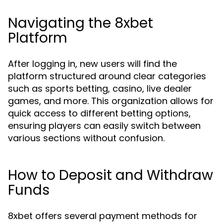
Navigating the 8xbet
Platform
After logging in, new users will find the
platform structured around clear categories
such as sports betting, casino, live dealer
games, and more. This organization allows for
quick access to different betting options,
ensuring players can easily switch between
various sections without confusion.
How to Deposit and Withdraw
Funds
8xbet offers several payment methods for