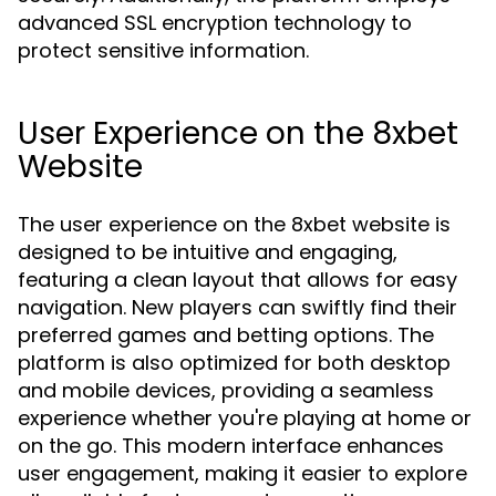
advanced SSL encryption technology to
protect sensitive information.
User Experience on the 8xbet
Website
The user experience on the 8xbet website is
designed to be intuitive and engaging,
featuring a clean layout that allows for easy
navigation. New players can swiftly find their
preferred games and betting options. The
platform is also optimized for both desktop
and mobile devices, providing a seamless
experience whether you're playing at home or
on the go. This modern interface enhances
user engagement, making it easier to explore