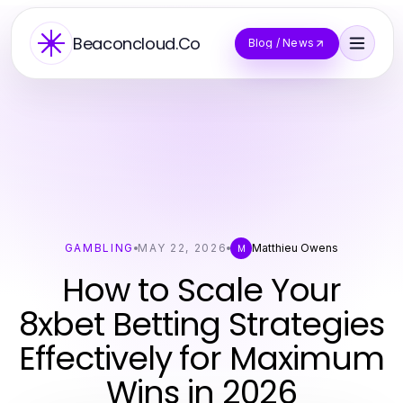
Beaconcloud.Co
Blog / News
GAMBLING
MAY 22, 2026
Matthieu Owens
M
How to Scale Your
8xbet Betting Strategies
Effectively for Maximum
Wins in 2026