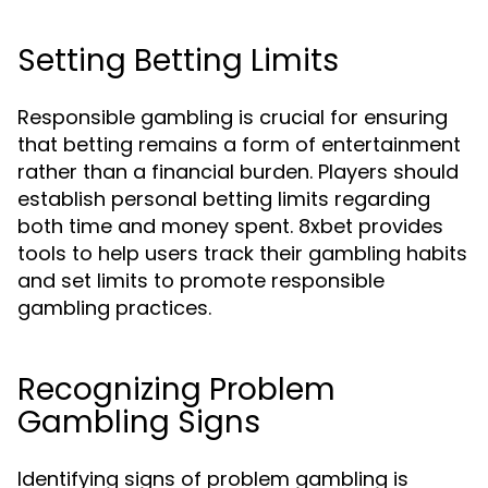
Setting Betting Limits
Responsible gambling is crucial for ensuring
that betting remains a form of entertainment
rather than a financial burden. Players should
establish personal betting limits regarding
both time and money spent. 8xbet provides
tools to help users track their gambling habits
and set limits to promote responsible
gambling practices.
Recognizing Problem
Gambling Signs
Identifying signs of problem gambling is