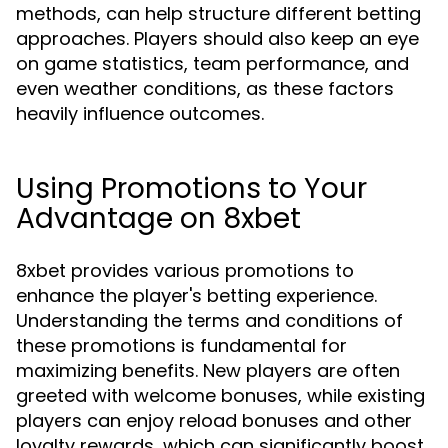
methods, can help structure different betting
approaches. Players should also keep an eye
on game statistics, team performance, and
even weather conditions, as these factors
heavily influence outcomes.
Using Promotions to Your
Advantage on 8xbet
8xbet provides various promotions to
enhance the player's betting experience.
Understanding the terms and conditions of
these promotions is fundamental for
maximizing benefits. New players are often
greeted with welcome bonuses, while existing
players can enjoy reload bonuses and other
loyalty rewards, which can significantly boost