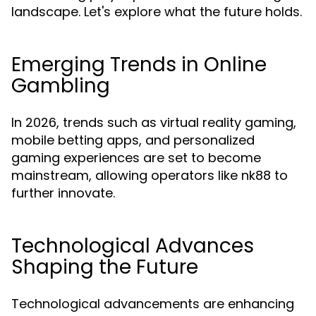
landscape. Let's explore what the future holds.
Emerging Trends in Online
Gambling
In 2026, trends such as virtual reality gaming,
mobile betting apps, and personalized
gaming experiences are set to become
mainstream, allowing operators like nk88 to
further innovate.
Technological Advances
Shaping the Future
Technological advancements are enhancing