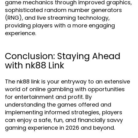
game mechanics through improved graphics,
sophisticated random number generators
(RNG), and live streaming technology,
providing players with a more engaging
experience.
Conclusion: Staying Ahead
with nk88 Link
The nk88 link is your entryway to an extensive
world of online gambling with opportunities
for entertainment and profit. By
understanding the games offered and
implementing informed strategies, players
can enjoy a safe, fun, and financially savvy
gaming experience in 2026 and beyond.