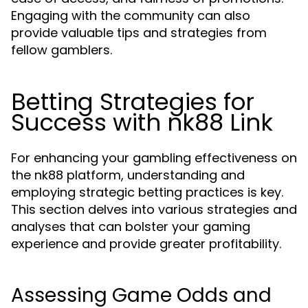
Engaging with the community can also
provide valuable tips and strategies from
fellow gamblers.
Betting Strategies for
Success with nk88 Link
For enhancing your gambling effectiveness on
the nk88 platform, understanding and
employing strategic betting practices is key.
This section delves into various strategies and
analyses that can bolster your gaming
experience and provide greater profitability.
Assessing Game Odds and