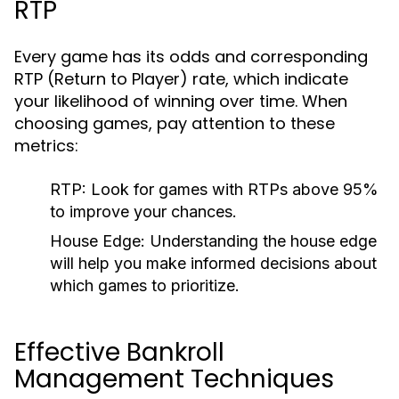
RTP
Every game has its odds and corresponding
RTP (Return to Player) rate, which indicate
your likelihood of winning over time. When
choosing games, pay attention to these
metrics:
RTP:
Look for games with RTPs above 95%
to improve your chances.
House Edge:
Understanding the house edge
will help you make informed decisions about
which games to prioritize.
Effective Bankroll
Management Techniques