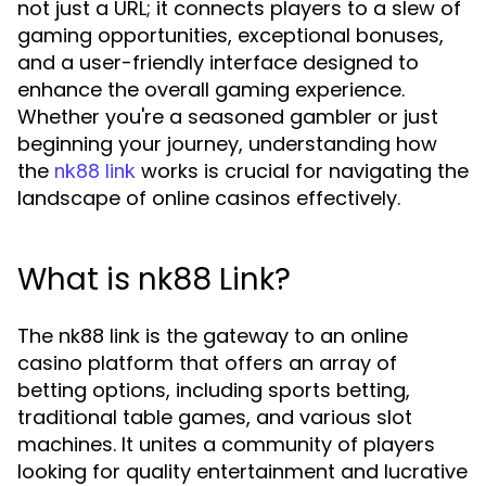
not just a URL; it connects players to a slew of
gaming opportunities, exceptional bonuses,
and a user-friendly interface designed to
enhance the overall gaming experience.
Whether you're a seasoned gambler or just
beginning your journey, understanding how
the
works is crucial for navigating the
nk88 link
landscape of online casinos effectively.
What is nk88 Link?
The nk88 link is the gateway to an online
casino platform that offers an array of
betting options, including sports betting,
traditional table games, and various slot
machines. It unites a community of players
looking for quality entertainment and lucrative