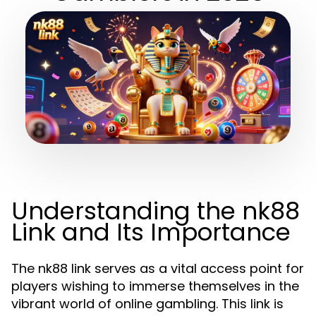
Understanding the nk88
Link and Its Importance
The nk88 link serves as a vital access point for
players wishing to immerse themselves in the
vibrant world of online gambling. This link is