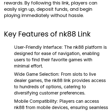
rewards. By following this link, players can
easily sign up, deposit funds, and begin
playing immediately without hassle.
Key Features of nk88 Link
User-Friendly Interface:
The nk88 platform is
designed for ease of navigation, enabling
users to find their favorite games with
minimal effort.
Wide Game Selection:
From slots to live
dealer games, the nk88 link provides access
to hundreds of options, catering to
diversifying customer preferences.
Mobile Compatibility:
Players can access
nk88 from mobile devices, ensuring seamless