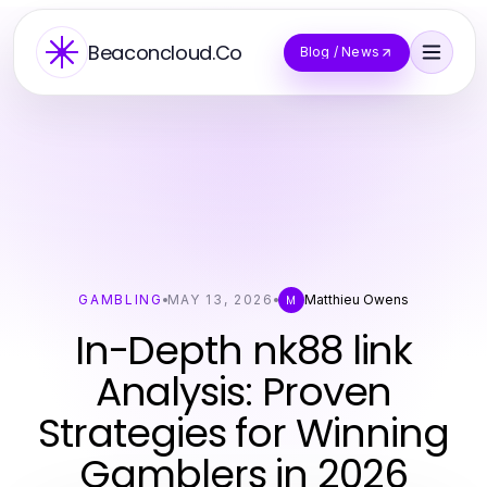
Beaconcloud.Co
Blog / News
GAMBLING
MAY 13, 2026
Matthieu Owens
M
In-Depth nk88 link
Analysis: Proven
Strategies for Winning
Gamblers in 2026