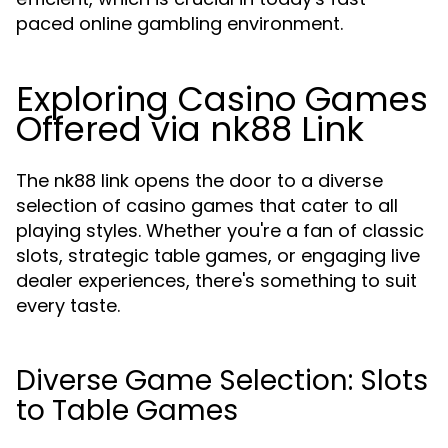
paced online gambling environment.
Exploring Casino Games
Offered via nk88 Link
The nk88 link opens the door to a diverse
selection of casino games that cater to all
playing styles. Whether you're a fan of classic
slots, strategic table games, or engaging live
dealer experiences, there's something to suit
every taste.
Diverse Game Selection: Slots
to Table Games