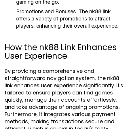
gaming on the go.
Promotions and Bonuses:
The nk88 link
offers a variety of promotions to attract
players, enhancing their overall experience.
How the nk88 Link Enhances
User Experience
By providing a comprehensive and
straightforward navigation system, the nk88
link enhances user experience significantly. It's
tailored to ensure players can find games
quickly, manage their accounts effortlessly,
and take advantage of ongoing promotions.
Furthermore, it integrates various payment
methods, making transactions secure and
efficient, which is crucial in today's fast-