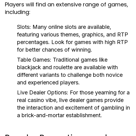
Players will find an extensive range of games,
including:
Slots:
Many online slots are available,
featuring various themes, graphics, and RTP
percentages. Look for games with high RTP
for better chances of winning.
Table Games:
Traditional games like
blackjack and roulette are available with
different variants to challenge both novice
and experienced players.
Live Dealer Options:
For those yearning for a
real casino vibe, live dealer games provide
the interaction and excitement of gambling in
a brick-and-mortar establishment.