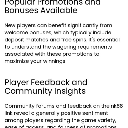
Popular Promotions and
Bonuses Available
New players can benefit significantly from
welcome bonuses, which typically include
deposit matches and free spins. It's essential
to understand the wagering requirements
associated with these promotions to
maximize your winnings.
Player Feedback and
Community Insights
Community forums and feedback on the nk88
link reveal a generally positive sentiment
among players regarding the game variety,
ease of access, and fairness of promotions.