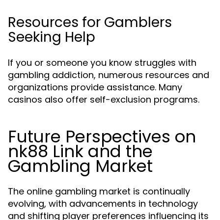
Resources for Gamblers
Seeking Help
If you or someone you know struggles with
gambling addiction, numerous resources and
organizations provide assistance. Many
casinos also offer self-exclusion programs.
Future Perspectives on
nk88 Link and the
Gambling Market
The online gambling market is continually
evolving, with advancements in technology
and shifting player preferences influencing its