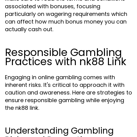
associated with bonuses, focusing
particularly on wagering requirements which
can affect how much bonus money you can
actually cash out.
Responsible Gambling
Practices with nk88 Link
Engaging in online gambling comes with
inherent risks. It's critical to approach it with
caution and awareness. Here are strategies to
ensure responsible gambling while enjoying
the nk88 link.
Understanding Gambling