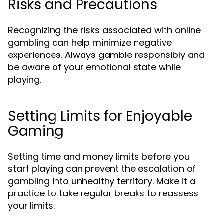
Risks and Precautions
Recognizing the risks associated with online
gambling can help minimize negative
experiences. Always gamble responsibly and
be aware of your emotional state while
playing.
Setting Limits for Enjoyable
Gaming
Setting time and money limits before you
start playing can prevent the escalation of
gambling into unhealthy territory. Make it a
practice to take regular breaks to reassess
your limits.