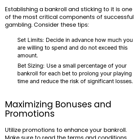
Establishing a bankroll and sticking to it is one
of the most critical components of successful
gambling. Consider these tips:
Set Limits:
Decide in advance how much you
are willing to spend and do not exceed this
amount.
Bet Sizing:
Use a small percentage of your
bankroll for each bet to prolong your playing
time and reduce the risk of significant losses.
Maximizing Bonuses and
Promotions
Utilize promotions to enhance your bankroll.
Make sure to read the terms and conditions