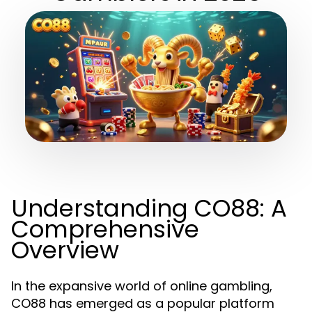
Understanding CO88: A
Comprehensive
Overview
In the expansive world of online gambling,
CO88 has emerged as a popular platform