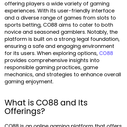
offering players a wide variety of gaming
experiences. With its user-friendly interface
and a diverse range of games from slots to
sports betting, CO88 aims to cater to both
novice and seasoned gamblers. Notably, the
platform is built on a strong legal foundation,
ensuring a safe and engaging environment
for its users. When exploring options,
CO88
provides comprehensive insights into
responsible gaming practices, game
mechanics, and strategies to enhance overall
gaming enjoyment.
What is CO88 and Its
Offerings?
CO88 is an online gaming platform that offers