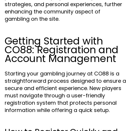
strategies, and personal experiences, further
enhancing the community aspect of
gambling on the site.
Getting Started with
CO88: Registration and
Account Management
Starting your gambling journey at CO88 is a
straightforward process designed to ensure a
secure and efficient experience. New players
must navigate through a user-friendly
registration system that protects personal
information while offering a quick setup.