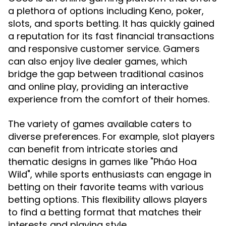
a plethora of options including Keno, poker,
slots, and sports betting. It has quickly gained
a reputation for its fast financial transactions
and responsive customer service. Gamers
can also enjoy live dealer games, which
bridge the gap between traditional casinos
and online play, providing an interactive
experience from the comfort of their homes.
The variety of games available caters to
diverse preferences. For example, slot players
can benefit from intricate stories and
thematic designs in games like "Pháo Hoa
Wild", while sports enthusiasts can engage in
betting on their favorite teams with various
betting options. This flexibility allows players
to find a betting format that matches their
interests and playing style.