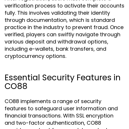
verification process to activate their accounts
fully. This involves validating their identity
through documentation, which is standard
practice in the industry to prevent fraud. Once
verified, players can swiftly navigate through
various deposit and withdrawal options,
including e-wallets, bank transfers, and
cryptocurrency options.
Essential Security Features in
CO88
CO88 implements a range of security
features to safeguard user information and
financial transactions. With SSL encryption
and two-factor authentication, CO88