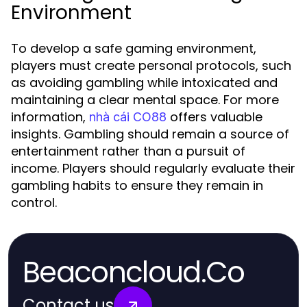
Environment
To develop a safe gaming environment,
players must create personal protocols, such
as avoiding gambling while intoxicated and
maintaining a clear mental space. For more
information,
offers valuable
nhà cái CO88
insights. Gambling should remain a source of
entertainment rather than a pursuit of
income. Players should regularly evaluate their
gambling habits to ensure they remain in
control.
Beaconcloud.Co
Contact us