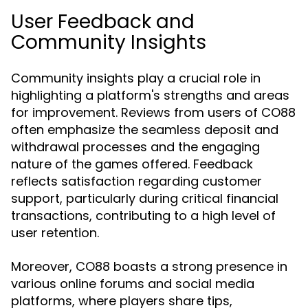
User Feedback and
Community Insights
Community insights play a crucial role in
highlighting a platform's strengths and areas
for improvement. Reviews from users of CO88
often emphasize the seamless deposit and
withdrawal processes and the engaging
nature of the games offered. Feedback
reflects satisfaction regarding customer
support, particularly during critical financial
transactions, contributing to a high level of
user retention.
Moreover, CO88 boasts a strong presence in
various online forums and social media
platforms, where players share tips,