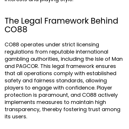
The Legal Framework Behind
CO88
CO88 operates under strict licensing
regulations from reputable international
gambling authorities, including the Isle of Man
and PAGCOR. This legal framework ensures
that all operations comply with established
safety and fairness standards, allowing
players to engage with confidence. Player
protection is paramount, and CO88 actively
implements measures to maintain high
transparency, thereby fostering trust among
its users.