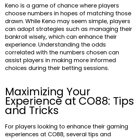
Keno is a game of chance where players
choose numbers in hopes of matching those
drawn. While Keno may seem simple, players
can adopt strategies such as managing their
bankroll wisely, which can enhance their
experience. Understanding the odds
correlated with the numbers chosen can
assist players in making more informed
choices during their betting sessions.
Maximizing Your
Experience at CO88: Tips
and Tricks
For players looking to enhance their gaming
experiences at CO88, several tips and