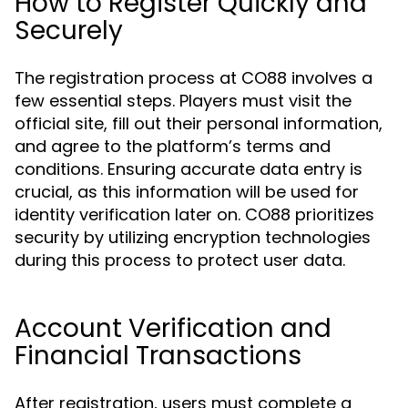
How to Register Quickly and
Securely
The registration process at CO88 involves a
few essential steps. Players must visit the
official site, fill out their personal information,
and agree to the platform’s terms and
conditions. Ensuring accurate data entry is
crucial, as this information will be used for
identity verification later on. CO88 prioritizes
security by utilizing encryption technologies
during this process to protect user data.
Account Verification and
Financial Transactions
After registration, users must complete a