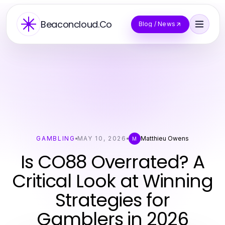
Beaconcloud.Co
Blog / News
GAMBLING
MAY 10, 2026
Matthieu Owens
M
Is CO88 Overrated? A
Critical Look at Winning
Strategies for
Gamblers in 2026