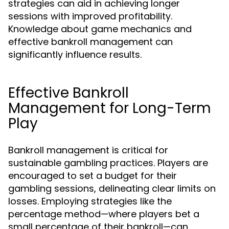
strategies can aid in achieving longer
sessions with improved profitability.
Knowledge about game mechanics and
effective bankroll management can
significantly influence results.
Effective Bankroll
Management for Long-Term
Play
Bankroll management is critical for
sustainable gambling practices. Players are
encouraged to set a budget for their
gambling sessions, delineating clear limits on
losses. Employing strategies like the
percentage method—where players bet a
small percentage of their bankroll—can