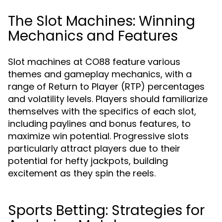
The Slot Machines: Winning
Mechanics and Features
Slot machines at CO88 feature various
themes and gameplay mechanics, with a
range of Return to Player (RTP) percentages
and volatility levels. Players should familiarize
themselves with the specifics of each slot,
including paylines and bonus features, to
maximize win potential. Progressive slots
particularly attract players due to their
potential for hefty jackpots, building
excitement as they spin the reels.
Sports Betting: Strategies for