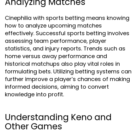
Analyzing Matches
Cinephilia with sports betting means knowing
how to analyze upcoming matches
effectively. Successful sports betting involves
assessing team performance, player
statistics, and injury reports. Trends such as
home versus away performance and
historical matchups also play vital roles in
formulating bets. Utilizing betting systems can
further improve a player’s chances of making
informed decisions, aiming to convert
knowledge into profit.
Understanding Keno and
Other Games