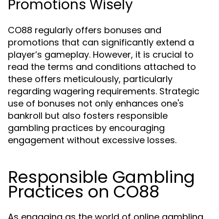
Promotions Wisely
CO88 regularly offers bonuses and
promotions that can significantly extend a
player’s gameplay. However, it is crucial to
read the terms and conditions attached to
these offers meticulously, particularly
regarding wagering requirements. Strategic
use of bonuses not only enhances one's
bankroll but also fosters responsible
gambling practices by encouraging
engagement without excessive losses.
Responsible Gambling
Practices on CO88
As engaging as the world of online gambling