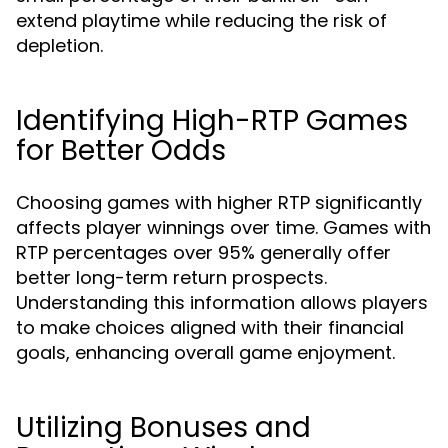
extend playtime while reducing the risk of
depletion.
Identifying High-RTP Games
for Better Odds
Choosing games with higher RTP significantly
affects player winnings over time. Games with
RTP percentages over 95% generally offer
better long-term return prospects.
Understanding this information allows players
to make choices aligned with their financial
goals, enhancing overall game enjoyment.
Utilizing Bonuses and