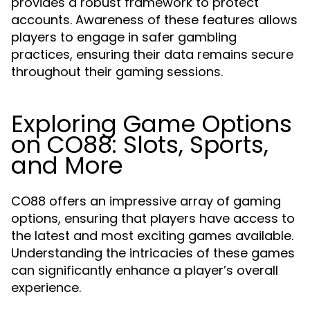
provides a robust framework to protect
accounts. Awareness of these features allows
players to engage in safer gambling
practices, ensuring their data remains secure
throughout their gaming sessions.
Exploring Game Options
on CO88: Slots, Sports,
and More
CO88 offers an impressive array of gaming
options, ensuring that players have access to
the latest and most exciting games available.
Understanding the intricacies of these games
can significantly enhance a player’s overall
experience.