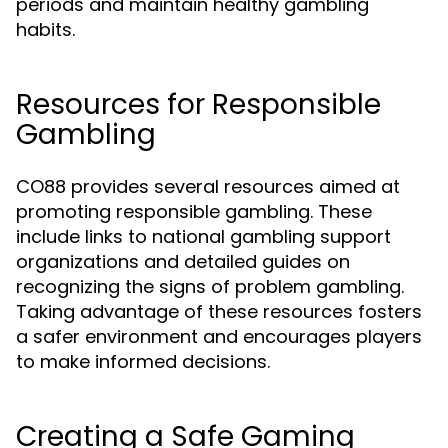
periods and maintain healthy gambling
habits.
Resources for Responsible
Gambling
CO88 provides several resources aimed at
promoting responsible gambling. These
include links to national gambling support
organizations and detailed guides on
recognizing the signs of problem gambling.
Taking advantage of these resources fosters
a safer environment and encourages players
to make informed decisions.
Creating a Safe Gaming