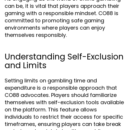
can be, it is vital that players approach their
gaming with a responsible mindset. CO88 is
committed to promoting safe gaming
environments where players can enjoy
themselves responsibly.
Understanding Self-Exclusion
and Limits
Setting limits on gambling time and
expenditure is a responsible approach that
CO88 advocates. Players should familiarize
themselves with self-exclusion tools available
on the platform. This feature allows
individuals to restrict their access for specific
timeframes, ensuring players can take break