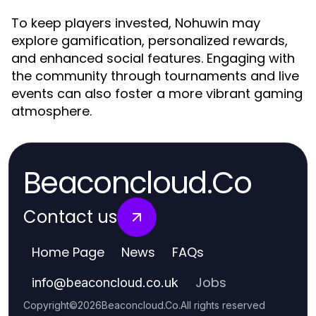
To keep players invested, Nohuwin may
explore gamification, personalized rewards,
and enhanced social features. Engaging with
the community through tournaments and live
events can also foster a more vibrant gaming
atmosphere.
Beaconcloud.Co
Contact us
Home Page
News
FAQs
Jobs
info
@
beaconcloud.co.uk
Copyright
©
2026
Beaconcloud.Co
.
All rights reserved