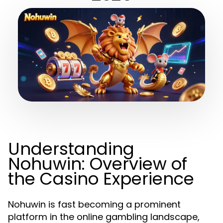
Understanding
Nohuwin: Overview of
the Casino Experience
Nohuwin is fast becoming a prominent
platform in the online gambling landscape,