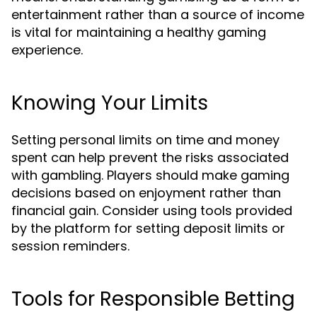
entertainment rather than a source of income
is vital for maintaining a healthy gaming
experience.
Knowing Your Limits
Setting personal limits on time and money
spent can help prevent the risks associated
with gambling. Players should make gaming
decisions based on enjoyment rather than
financial gain. Consider using tools provided
by the platform for setting deposit limits or
session reminders.
Tools for Responsible Betting