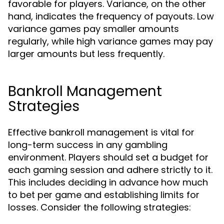
favorable for players. Variance, on the other
hand, indicates the frequency of payouts. Low
variance games pay smaller amounts
regularly, while high variance games may pay
larger amounts but less frequently.
Bankroll Management
Strategies
Effective bankroll management is vital for
long-term success in any gambling
environment. Players should set a budget for
each gaming session and adhere strictly to it.
This includes deciding in advance how much
to bet per game and establishing limits for
losses. Consider the following strategies: