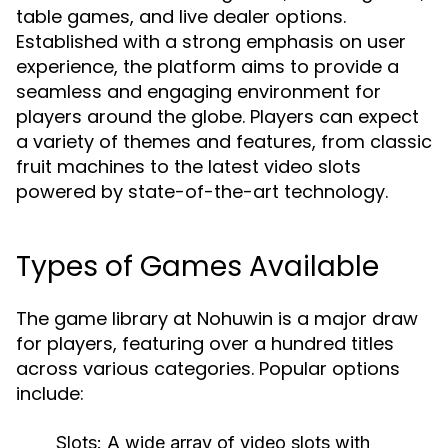
table games, and live dealer options.
Established with a strong emphasis on user
experience, the platform aims to provide a
seamless and engaging environment for
players around the globe. Players can expect
a variety of themes and features, from classic
fruit machines to the latest video slots
powered by state-of-the-art technology.
Types of Games Available
The game library at Nohuwin is a major draw
for players, featuring over a hundred titles
across various categories. Popular options
include:
Slots:
A wide array of video slots with