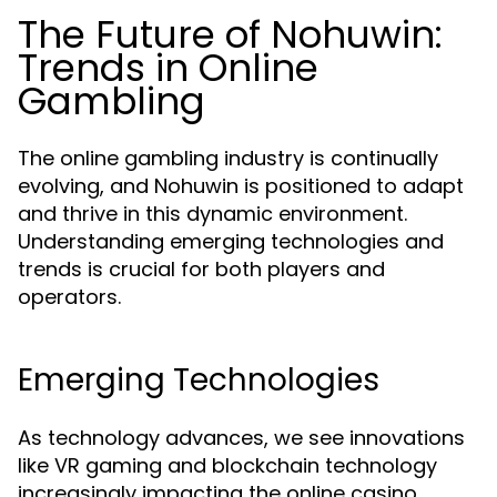
The Future of Nohuwin:
Trends in Online
Gambling
The online gambling industry is continually
evolving, and Nohuwin is positioned to adapt
and thrive in this dynamic environment.
Understanding emerging technologies and
trends is crucial for both players and
operators.
Emerging Technologies
As technology advances, we see innovations
like VR gaming and blockchain technology
increasingly impacting the online casino