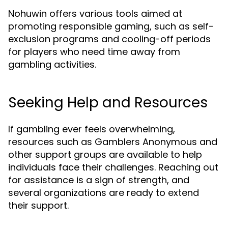
Nohuwin offers various tools aimed at
promoting responsible gaming, such as self-
exclusion programs and cooling-off periods
for players who need time away from
gambling activities.
Seeking Help and Resources
If gambling ever feels overwhelming,
resources such as Gamblers Anonymous and
other support groups are available to help
individuals face their challenges. Reaching out
for assistance is a sign of strength, and
several organizations are ready to extend
their support.