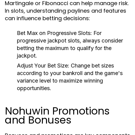
Martingale or Fibonacci can help manage risk.
In slots, understanding paylines and features
can influence betting decisions:
Bet Max on Progressive Slots:
For
progressive jackpot slots, always consider
betting the maximum to qualify for the
jackpot.
Adjust Your Bet Size:
Change bet sizes
according to your bankroll and the game's
variance level to maximize winning
opportunities.
Nohuwin Promotions
and Bonuses