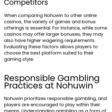
Competitors
When comparing Nohuwin to other online
casinos, the variety of games and bonus
offerings is essential. For instance, while some
casinos may offer larger bonuses, they may
also have higher wagering requirements.
Evaluating these factors allows players to
choose the best platform suited to their
gaming style.
Responsible Gambling
Practices at Nohuwin
Nohuwin prioritizes responsible gambling, and
players are encouraged to play within their
means. Understanding gambling as a form of