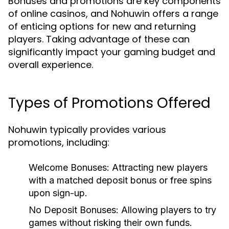
Bonuses and promotions are key components
of online casinos, and Nohuwin offers a range
of enticing options for new and returning
players. Taking advantage of these can
significantly impact your gaming budget and
overall experience.
Types of Promotions Offered
Nohuwin typically provides various
promotions, including:
Welcome Bonuses:
Attracting new players
with a matched deposit bonus or free spins
upon sign-up.
No Deposit Bonuses:
Allowing players to try
games without risking their own funds.