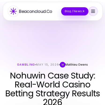
Beaconcloud.Co
Blog / News
GAMBLING
MAY 15, 2026
Matthieu Owens
M
Nohuwin Case Study:
Real-World Casino
Betting Strategy Results
2026