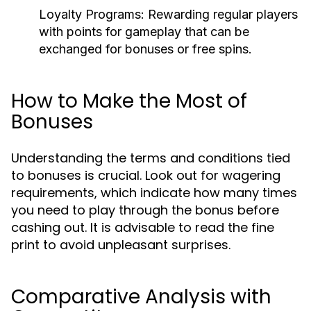
Loyalty Programs:
Rewarding regular players
with points for gameplay that can be
exchanged for bonuses or free spins.
How to Make the Most of
Bonuses
Understanding the terms and conditions tied
to bonuses is crucial. Look out for wagering
requirements, which indicate how many times
you need to play through the bonus before
cashing out. It is advisable to read the fine
print to avoid unpleasant surprises.
Comparative Analysis with