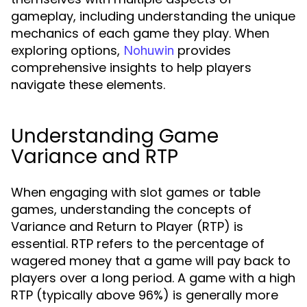
gameplay, including understanding the unique
mechanics of each game they play. When
exploring options,
provides
Nohuwin
comprehensive insights to help players
navigate these elements.
Understanding Game
Variance and RTP
When engaging with slot games or table
games, understanding the concepts of
Variance and Return to Player (RTP) is
essential. RTP refers to the percentage of
wagered money that a game will pay back to
players over a long period. A game with a high
RTP (typically above 96%) is generally more