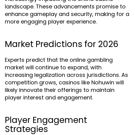
landscape. These advancements promise to
enhance gameplay and security, making for a
more engaging player experience.
Market Predictions for 2026
Experts predict that the online gambling
market will continue to expand, with
increasing legalization across jurisdictions. As
competition grows, casinos like Nohuwin will
likely innovate their offerings to maintain
player interest and engagement.
Player Engagement
Strategies