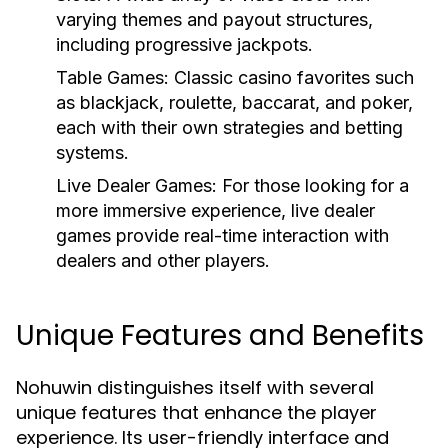
varying themes and payout structures,
including progressive jackpots.
Table Games:
Classic casino favorites such
as blackjack, roulette, baccarat, and poker,
each with their own strategies and betting
systems.
Live Dealer Games:
For those looking for a
more immersive experience, live dealer
games provide real-time interaction with
dealers and other players.
Unique Features and Benefits
Nohuwin distinguishes itself with several
unique features that enhance the player
experience. Its user-friendly interface and