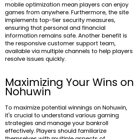
mobile optimization mean players can enjoy
games from anywhere. Furthermore, the site
implements top-tier security measures,
ensuring that personal and financial
information remains safe. Another benefit is
the responsive customer support team,
available via multiple channels to help players
resolve issues quickly.
Maximizing Your Wins on
Nohuwin
To maximize potential winnings on Nohuwin,
it's crucial to understand various gaming
strategies and manage your bankroll
effectively. Players should familiarize
themselves with multiple aspects of