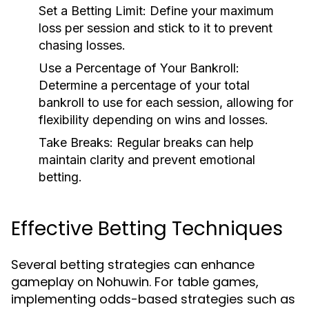
Set a Betting Limit:
Define your maximum
loss per session and stick to it to prevent
chasing losses.
Use a Percentage of Your Bankroll:
Determine a percentage of your total
bankroll to use for each session, allowing for
flexibility depending on wins and losses.
Take Breaks:
Regular breaks can help
maintain clarity and prevent emotional
betting.
Effective Betting Techniques
Several betting strategies can enhance
gameplay on Nohuwin. For table games,
implementing odds-based strategies such as