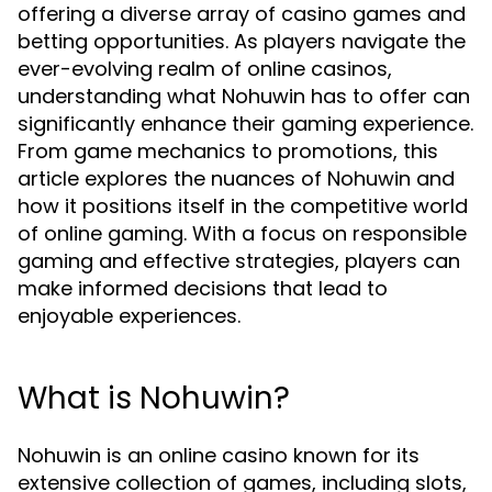
offering a diverse array of casino games and
betting opportunities. As players navigate the
ever-evolving realm of online casinos,
understanding what Nohuwin has to offer can
significantly enhance their gaming experience.
From game mechanics to promotions, this
article explores the nuances of Nohuwin and
how it positions itself in the competitive world
of online gaming. With a focus on responsible
gaming and effective strategies, players can
make informed decisions that lead to
enjoyable experiences.
What is Nohuwin?
Nohuwin is an online casino known for its
extensive collection of games, including slots,