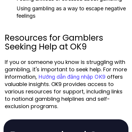
Using gambling as a way to escape negative
feelings
Resources for Gamblers
Seeking Help at OK9
If you or someone you know is struggling with
gambling, it's important to seek help. For more
information,
offers
Hướng dẫn đăng nhập OK9
valuable insights. OK9 provides access to
various resources for support, including links
to national gambling helplines and self-
exclusion programs.