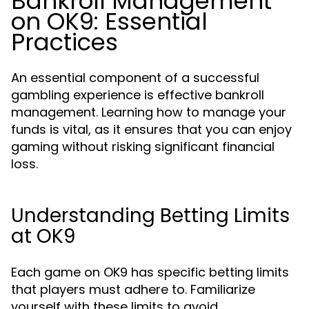
Bankroll Management
on OK9: Essential
Practices
An essential component of a successful
gambling experience is effective bankroll
management. Learning how to manage your
funds is vital, as it ensures that you can enjoy
gaming without risking significant financial
loss.
Understanding Betting Limits
at OK9
Each game on OK9 has specific betting limits
that players must adhere to. Familiarize
yourself with these limits to avoid