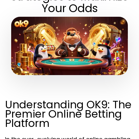
Your Odds
Understanding OK9: The
Premier Online Betting
Platform