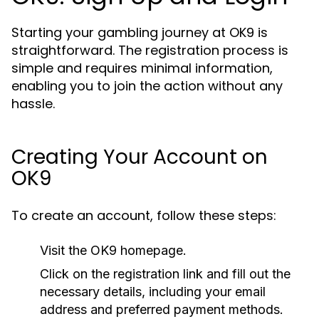
Starting your gambling journey at OK9 is
straightforward. The registration process is
simple and requires minimal information,
enabling you to join the action without any
hassle.
Creating Your Account on
OK9
To create an account, follow these steps:
Visit the OK9 homepage.
Click on the registration link and fill out the
necessary details, including your email
address and preferred payment methods.