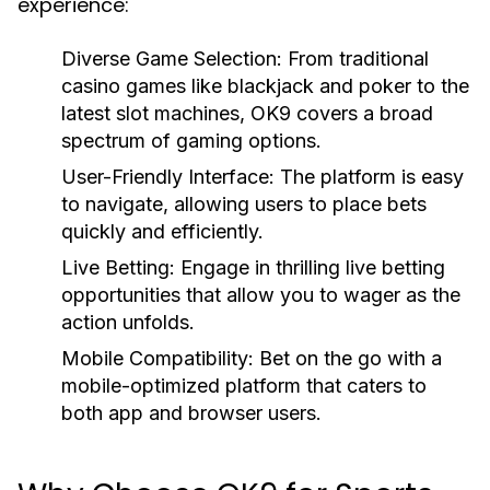
experience:
Diverse Game Selection:
From traditional
casino games like blackjack and poker to the
latest slot machines, OK9 covers a broad
spectrum of gaming options.
User-Friendly Interface:
The platform is easy
to navigate, allowing users to place bets
quickly and efficiently.
Live Betting:
Engage in thrilling live betting
opportunities that allow you to wager as the
action unfolds.
Mobile Compatibility:
Bet on the go with a
mobile-optimized platform that caters to
both app and browser users.