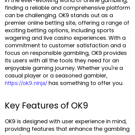
In the ever-evolving world of online gambling,
finding a reliable and comprehensive platform
can be challenging. OK9 stands out as a
premier online betting site, offering a range of
exciting betting options, including sports
wagering and live casino experiences. With a
commitment to customer satisfaction and a
focus on responsible gambling, OK9 provides
its users with all the tools they need for an
enjoyable gaming journey. Whether you're a
casual player or a seasoned gambler,
has something to offer you.
https://ok9.ninja/
Key Features of OK9
OK9 is designed with user experience in mind,
providing features that enhance the gambling