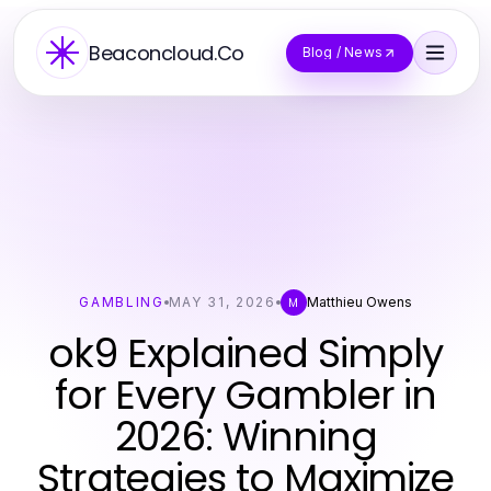
Beaconcloud.Co
Blog / News
GAMBLING
MAY 31, 2026
Matthieu Owens
M
ok9 Explained Simply
for Every Gambler in
2026: Winning
Strategies to Maximize