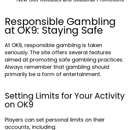
Responsible Gambling
at OK9: Staying Safe
At OK9, responsible gambling is taken
seriously. The site offers several features
aimed at promoting safe gambling practices.
Always remember that gambling should
primarily be a form of entertainment.
Setting Limits for Your Activity
on OK9
Players can set personal limits on their
accounts, including: