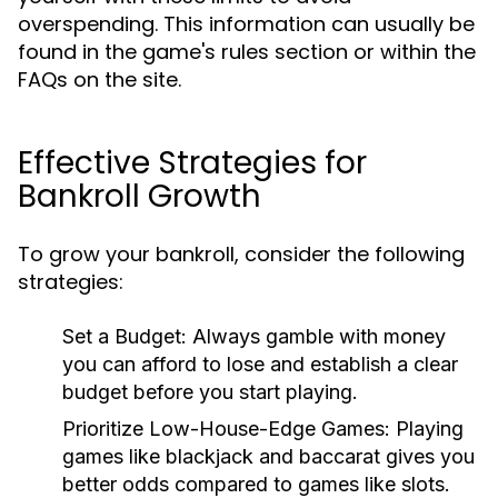
overspending. This information can usually be
found in the game's rules section or within the
FAQs on the site.
Effective Strategies for
Bankroll Growth
To grow your bankroll, consider the following
strategies:
Set a Budget:
Always gamble with money
you can afford to lose and establish a clear
budget before you start playing.
Prioritize Low-House-Edge Games:
Playing
games like blackjack and baccarat gives you
better odds compared to games like slots.