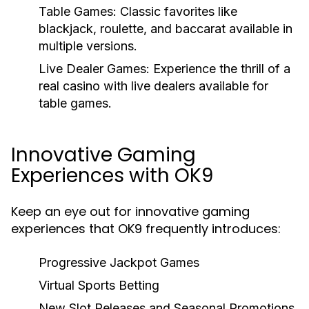
Table Games:
Classic favorites like
blackjack, roulette, and baccarat available in
multiple versions.
Live Dealer Games:
Experience the thrill of a
real casino with live dealers available for
table games.
Innovative Gaming
Experiences with OK9
Keep an eye out for innovative gaming
experiences that OK9 frequently introduces:
Progressive Jackpot Games
Virtual Sports Betting
New Slot Releases and Seasonal Promotions