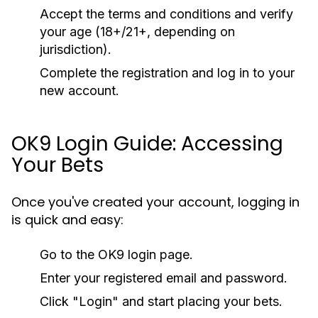
Accept the terms and conditions and verify
your age (18+/21+, depending on
jurisdiction).
Complete the registration and log in to your
new account.
OK9 Login Guide: Accessing
Your Bets
Once you've created your account, logging in
is quick and easy:
Go to the OK9 login page.
Enter your registered email and password.
Click "Login" and start placing your bets.