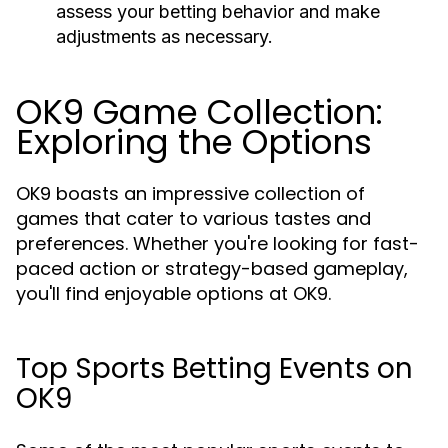
assess your betting behavior and make
adjustments as necessary.
OK9 Game Collection:
Exploring the Options
OK9 boasts an impressive collection of
games that cater to various tastes and
preferences. Whether you're looking for fast-
paced action or strategy-based gameplay,
you'll find enjoyable options at OK9.
Top Sports Betting Events on
OK9