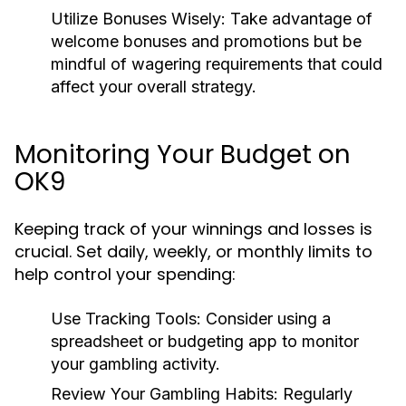
Utilize Bonuses Wisely:
Take advantage of
welcome bonuses and promotions but be
mindful of wagering requirements that could
affect your overall strategy.
Monitoring Your Budget on
OK9
Keeping track of your winnings and losses is
crucial. Set daily, weekly, or monthly limits to
help control your spending:
Use Tracking Tools:
Consider using a
spreadsheet or budgeting app to monitor
your gambling activity.
Review Your Gambling Habits:
Regularly