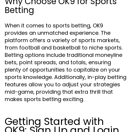
Why Choose OK9 for Sports
Betting
When it comes to sports betting, OK9
provides an unmatched experience. The
platform offers a variety of sports markets,
from football and basketball to niche sports.
Betting options include traditional moneyline
bets, point spreads, and totals, ensuring
plenty of opportunities to capitalize on your
sports knowledge. Additionally, in-play betting
features allow you to adjust your strategies
mid-game, providing that extra thrill that
makes sports betting exciting.
Getting Started with
OK9: Sign Up and Login