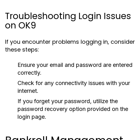
Troubleshooting Login Issues
on OK9
If you encounter problems logging in, consider
these steps:
Ensure your email and password are entered
correctly.
Check for any connectivity issues with your
internet.
If you forget your password, utilize the
password recovery option provided on the
login page.