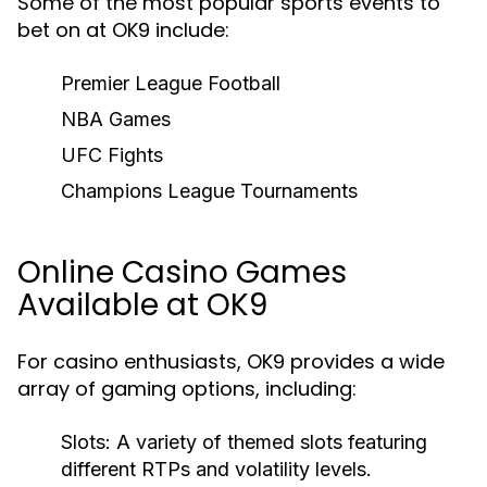
Some of the most popular sports events to
bet on at OK9 include:
Premier League Football
NBA Games
UFC Fights
Champions League Tournaments
Online Casino Games
Available at OK9
For casino enthusiasts, OK9 provides a wide
array of gaming options, including:
Slots:
A variety of themed slots featuring
different RTPs and volatility levels.