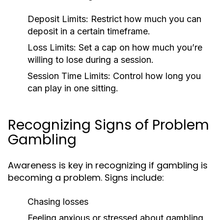
Deposit Limits:
Restrict how much you can
deposit in a certain timeframe.
Loss Limits:
Set a cap on how much you’re
willing to lose during a session.
Session Time Limits:
Control how long you
can play in one sitting.
Recognizing Signs of Problem
Gambling
Awareness is key in recognizing if gambling is
becoming a problem. Signs include:
Chasing losses
Feeling anxious or stressed about gambling