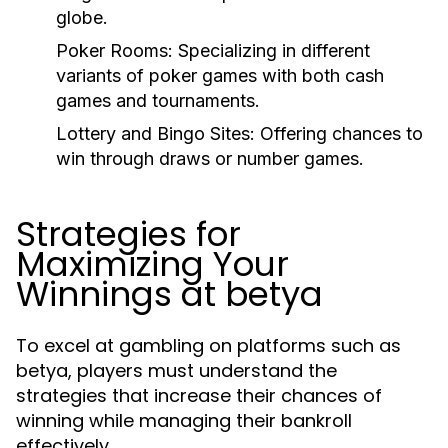
globe.
Poker Rooms: Specializing in different
variants of poker games with both cash
games and tournaments.
Lottery and Bingo Sites: Offering chances to
win through draws or number games.
Strategies for
Maximizing Your
Winnings at betya
To excel at gambling on platforms such as
betya, players must understand the
strategies that increase their chances of
winning while managing their bankroll
effectively.