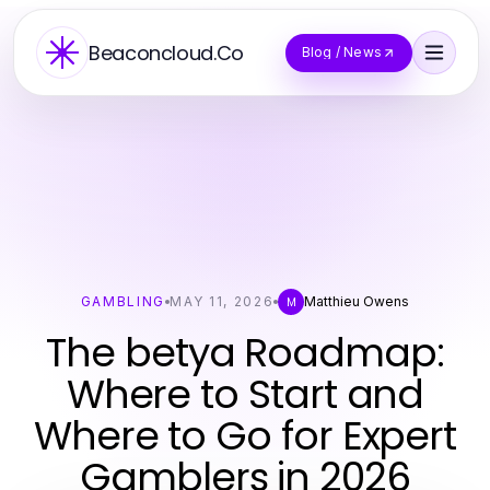
Beaconcloud.Co
Blog / News
GAMBLING
MAY 11, 2026
Matthieu Owens
M
The betya Roadmap:
Where to Start and
Where to Go for Expert
Gamblers in 2026