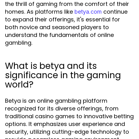
the thrill of gaming from the comfort of their
homes. As platforms like
continue
betya.com
to expand their offerings, it's essential for
both novice and seasoned players to
understand the fundamentals of online
gambling.
What is betya and its
significance in the gaming
world?
Betya is an online gambling platform
recognized for its diverse offerings, from
traditional casino games to innovative betting
options. It emphasizes user experience and
security, utilizing cutting-edge technology to