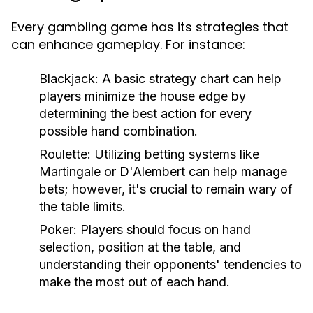
Every gambling game has its strategies that
can enhance gameplay. For instance:
Blackjack: A basic strategy chart can help
players minimize the house edge by
determining the best action for every
possible hand combination.
Roulette: Utilizing betting systems like
Martingale or D'Alembert can help manage
bets; however, it's crucial to remain wary of
the table limits.
Poker: Players should focus on hand
selection, position at the table, and
understanding their opponents' tendencies to
make the most out of each hand.