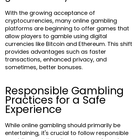
With the growing acceptance of
cryptocurrencies, many online gambling
platforms are beginning to offer games that
allow players to gamble using digital
currencies like Bitcoin and Ethereum. This shift
provides advantages such as faster
transactions, enhanced privacy, and
sometimes, better bonuses.
Responsible Gambling
Practices for a Safe
Experience
While online gambling should primarily be
entertaining, it's crucial to follow responsible