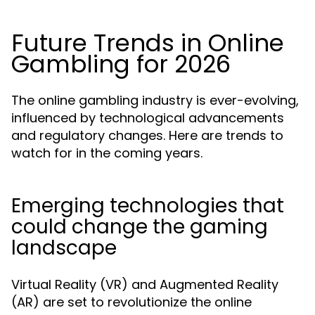
Future Trends in Online
Gambling for 2026
The online gambling industry is ever-evolving,
influenced by technological advancements
and regulatory changes. Here are trends to
watch for in the coming years.
Emerging technologies that
could change the gaming
landscape
Virtual Reality (VR) and Augmented Reality
(AR) are set to revolutionize the online