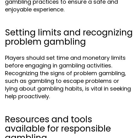
gambling practices to ensure a safe and
enjoyable experience.
Setting limits and recognizing
problem gambling
Players should set time and monetary limits
before engaging in gambling activities.
Recognizing the signs of problem gambling,
such as gambling to escape problems or
lying about gambling habits, is vital in seeking
help proactively.
Resources and tools
available for responsible
gambling