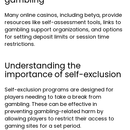
Many online casinos, including betya, provide
resources like self-assessment tools, links to
gambling support organizations, and options
for setting deposit limits or session time
restrictions.
Understanding the
importance of self-exclusion
Self-exclusion programs are designed for
players needing to take a break from
gambling. These can be effective in
preventing gambling-related harm by
allowing players to restrict their access to
gaming sites for a set period.