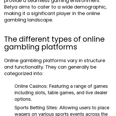
provide a seamless gaming environment.
Betya aims to cater to a wide demographic,
making it a significant player in the online
gambling landscape.
The different types of online
gambling platforms
Online gambling platforms vary in structure
and functionality. They can generally be
categorized into:
Online Casinos: Featuring a range of games
including slots, table games, and live dealer
options.
Sports Betting Sites: Allowing users to place
wagers on various sports events across the