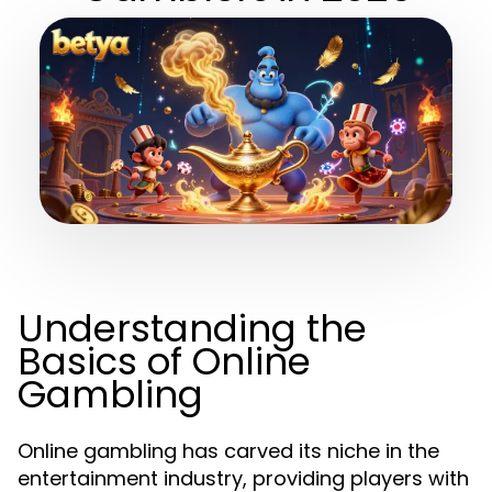
Understanding the
Basics of Online
Gambling
Online gambling has carved its niche in the
entertainment industry, providing players with