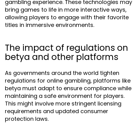
gambling experience. These technologies may
bring games to life in more interactive ways,
allowing players to engage with their favorite
titles in immersive environments.
The impact of regulations on
betya and other platforms
As governments around the world tighten
regulations for online gambling, platforms like
betya must adapt to ensure compliance while
maintaining a safe environment for players.
This might involve more stringent licensing
requirements and updated consumer
protection laws.