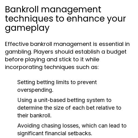
Bankroll management
techniques to enhance your
gameplay
Effective bankroll management is essential in
gambling. Players should establish a budget
before playing and stick to it while
incorporating techniques such as:
Setting betting limits to prevent
overspending.
Using a unit-based betting system to
determine the size of each bet relative to
their bankroll.
Avoiding chasing losses, which can lead to
significant financial setbacks.