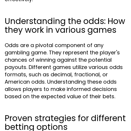
Understanding the odds: How
they work in various games
Odds are a pivotal component of any
gambling game. They represent the player's
chances of winning against the potential
payouts. Different games utilize various odds
formats, such as decimal, fractional, or
American odds. Understanding these odds
allows players to make informed decisions
based on the expected value of their bets.
Proven strategies for different
betting options