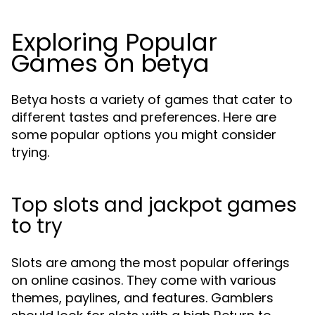
Exploring Popular
Games on betya
Betya hosts a variety of games that cater to
different tastes and preferences. Here are
some popular options you might consider
trying.
Top slots and jackpot games
to try
Slots are among the most popular offerings
on online casinos. They come with various
themes, paylines, and features. Gamblers