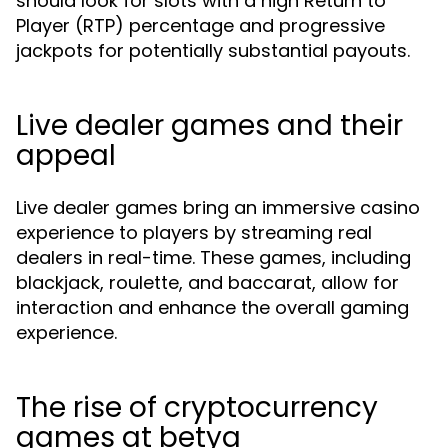
should look for slots with a high Return to
Player (RTP) percentage and progressive
jackpots for potentially substantial payouts.
Live dealer games and their
appeal
Live dealer games bring an immersive casino
experience to players by streaming real
dealers in real-time. These games, including
blackjack, roulette, and baccarat, allow for
interaction and enhance the overall gaming
experience.
The rise of cryptocurrency
games at betya