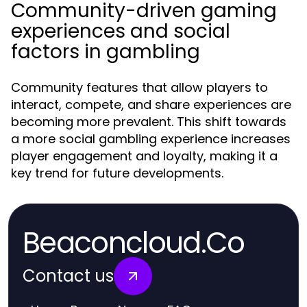
Community-driven gaming
experiences and social
factors in gambling
Community features that allow players to
interact, compete, and share experiences are
becoming more prevalent. This shift towards
a more social gambling experience increases
player engagement and loyalty, making it a
key trend for future developments.
Beaconcloud.Co
Contact us