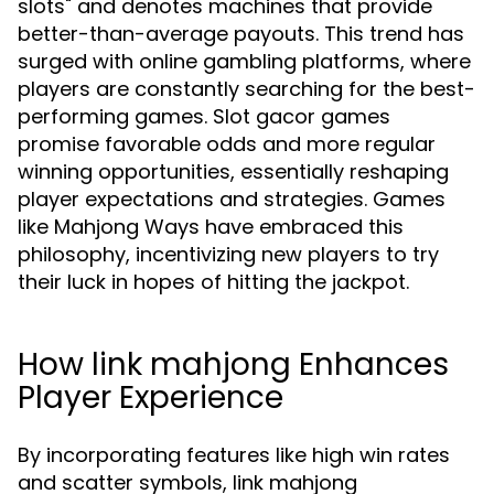
slots" and denotes machines that provide
better-than-average payouts. This trend has
surged with online gambling platforms, where
players are constantly searching for the best-
performing games. Slot gacor games
promise favorable odds and more regular
winning opportunities, essentially reshaping
player expectations and strategies. Games
like Mahjong Ways have embraced this
philosophy, incentivizing new players to try
their luck in hopes of hitting the jackpot.
How link mahjong Enhances
Player Experience
By incorporating features like high win rates
and scatter symbols, link mahjong