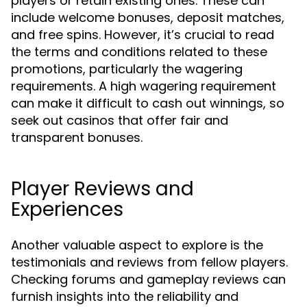
players or retain existing ones. These can
include welcome bonuses, deposit matches,
and free spins. However, it’s crucial to read
the terms and conditions related to these
promotions, particularly the wagering
requirements. A high wagering requirement
can make it difficult to cash out winnings, so
seek out casinos that offer fair and
transparent bonuses.
Player Reviews and
Experiences
Another valuable aspect to explore is the
testimonials and reviews from fellow players.
Checking forums and gameplay reviews can
furnish insights into the reliability and