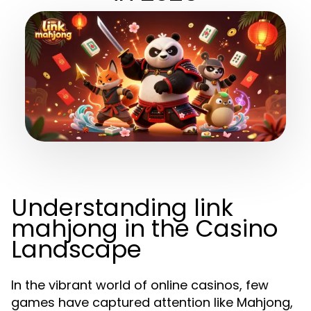
Understanding link
mahjong in the Casino
Landscape
In the vibrant world of online casinos, few
games have captured attention like Mahjong,