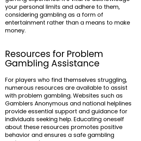
your personal limits and adhere to them,
considering gambling as a form of
entertainment rather than a means to make
money.
Resources for Problem
Gambling Assistance
For players who find themselves struggling,
numerous resources are available to assist
with problem gambling. Websites such as
Gamblers Anonymous and national helplines
provide essential support and guidance for
individuals seeking help. Educating oneself
about these resources promotes positive
behavior and ensures a safe gambling