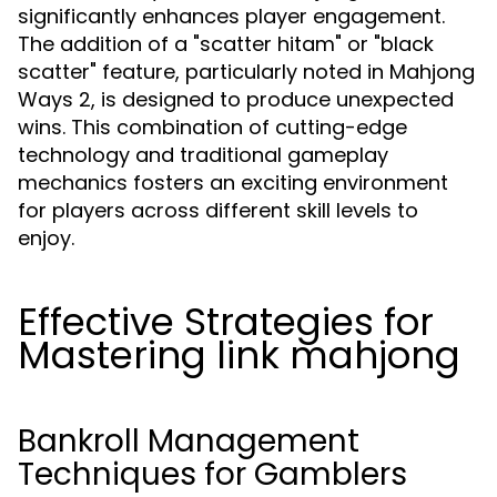
significantly enhances player engagement.
The addition of a "scatter hitam" or "black
scatter" feature, particularly noted in Mahjong
Ways 2, is designed to produce unexpected
wins. This combination of cutting-edge
technology and traditional gameplay
mechanics fosters an exciting environment
for players across different skill levels to
enjoy.
Effective Strategies for
Mastering link mahjong
Bankroll Management
Techniques for Gamblers