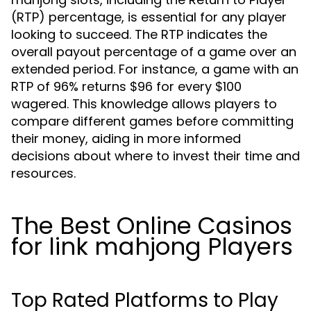
(RTP) percentage, is essential for any player
looking to succeed. The RTP indicates the
overall payout percentage of a game over an
extended period. For instance, a game with an
RTP of 96% returns $96 for every $100
wagered. This knowledge allows players to
compare different games before committing
their money, aiding in more informed
decisions about where to invest their time and
resources.
The Best Online Casinos
for link mahjong Players
Top Rated Platforms to Play