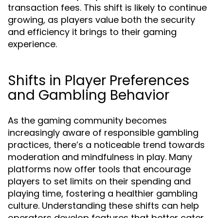
transaction fees. This shift is likely to continue
growing, as players value both the security
and efficiency it brings to their gaming
experience.
Shifts in Player Preferences
and Gambling Behavior
As the gaming community becomes
increasingly aware of responsible gambling
practices, there’s a noticeable trend towards
moderation and mindfulness in play. Many
platforms now offer tools that encourage
players to set limits on their spending and
playing time, fostering a healthier gambling
culture. Understanding these shifts can help
operators develop features that better cater