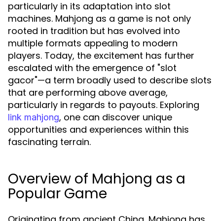
particularly in its adaptation into slot
machines. Mahjong as a game is not only
rooted in tradition but has evolved into
multiple formats appealing to modern
players. Today, the excitement has further
escalated with the emergence of "slot
gacor"—a term broadly used to describe slots
that are performing above average,
particularly in regards to payouts. Exploring
, one can discover unique
link mahjong
opportunities and experiences within this
fascinating terrain.
Overview of Mahjong as a
Popular Game
Originating from ancient China, Mahjong has