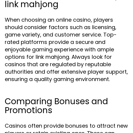
link mahjong
When choosing an online casino, players
should consider factors such as licensing,
game variety, and customer service. Top-
rated platforms provide a secure and
enjoyable gaming experience with ample
options for link mahjong. Always look for
casinos that are regulated by reputable
authorities and offer extensive player support,
ensuring a quality gaming environment.
Comparing Bonuses and
Promotions
Casinos often provide bonuses to attract new