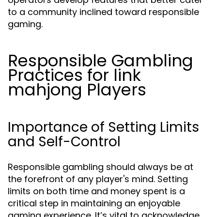
to a community inclined toward responsible
gaming.
Responsible Gambling
Practices for link
mahjong Players
Importance of Setting Limits
and Self-Control
Responsible gambling should always be at
the forefront of any player's mind. Setting
limits on both time and money spent is a
critical step in maintaining an enjoyable
gaming experience. It’s vital to acknowledge