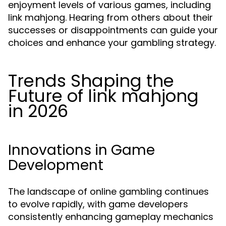
enjoyment levels of various games, including
link mahjong. Hearing from others about their
successes or disappointments can guide your
choices and enhance your gambling strategy.
Trends Shaping the
Future of link mahjong
in 2026
Innovations in Game
Development
The landscape of online gambling continues
to evolve rapidly, with game developers
consistently enhancing gameplay mechanics