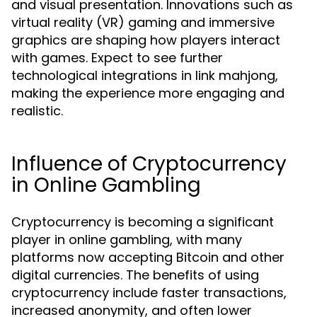
and visual presentation. Innovations such as
virtual reality (VR) gaming and immersive
graphics are shaping how players interact
with games. Expect to see further
technological integrations in link mahjong,
making the experience more engaging and
realistic.
Influence of Cryptocurrency
in Online Gambling
Cryptocurrency is becoming a significant
player in online gambling, with many
platforms now accepting Bitcoin and other
digital currencies. The benefits of using
cryptocurrency include faster transactions,
increased anonymity, and often lower