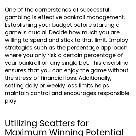
One of the cornerstones of successful
gambling is effective bankroll management.
Establishing your budget before starting a
game is crucial. Decide how much you are
willing to spend and stick to that limit. Employ
strategies such as the percentage approach,
where you only risk a certain percentage of
your bankroll on any single bet. This discipline
ensures that you can enjoy the game without
the stress of financial loss. Additionally,
setting daily or weekly loss limits helps
maintain control and encourages responsible
play.
Utilizing Scatters for
Maximum Winning Potential