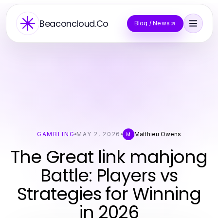
Beaconcloud.Co
Blog / News
GAMBLING
MAY 2, 2026
Matthieu Owens
M
The Great link mahjong
Battle: Players vs
Strategies for Winning
in 2026