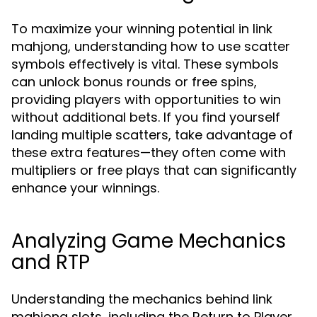
To maximize your winning potential in link
mahjong, understanding how to use scatter
symbols effectively is vital. These symbols
can unlock bonus rounds or free spins,
providing players with opportunities to win
without additional bets. If you find yourself
landing multiple scatters, take advantage of
these extra features—they often come with
multipliers or free plays that can significantly
enhance your winnings.
Analyzing Game Mechanics
and RTP
Understanding the mechanics behind link
mahjong slots, including the Return to Player