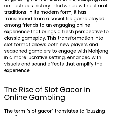
an illustrious history intertwined with cultural
traditions. In its modern form, it has
transitioned from a social tile game played
among friends to an engaging online
experience that brings a fresh perspective to
classic gameplay. This transformation into
slot format allows both new players and
seasoned gamblers to engage with Mahjong
in a more lucrative setting, enhanced with
visuals and sound effects that amplify the
experience.
The Rise of Slot Gacor in
Online Gambling
The term "slot gacor" translates to "buzzing