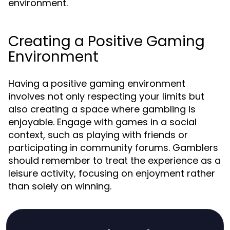
environment.
Creating a Positive Gaming
Environment
Having a positive gaming environment
involves not only respecting your limits but
also creating a space where gambling is
enjoyable. Engage with games in a social
context, such as playing with friends or
participating in community forums. Gamblers
should remember to treat the experience as a
leisure activity, focusing on enjoyment rather
than solely on winning.