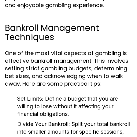
and enjoyable gambling experience.
Bankroll Management
Techniques
One of the most vital aspects of gambling is
effective bankroll management. This involves
setting strict gambling budgets, determining
bet sizes, and acknowledging when to walk
away. Here are some practical tips:
Set Limits:
Define a budget that you are
willing to lose without it affecting your
financial obligations.
Divide Your Bankroll:
Split your total bankroll
into smaller amounts for specific sessions,