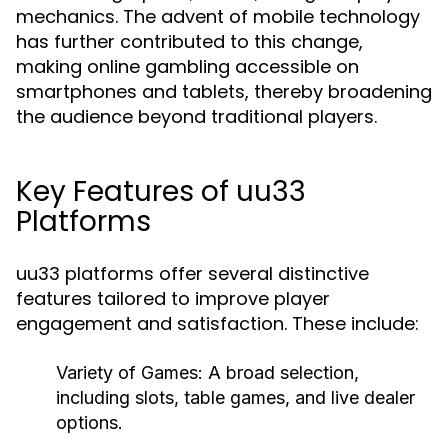
mechanics. The advent of mobile technology
has further contributed to this change,
making online gambling accessible on
smartphones and tablets, thereby broadening
the audience beyond traditional players.
Key Features of uu33
Platforms
uu33 platforms offer several distinctive
features tailored to improve player
engagement and satisfaction. These include:
Variety of Games:
A broad selection,
including slots, table games, and live dealer
options.