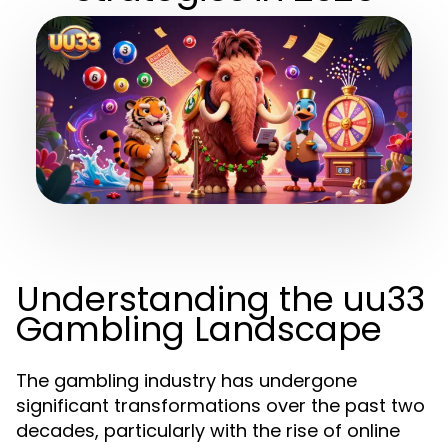
Understanding the uu33
Gambling Landscape
The gambling industry has undergone
significant transformations over the past two
decades, particularly with the rise of online