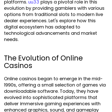
platforms.
plays a pivotal role in this
uu33
evolution by providing gamblers with various
options from traditional slots to modern live
dealer experiences. Let's explore how this
digital ecosystem has adapted to
technological advancements and market
needs.
The Evolution of Online
Casinos
Online casinos began to emerge in the mid-
1990s, offering a small selection of games via
downloadable software. Today, they have
evolved into sophisticated platforms that
deliver immersive gaming experiences with
enhanced graphics, sound, and gameplay