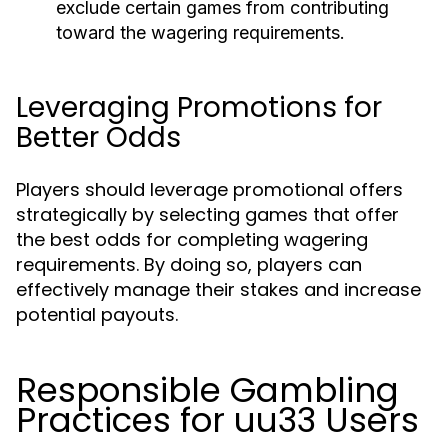
exclude certain games from contributing
toward the wagering requirements.
Leveraging Promotions for
Better Odds
Players should leverage promotional offers
strategically by selecting games that offer
the best odds for completing wagering
requirements. By doing so, players can
effectively manage their stakes and increase
potential payouts.
Responsible Gambling
Practices for uu33 Users