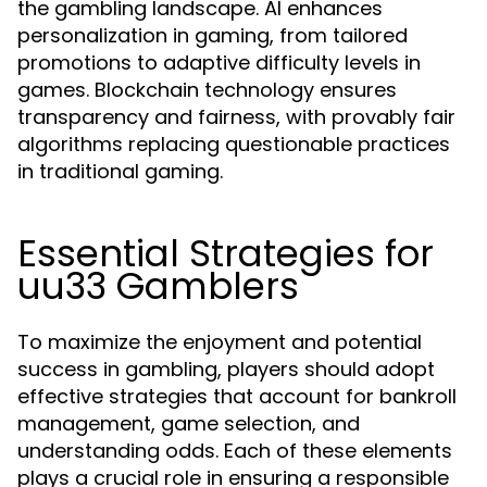
the gambling landscape. AI enhances
personalization in gaming, from tailored
promotions to adaptive difficulty levels in
games. Blockchain technology ensures
transparency and fairness, with provably fair
algorithms replacing questionable practices
in traditional gaming.
Essential Strategies for
uu33 Gamblers
To maximize the enjoyment and potential
success in gambling, players should adopt
effective strategies that account for bankroll
management, game selection, and
understanding odds. Each of these elements
plays a crucial role in ensuring a responsible