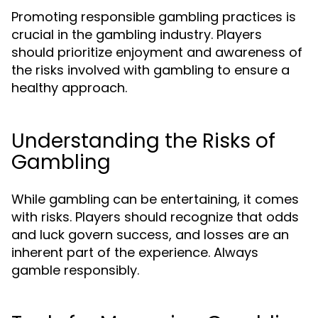
Promoting responsible gambling practices is
crucial in the gambling industry. Players
should prioritize enjoyment and awareness of
the risks involved with gambling to ensure a
healthy approach.
Understanding the Risks of
Gambling
While gambling can be entertaining, it comes
with risks. Players should recognize that odds
and luck govern success, and losses are an
inherent part of the experience. Always
gamble responsibly.