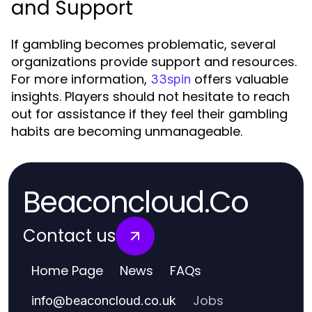
and Support
If gambling becomes problematic, several
organizations provide support and resources.
For more information,
offers valuable
33spin
insights. Players should not hesitate to reach
out for assistance if they feel their gambling
habits are becoming unmanageable.
Beaconcloud.Co
Contact us
Home Page
News
FAQs
Jobs
info
@
beaconcloud.co.uk