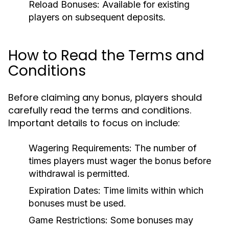
Reload Bonuses:
Available for existing
players on subsequent deposits.
How to Read the Terms and
Conditions
Before claiming any bonus, players should
carefully read the terms and conditions.
Important details to focus on include:
Wagering Requirements:
The number of
times players must wager the bonus before
withdrawal is permitted.
Expiration Dates:
Time limits within which
bonuses must be used.
Game Restrictions:
Some bonuses may