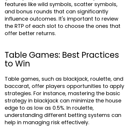
features like wild symbols, scatter symbols,
and bonus rounds that can significantly
influence outcomes. It's important to review
the RTP of each slot to choose the ones that
offer better returns.
Table Games: Best Practices
to Win
Table games, such as blackjack, roulette, and
baccarat, offer players opportunities to apply
strategies. For instance, mastering the basic
strategy in blackjack can minimize the house
edge to as low as 0.5%. In roulette,
understanding different betting systems can
help in managing risk effectively.