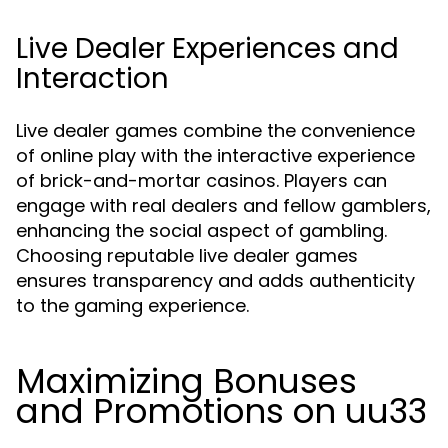
Live Dealer Experiences and
Interaction
Live dealer games combine the convenience
of online play with the interactive experience
of brick-and-mortar casinos. Players can
engage with real dealers and fellow gamblers,
enhancing the social aspect of gambling.
Choosing reputable live dealer games
ensures transparency and adds authenticity
to the gaming experience.
Maximizing Bonuses
and Promotions on uu33