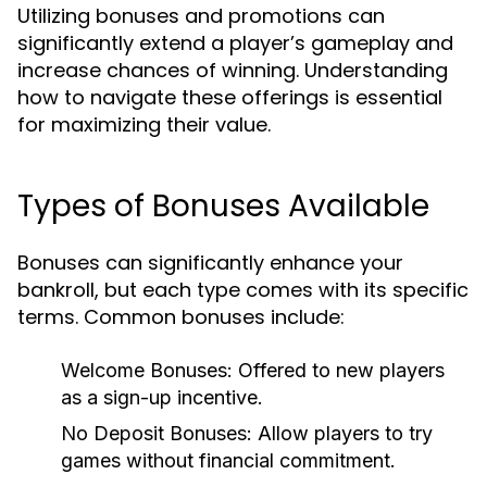
Utilizing bonuses and promotions can
significantly extend a player’s gameplay and
increase chances of winning. Understanding
how to navigate these offerings is essential
for maximizing their value.
Types of Bonuses Available
Bonuses can significantly enhance your
bankroll, but each type comes with its specific
terms. Common bonuses include:
Welcome Bonuses:
Offered to new players
as a sign-up incentive.
No Deposit Bonuses:
Allow players to try
games without financial commitment.