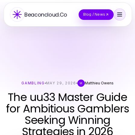
Beaconcloud.Co
Blog / News
GAMBLING
MAY 29, 2026
Matthieu Owens
M
The uu33 Master Guide
for Ambitious Gamblers
Seeking Winning
Strategies in 2026