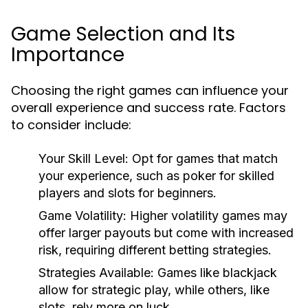
Game Selection and Its
Importance
Choosing the right games can influence your
overall experience and success rate. Factors
to consider include:
Your Skill Level:
Opt for games that match
your experience, such as poker for skilled
players and slots for beginners.
Game Volatility:
Higher volatility games may
offer larger payouts but come with increased
risk, requiring different betting strategies.
Strategies Available:
Games like blackjack
allow for strategic play, while others, like
slots, rely more on luck.