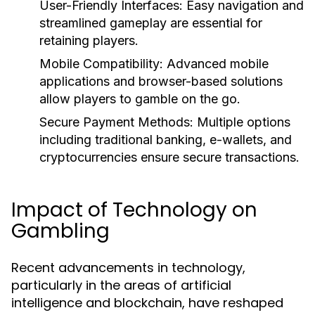
User-Friendly Interfaces:
Easy navigation and
streamlined gameplay are essential for
retaining players.
Mobile Compatibility:
Advanced mobile
applications and browser-based solutions
allow players to gamble on the go.
Secure Payment Methods:
Multiple options
including traditional banking, e-wallets, and
cryptocurrencies ensure secure transactions.
Impact of Technology on
Gambling
Recent advancements in technology,
particularly in the areas of artificial
intelligence and blockchain, have reshaped