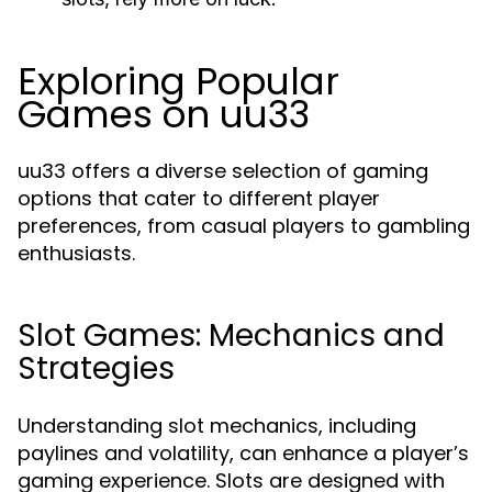
Exploring Popular
Games on uu33
uu33 offers a diverse selection of gaming
options that cater to different player
preferences, from casual players to gambling
enthusiasts.
Slot Games: Mechanics and
Strategies
Understanding slot mechanics, including
paylines and volatility, can enhance a player’s
gaming experience. Slots are designed with