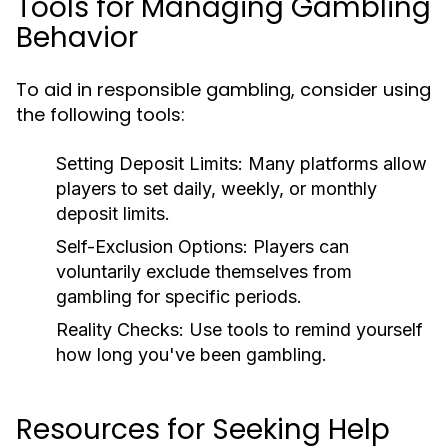
Tools for Managing Gambling
Behavior
To aid in responsible gambling, consider using
the following tools:
Setting Deposit Limits:
Many platforms allow
players to set daily, weekly, or monthly
deposit limits.
Self-Exclusion Options:
Players can
voluntarily exclude themselves from
gambling for specific periods.
Reality Checks:
Use tools to remind yourself
how long you've been gambling.
Resources for Seeking Help