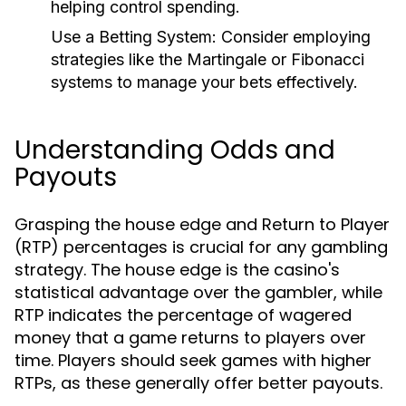
helping control spending.
Use a Betting System:
Consider employing
strategies like the Martingale or Fibonacci
systems to manage your bets effectively.
Understanding Odds and
Payouts
Grasping the house edge and Return to Player
(RTP) percentages is crucial for any gambling
strategy. The house edge is the casino's
statistical advantage over the gambler, while
RTP indicates the percentage of wagered
money that a game returns to players over
time. Players should seek games with higher
RTPs, as these generally offer better payouts.